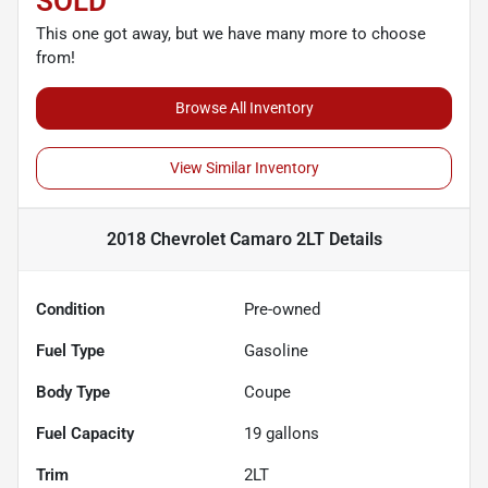
SOLD
This one got away, but we have many more to choose
from!
Browse All Inventory
View Similar Inventory
2018 Chevrolet Camaro 2LT
Details
Condition
Pre-owned
Fuel Type
Gasoline
Body Type
Coupe
Fuel Capacity
19
gallons
Trim
2LT