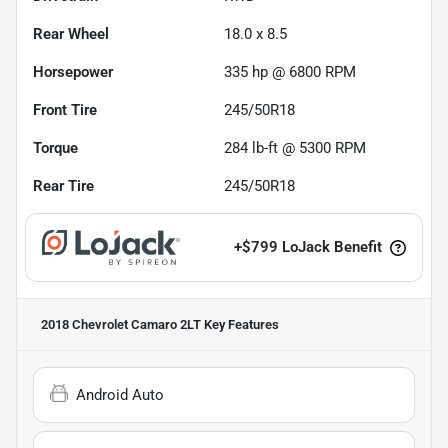
Rear Wheel
18.0 x 8.5
Horsepower
335 hp @ 6800 RPM
Front Tire
245/50R18
Torque
284 lb-ft @ 5300 RPM
Rear Tire
245/50R18
+
$799
LoJack Benefit
2018 Chevrolet Camaro 2LT
Key Features
Android Auto