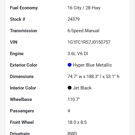
Fuel Economy
16
City /
28
Hwy
Stock #
24379
Transmission
6-Speed Manual
VIN
1G1FC1RS7J0150757
Engine
3.6L V6 DI
Exterior Color
Hyper Blue Metallic
Dimensions
74.7" w x 188.3" l x 53.1" h
Interior Color
Jet Black
Wheelbase
110.7"
Passengers
4
Front Wheel
18.0 x 8.5
Drivetrain
RWD