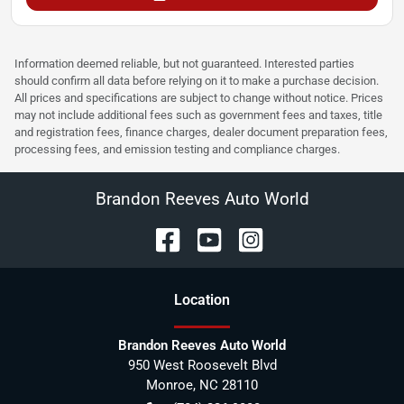
Information deemed reliable, but not guaranteed. Interested parties
should confirm all data before relying on it to make a purchase decision.
All prices and specifications are subject to change without notice. Prices
may not include additional fees such as government fees and taxes, title
and registration fees, finance charges, dealer document preparation fees,
processing fees, and emission testing and compliance charges.
Brandon Reeves Auto World
Location
Brandon Reeves Auto World
950 West Roosevelt Blvd
Monroe
,
NC
28110