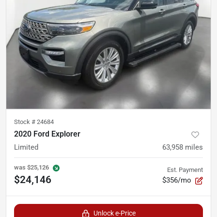
Stock #
24684
2020 Ford Explorer
Limited
63,958
miles
was
$25,126
Est. Payment
$24,146
$356/mo
Unlock e-Price