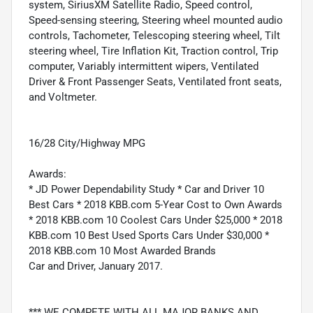
system, SiriusXM Satellite Radio, Speed control,
Speed-sensing steering, Steering wheel mounted audio
controls, Tachometer, Telescoping steering wheel, Tilt
steering wheel, Tire Inflation Kit, Traction control, Trip
computer, Variably intermittent wipers, Ventilated
Driver & Front Passenger Seats, Ventilated front seats,
and Voltmeter.
16/28 City/Highway MPG
Awards:
* JD Power Dependability Study * Car and Driver 10
Best Cars * 2018 KBB.com 5-Year Cost to Own Awards
* 2018 KBB.com 10 Coolest Cars Under $25,000 * 2018
KBB.com 10 Best Used Sports Cars Under $30,000 *
2018 KBB.com 10 Most Awarded Brands
Car and Driver, January 2017.
*** WE COMPETE WITH ALL MAJOR BANKS AND