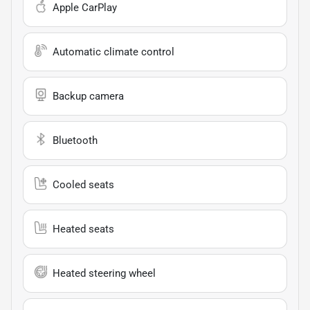
Apple CarPlay
Automatic climate control
Backup camera
Bluetooth
Cooled seats
Heated seats
Heated steering wheel