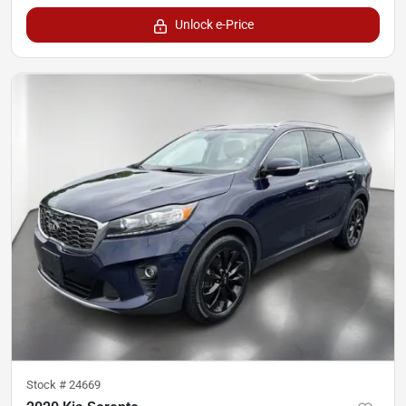
Unlock e-Price
Stock #
24669