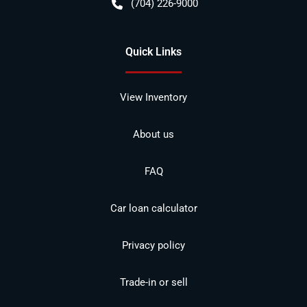
(704) 226-9000
Quick Links
View Inventory
About us
FAQ
Car loan calculator
Privacy policy
Trade-in or sell