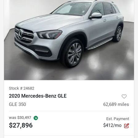
Stock #
24682
2020 Mercedes-Benz GLE
GLE 350
62,689
miles
was
$30,497
Est. Payment
$27,896
$412/mo