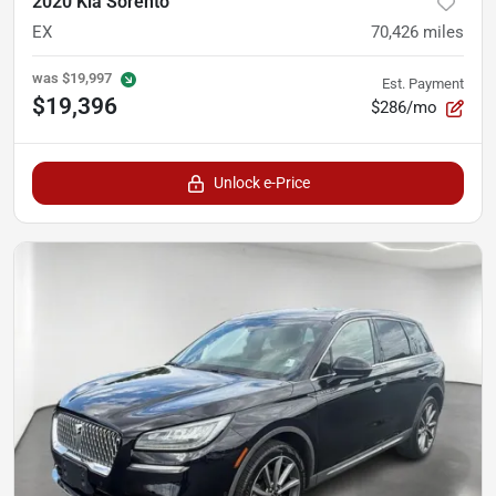
2020 Kia Sorento
EX
70,426
miles
was
$19,997
Est. Payment
$19,396
$286/mo
Unlock e-Price