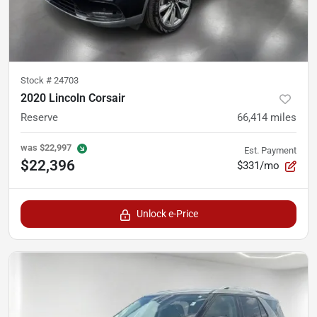
Stock #
24703
2020 Lincoln Corsair
Reserve
66,414
miles
was
$22,997
Est. Payment
$22,396
$331/mo
Unlock e-Price