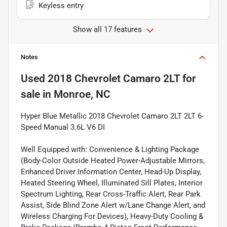
Keyless entry
Show all 17 features
Notes
Used
2018 Chevrolet Camaro 2LT
for
sale
in
Monroe, NC
Hyper Blue Metallic 2018 Chevrolet Camaro 2LT 2LT 6-
Speed Manual 3.6L V6 DI
Well Equipped with: Convenience & Lighting Package
(Body-Color Outside Heated Power-Adjustable Mirrors,
Enhanced Driver Information Center, Head-Up Display,
Heated Steering Wheel, Illuminated Sill Plates, Interior
Spectrum Lighting, Rear Cross-Traffic Alert, Rear Park
Assist, Side Blind Zone Alert w/Lane Change Alert, and
Wireless Charging For Devices), Heavy-Duty Cooling &