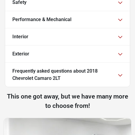
Safety
Performance & Mechanical
Interior
Exterior
Frequently asked questions about
2018
Chevrolet Camaro 2LT
This one got away, but we have many more
to choose from!