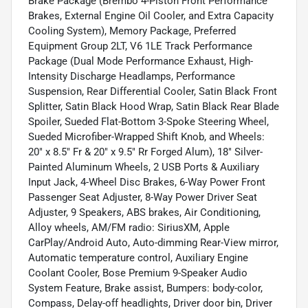
Brake Package (Brembo 4-Piston Front Performance
Brakes, External Engine Oil Cooler, and Extra Capacity
Cooling System), Memory Package, Preferred
Equipment Group 2LT, V6 1LE Track Performance
Package (Dual Mode Performance Exhaust, High-
Intensity Discharge Headlamps, Performance
Suspension, Rear Differential Cooler, Satin Black Front
Splitter, Satin Black Hood Wrap, Satin Black Rear Blade
Spoiler, Sueded Flat-Bottom 3-Spoke Steering Wheel,
Sueded Microfiber-Wrapped Shift Knob, and Wheels:
20" x 8.5" Fr & 20" x 9.5" Rr Forged Alum), 18" Silver-
Painted Aluminum Wheels, 2 USB Ports & Auxiliary
Input Jack, 4-Wheel Disc Brakes, 6-Way Power Front
Passenger Seat Adjuster, 8-Way Power Driver Seat
Adjuster, 9 Speakers, ABS brakes, Air Conditioning,
Alloy wheels, AM/FM radio: SiriusXM, Apple
CarPlay/Android Auto, Auto-dimming Rear-View mirror,
Automatic temperature control, Auxiliary Engine
Coolant Cooler, Bose Premium 9-Speaker Audio
System Feature, Brake assist, Bumpers: body-color,
Compass, Delay-off headlights, Driver door bin, Driver