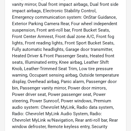
vanity mirror, Dual front impact airbags, Dual front side
impact airbags, Electronic Stability Control,
Emergency communication system: OnStar Guidance,
Exterior Parking Camera Rear, Four wheel independent
suspension, Front anti-roll bar, Front Bucket Seats,
Front Center Armrest, Front dual zone A/C, Front fog
lights, Front reading lights, Front Sport Bucket Seats,
Fully automatic headlights, Garage door transmitter,
Heated Driver & Front Passenger Seats, Heated front
seats, Illuminated entry, Knee airbag, Leather Shift
Knob, Leather-Trimmed Seat Trim, Low tire pressure
warning, Occupant sensing airbag, Outside temperature
display, Overhead airbag, Panic alarm, Passenger door
bin, Passenger vanity mirror, Power door mirrors,
Power driver seat, Power passenger seat, Power
steering, Power Sunroof, Power windows, Premium
audio system: Chevrolet MyLink, Radio data system,
Radio: Chevrolet MyLink Audio System, Radio:
Chevrolet MyLink w/Navigation, Rear anti-roll bar, Rear
window defroster, Remote keyless entry, Security