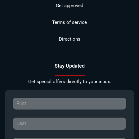
Get approved
Terms of service
Directions
Stay Updated
Get special offers directly to your inbox.