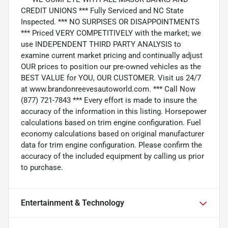
CREDIT UNIONS *** Fully Serviced and NC State
Inspected. *** NO SURPISES OR DISAPPOINTMENTS
*** Priced VERY COMPETITIVELY with the market; we
use INDEPENDENT THIRD PARTY ANALYSIS to
examine current market pricing and continually adjust
OUR prices to position our pre-owned vehicles as the
BEST VALUE for YOU, OUR CUSTOMER. Visit us 24/7
at www.brandonreevesautoworld.com. *** Call Now
(877) 721-7843 *** Every effort is made to insure the
accuracy of the information in this listing. Horsepower
calculations based on trim engine configuration. Fuel
economy calculations based on original manufacturer
data for trim engine configuration. Please confirm the
accuracy of the included equipment by calling us prior
to purchase.
Entertainment & Technology