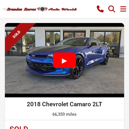
SOLD
2018 Chevrolet Camaro 2LT
66,359 miles