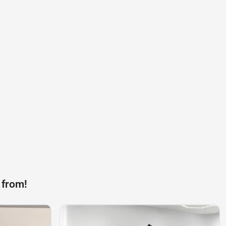
 from!