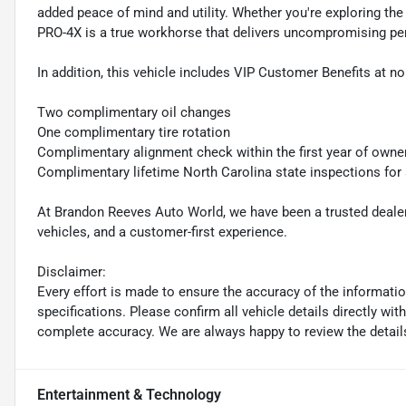
added peace of mind and utility. Whether you're exploring the
PRO-4X is a true workhorse that delivers uncompromising pe
In addition, this vehicle includes VIP Customer Benefits at no
Two complimentary oil changes
One complimentary tire rotation
Complimentary alignment check within the first year of owne
Complimentary lifetime North Carolina state inspections for
At Brandon Reeves Auto World, we have been a trusted dealers
vehicles, and a customer-first experience.
Disclaimer:
Every effort is made to ensure the accuracy of the information 
specifications. Please confirm all vehicle details directly w
complete accuracy. We are always happy to review the detail
Entertainment & Technology