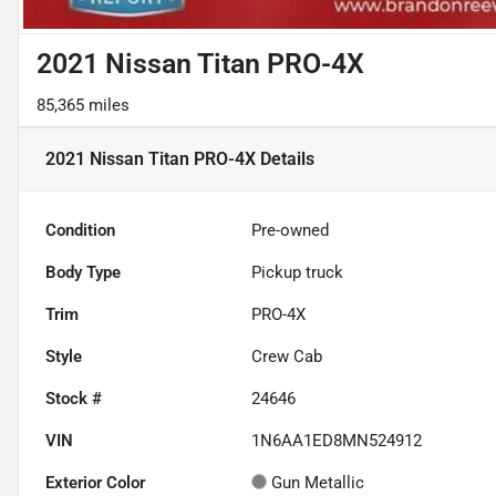
2021 Nissan Titan PRO-4X
85,365 miles
2021 Nissan Titan PRO-4X
Details
Condition
Pre-owned
Body Type
Pickup truck
Trim
PRO-4X
Style
Crew Cab
Stock #
24646
VIN
1N6AA1ED8MN524912
Exterior Color
Gun Metallic