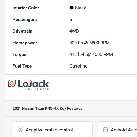
Interior Color
Black
Passengers
5
Drivetrain
4WD
Horsepower
400 hp @ 5800 RPM
Torque
413 lb-ft @ 4000 RPM
Fuel Type
Gasoline
2021 Nissan Titan PRO-4X
Key Features
Adaptive cruise control
Android Aut