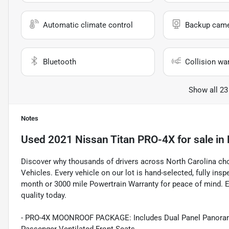
Automatic climate control
Backup cam
Bluetooth
Collision wa
Show all 23
Notes
Used
2021 Nissan Titan PRO-4X
for sale
in
Discover why thousands of drivers across North Carolina c
Vehicles. Every vehicle on our lot is hand-selected, fully in
month or 3000 mile Powertrain Warranty for peace of mind. E
quality today.
- PRO-4X MOONROOF PACKAGE: Includes Dual Panel Panoramic