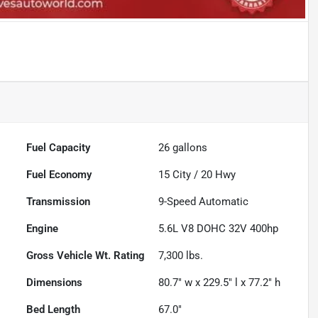
Fuel Capacity
26
gallons
Fuel Economy
15
City /
20
Hwy
Transmission
9-Speed Automatic
Engine
5.6L V8 DOHC 32V 400hp
Gross Vehicle Wt. Rating
7,300
lbs.
Dimensions
80.7" w x 229.5" l x 77.2" h
Bed Length
67.0"