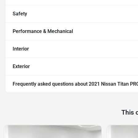
Safety
Performance & Mechanical
Interior
Exterior
Frequently asked questions about
2021 Nissan Titan PR
This 