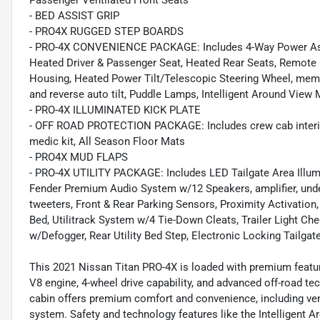
Passenger Ventilated Front Seats
- BED ASSIST GRIP
- PRO4X RUGGED STEP BOARDS
- PRO-4X CONVENIENCE PACKAGE: Includes 4-Way Power Assis
Heated Driver & Passenger Seat, Heated Rear Seats, Remote 
Housing, Heated Power Tilt/Telescopic Steering Wheel, mem
and reverse auto tilt, Puddle Lamps, Intelligent Around Vie
- PRO-4X ILLUMINATED KICK PLATE
- OFF ROAD PROTECTION PACKAGE: Includes crew cab interior 
medic kit, All Season Floor Mats
- PRO4X MUD FLAPS
- PRO-4X UTILITY PACKAGE: Includes LED Tailgate Area Illumin
Fender Premium Audio System w/12 Speakers, amplifier, unde
tweeters, Front & Rear Parking Sensors, Proximity Activatio
Bed, Utilitrack System w/4 Tie-Down Cleats, Trailer Light C
w/Defogger, Rear Utility Bed Step, Electronic Locking Tailgat
This 2021 Nissan Titan PRO-4X is loaded with premium feature
V8 engine, 4-wheel drive capability, and advanced off-road te
cabin offers premium comfort and convenience, including vent
system. Safety and technology features like the Intelligent A