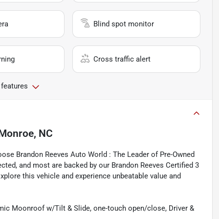
era
Blind spot monitor
rning
Cross traffic alert
 features
Monroe, NC
hoose Brandon Reeves Auto World : The Leader of Pre-Owned
spected, and most are backed by our Brandon Reeves Certified 3
xplore this vehicle and experience unbeatable value and
 Moonroof w/Tilt & Slide, one-touch open/close, Driver &