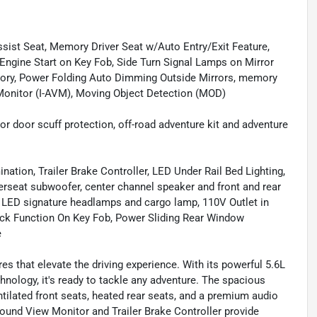
t Seat, Memory Driver Seat w/Auto Entry/Exit Feature,
Engine Start on Key Fob, Side Turn Signal Lamps on Mirror
ory, Power Folding Auto Dimming Outside Mirrors, memory
w Monitor (I-AVM), Moving Object Detection (MOD)
door scuff protection, off-road adventure kit and adventure
ation, Trailer Brake Controller, LED Under Rail Bed Lighting,
rseat subwoofer, center channel speaker and front and rear
n, LED signature headlamps and cargo lamp, 110V Outlet in
heck Function On Key Fob, Power Sliding Rear Window
e
s that elevate the driving experience. With its powerful 5.6L
chnology, it's ready to tackle any adventure. The spacious
ilated front seats, heated rear seats, and a premium audio
round View Monitor and Trailer Brake Controller provide