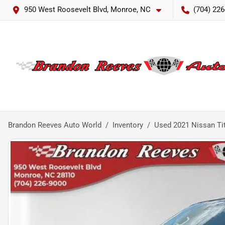
950 West Roosevelt Blvd, Monroe, NC
(704) 226
Brandon Reeves Auto World
Inventory
Used 2021 Nissan Ti