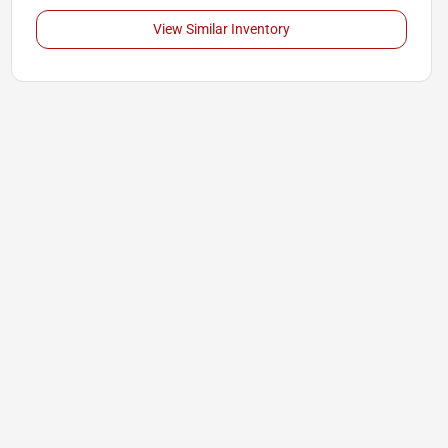
View Similar Inventory