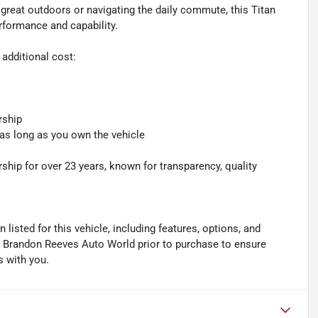
 great outdoors or navigating the daily commute, this Titan
rformance and capability.
 additional cost:
rship
 as long as you own the vehicle
hip for over 23 years, known for transparency, quality
listed for this vehicle, including features, options, and
ith Brandon Reeves Auto World prior to purchase to ensure
s with you.