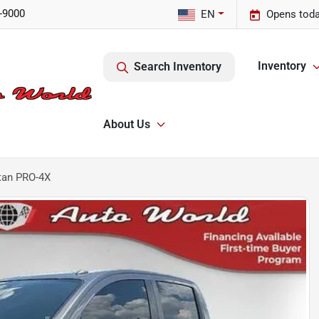
-9000
EN
Opens toda
Inventory
Search Inventory
About Us
tan PRO-4X