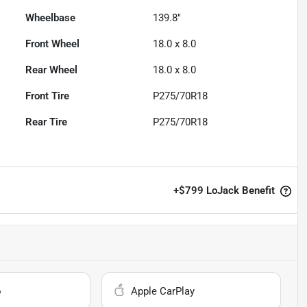
Wheelbase
139.8"
Front Wheel
18.0 x 8.0
Rear Wheel
18.0 x 8.0
Front Tire
P275/70R18
Rear Tire
P275/70R18
+
$799
LoJack Benefit
o
Apple CarPlay