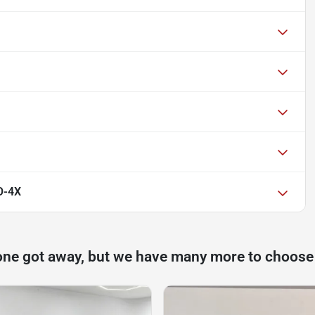
O-4X
one got away, but we have many more to choose