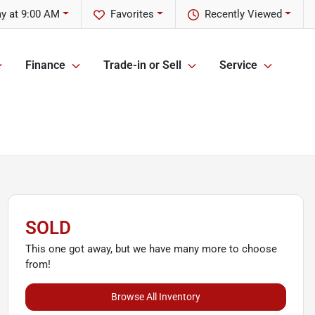
y at 9:00 AM
Favorites
Recently Viewed
Finance
Trade-in or Sell
Service
SOLD
This one got away, but we have many more to choose
from!
Browse All Inventory