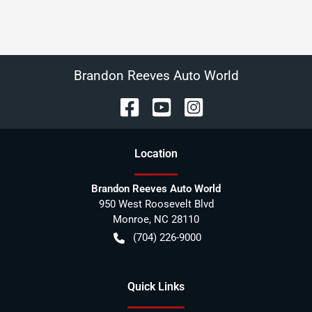
Brandon Reeves Auto World
Location
Brandon Reeves Auto World
950 West Roosevelt Blvd
Monroe
,
NC
28110
(704) 226-9000
Quick Links