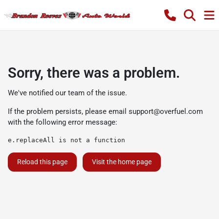
Sorry, there was a problem.
We've notified our team of the issue.
If the problem persists, please email
support@overfuel.com
with the following error message:
e.replaceAll is not a function
Reload this page
Visit the home page