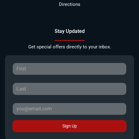
Directions
Stay Updated
Get special offers directly to your inbox.
Sign Up