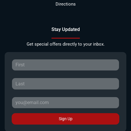
Directions
Stay Updated
Get special offers directly to your inbox.
Sign Up