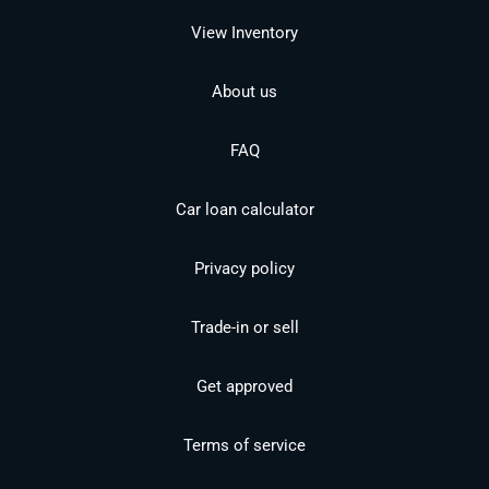
View Inventory
About us
FAQ
Car loan calculator
Privacy policy
Trade-in or sell
Get approved
Terms of service