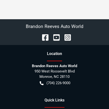
Brandon Reeves Auto World
Location
Brandon Reeves Auto World
950 West Roosevelt Blvd
Monroe
,
NC
28110
(704) 226-9000
Quick Links