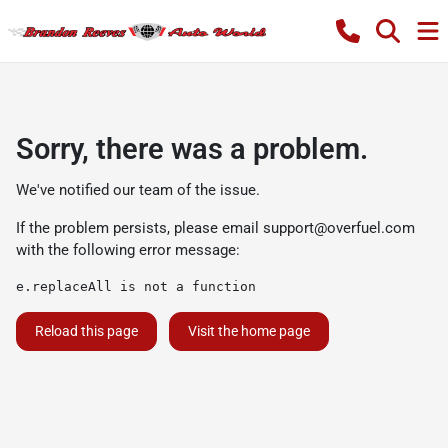
Sorry, there was a problem.
We've notified our team of the issue.
If the problem persists, please email
support@overfuel.com
with the following error message:
e.replaceAll is not a function
Reload this page
Visit the home page