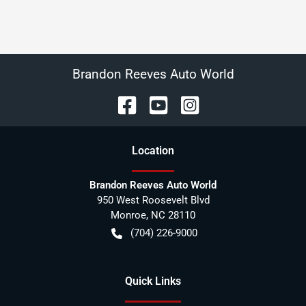
Brandon Reeves Auto World
Location
Brandon Reeves Auto World
950 West Roosevelt Blvd
Monroe
,
NC
28110
(704) 226-9000
Quick Links