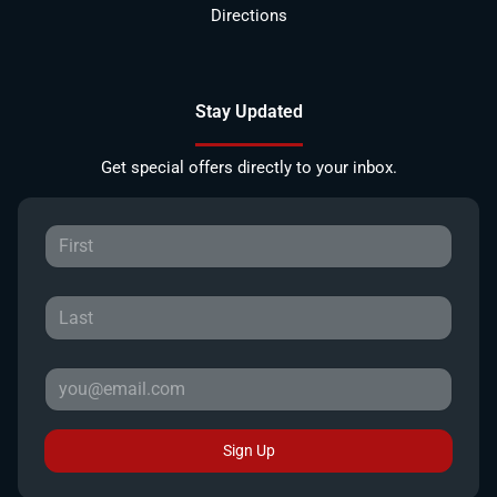
Directions
Stay Updated
Get special offers directly to your inbox.
Sign Up