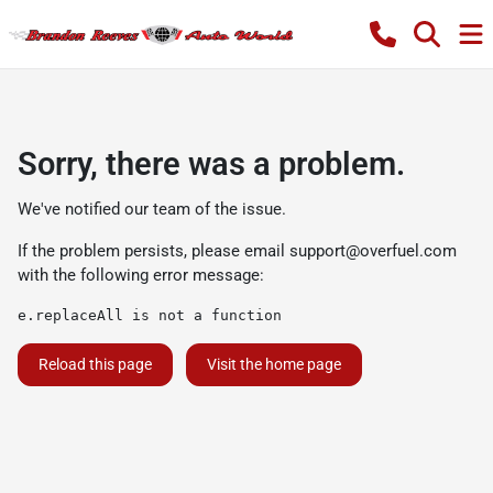
Sorry, there was a problem.
We've notified our team of the issue.
If the problem persists, please email
support@overfuel.com
with the following error message:
e.replaceAll is not a function
Reload this page
Visit the home page