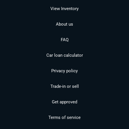
View Inventory
About us
FAQ
Car loan calculator
Privacy policy
Trade-in or sell
Get approved
Terms of service