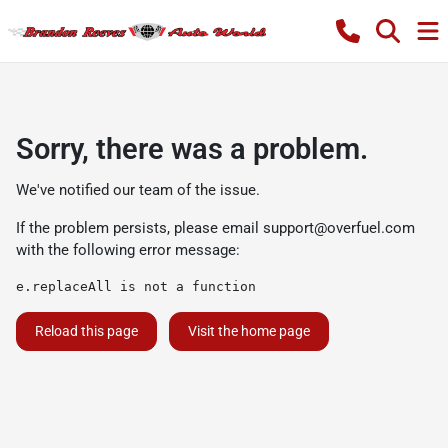
Sorry, there was a problem.
We've notified our team of the issue.
If the problem persists, please email
support@overfuel.com
with the following error message:
e.replaceAll is not a function
Reload this page
Visit the home page