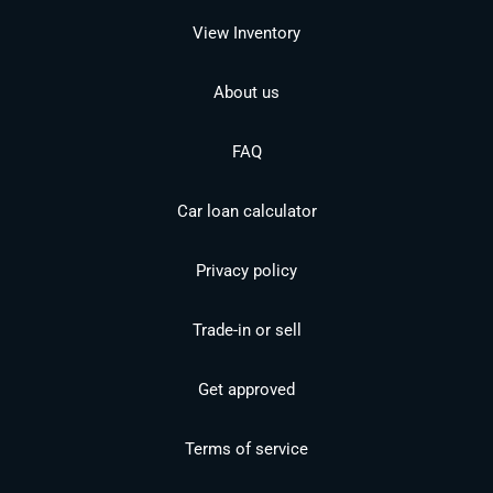
View Inventory
About us
FAQ
Car loan calculator
Privacy policy
Trade-in or sell
Get approved
Terms of service