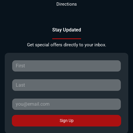
Directions
Stay Updated
Get special offers directly to your inbox.
Sign Up