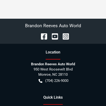
Brandon Reeves Auto World
Location
Brandon Reeves Auto World
950 West Roosevelt Blvd
Monroe
,
NC
28110
(704) 226-9000
Quick Links