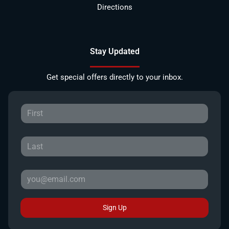
Directions
Stay Updated
Get special offers directly to your inbox.
Sign Up