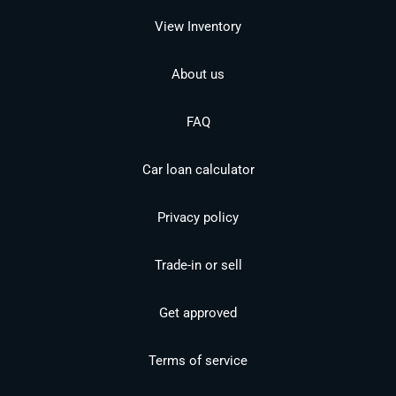
View Inventory
About us
FAQ
Car loan calculator
Privacy policy
Trade-in or sell
Get approved
Terms of service