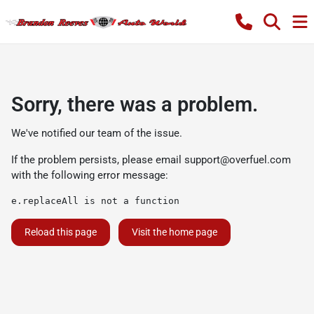
Sorry, there was a problem.
We've notified our team of the issue.
If the problem persists, please email
support@overfuel.com
with the following error message:
e.replaceAll is not a function
Reload this page
Visit the home page