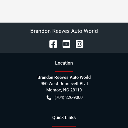
Brandon Reeves Auto World
Location
Brandon Reeves Auto World
950 West Roosevelt Blvd
Monroe
,
NC
28110
(704) 226-9000
Quick Links