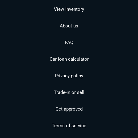
View Inventory
About us
FAQ
Car loan calculator
Privacy policy
Trade-in or sell
Get approved
Terms of service