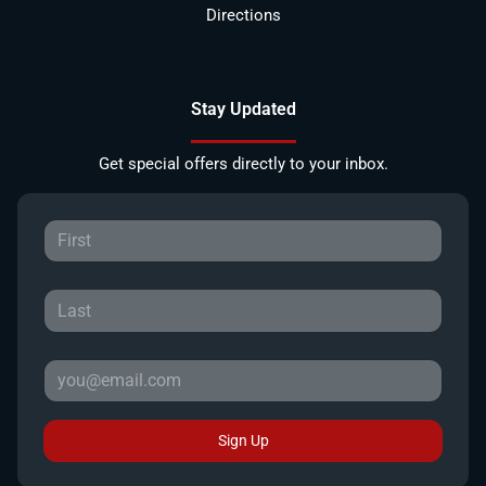
Directions
Stay Updated
Get special offers directly to your inbox.
Sign Up