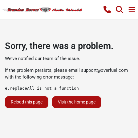
Sorry, there was a problem.
We've notified our team of the issue.
If the problem persists, please email
support@overfuel.com
with the following error message:
e.replaceAll is not a function
Reload this page
Visit the home page