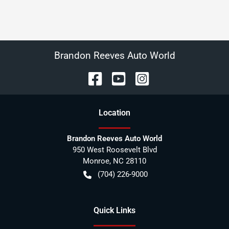
Brandon Reeves Auto World
Location
Brandon Reeves Auto World
950 West Roosevelt Blvd
Monroe
,
NC
28110
(704) 226-9000
Quick Links