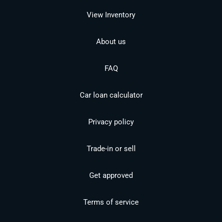
View Inventory
About us
FAQ
Car loan calculator
Privacy policy
Trade-in or sell
Get approved
Terms of service