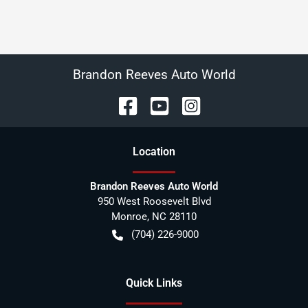
Brandon Reeves Auto World
Location
Brandon Reeves Auto World
950 West Roosevelt Blvd
Monroe
,
NC
28110
(704) 226-9000
Quick Links