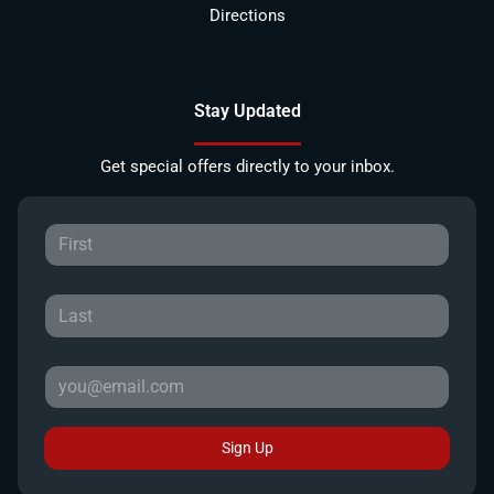
Directions
Stay Updated
Get special offers directly to your inbox.
Sign Up