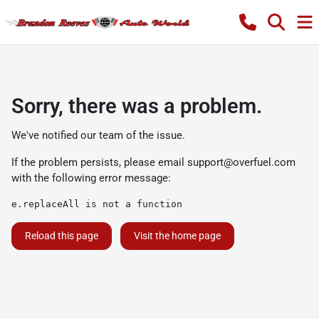
Sorry, there was a problem.
We've notified our team of the issue.
If the problem persists, please email
support@overfuel.com
with the following error message:
e.replaceAll is not a function
Reload this page
Visit the home page