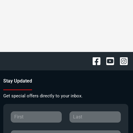
Stay Updated
Get special offers directly to your inbox.