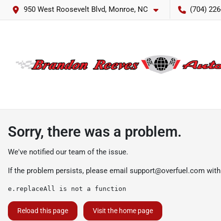
950 West Roosevelt Blvd, Monroe, NC
(704) 226
Sorry, there was a problem.
We've notified our team of the issue.
If the problem persists, please email
support@overfuel.com
with
e.replaceAll is not a function
Reload this page
Visit the home page