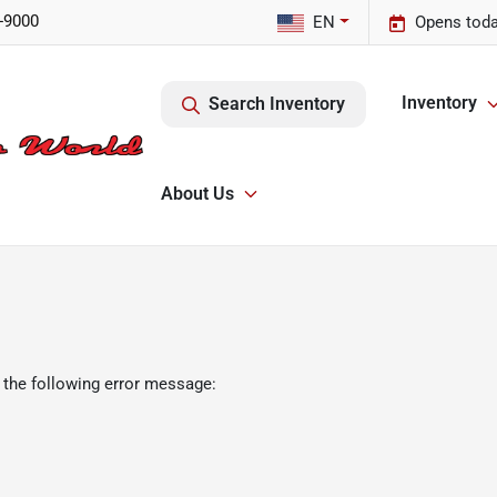
-9000
EN
Opens toda
Inventory
Search Inventory
About Us
 the following error message: