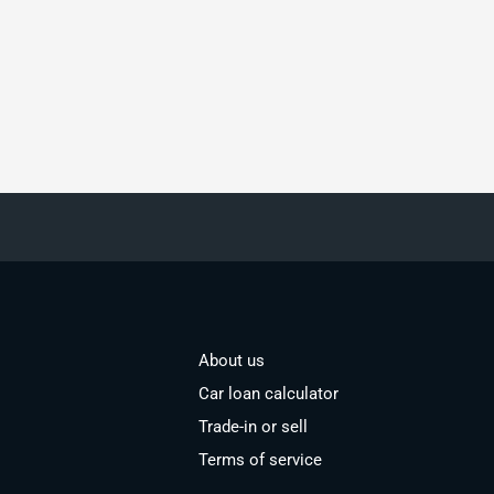
About us
Car loan calculator
Trade-in or sell
Terms of service