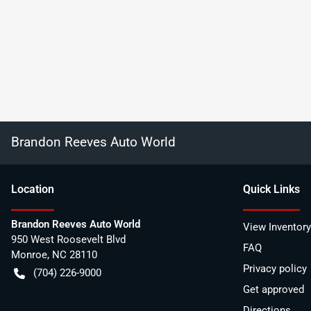
Brandon Reeves Auto World
Location
Quick Links
Brandon Reeves Auto World
View Inventory
950 West Roosevelt Blvd
FAQ
Monroe
,
NC
28110
Privacy policy
(704) 226-9000
Get approved
Directions