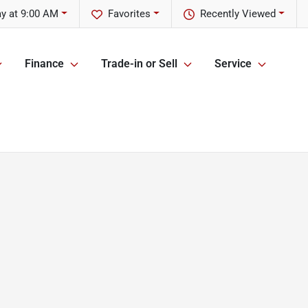
y at 9:00 AM
Favorites
Recently Viewed
Finance
Trade-in or Sell
Service