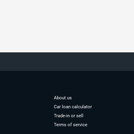
About us
Car loan calculator
Trade-in or sell
Terms of service