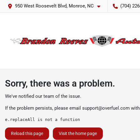
950 West Roosevelt Blvd, Monroe, NC
(704) 226
Sorry, there was a problem.
We've notified our team of the issue.
If the problem persists, please email
support@overfuel.com
with
e.replaceAll is not a function
Reload this page
Visit the home page