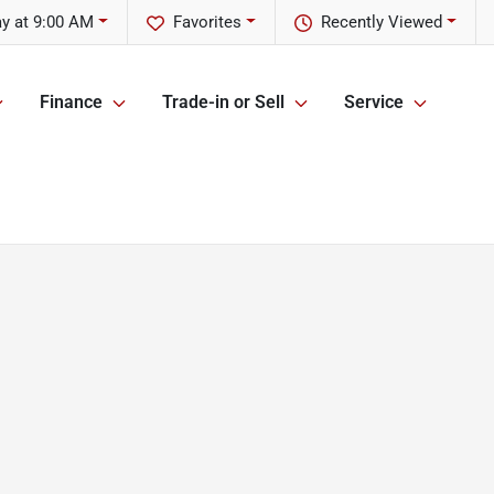
y at 9:00 AM
Favorites
Recently Viewed
Finance
Trade-in or Sell
Service