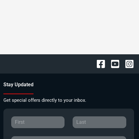
Stay Updated
Get special offers directly to your inbox.