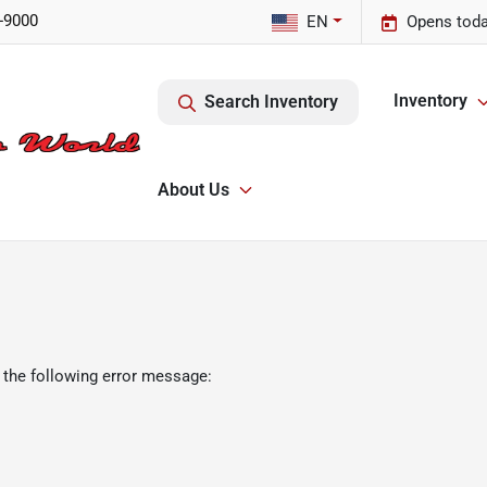
-9000
EN
Opens toda
Inventory
Search Inventory
About Us
 the following error message: