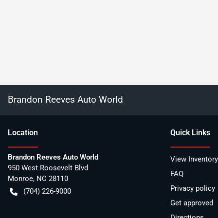
Brandon Reeves Auto World
Location
Quick Links
Brandon Reeves Auto World
View Inventory
950 West Roosevelt Blvd
FAQ
Monroe
,
NC
28110
Privacy policy
(704) 226-9000
Get approved
Directions