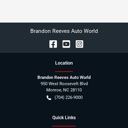
Brandon Reeves Auto World
Location
Brandon Reeves Auto World
950 West Roosevelt Blvd
Monroe
,
NC
28110
(704) 226-9000
Quick Links