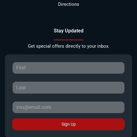
Directions
Stay Updated
Get special offers directly to your inbox.
Sign Up