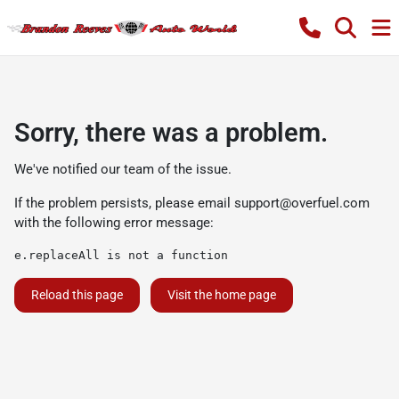
Sorry, there was a problem.
We've notified our team of the issue.
If the problem persists, please email
support@overfuel.com
with the following error message:
e.replaceAll is not a function
Reload this page
Visit the home page