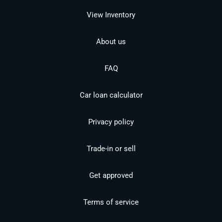
View Inventory
About us
FAQ
Car loan calculator
Privacy policy
Trade-in or sell
Get approved
Terms of service