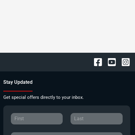
Stay Updated
Get special offers directly to your inbox.