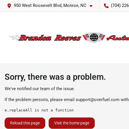
950 West Roosevelt Blvd, Monroe, NC
(704) 226
Sorry, there was a problem.
We've notified our team of the issue.
If the problem persists, please email
support@overfuel.com
with
e.replaceAll is not a function
Reload this page
Visit the home page