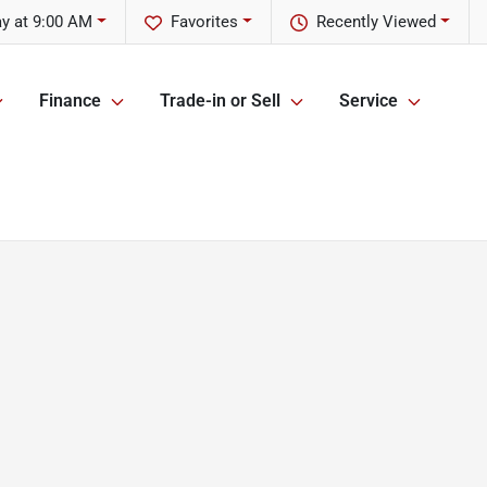
y at 9:00 AM
Favorites
Recently Viewed
Finance
Trade-in or Sell
Service