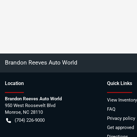
Brandon Reeves Auto World
Location
Quick Links
Brandon Reeves Auto World
View Inventory
950 West Roosevelt Blvd
FAQ
Monroe
,
NC
28110
Privacy policy
(704) 226-9000
Get approved
Directions