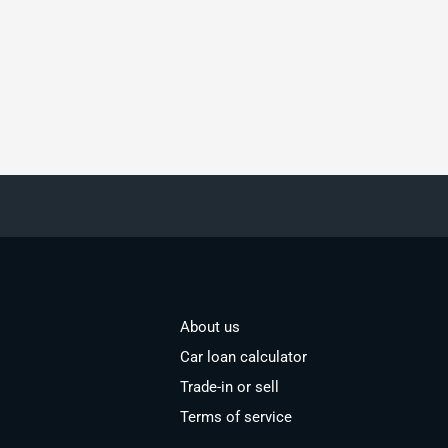
About us
Car loan calculator
Trade-in or sell
Terms of service