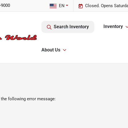
-9000
EN
Closed. Opens Saturda
Inventory
Search Inventory
About Us
 the following error message: