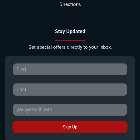
Directions
Stay Updated
Get special offers directly to your inbox.
Sign Up