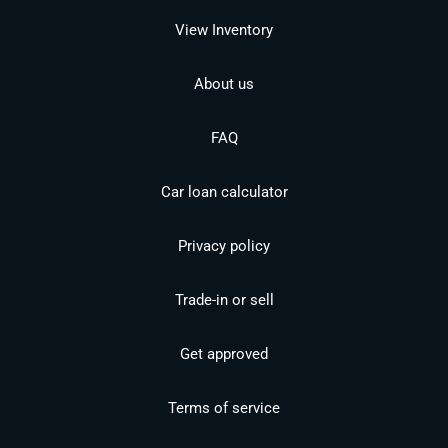
View Inventory
About us
FAQ
Car loan calculator
Privacy policy
Trade-in or sell
Get approved
Terms of service