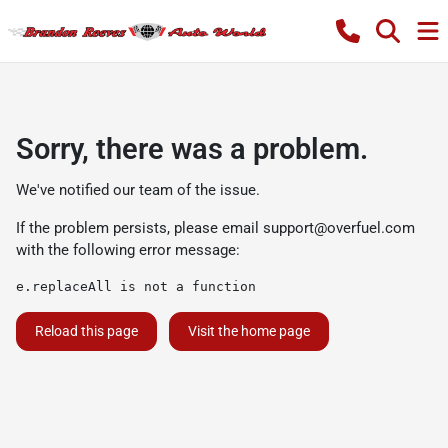
Sorry, there was a problem.
We've notified our team of the issue.
If the problem persists, please email
support@overfuel.com
with the following error message:
e.replaceAll is not a function
Reload this page
Visit the home page