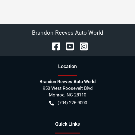
Brandon Reeves Auto World
Location
Brandon Reeves Auto World
950 West Roosevelt Blvd
Monroe
,
NC
28110
(704) 226-9000
Quick Links