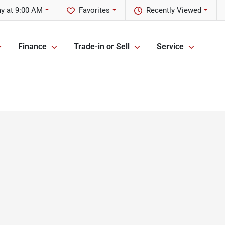
y at 9:00 AM
Favorites
Recently Viewed
Finance
Trade-in or Sell
Service