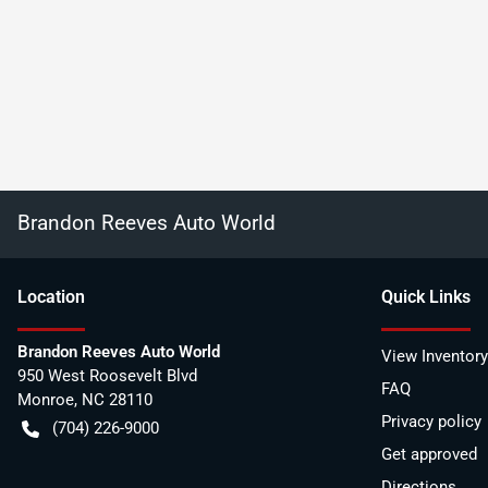
Brandon Reeves Auto World
Location
Quick Links
Brandon Reeves Auto World
View Inventory
950 West Roosevelt Blvd
FAQ
Monroe
,
NC
28110
Privacy policy
(704) 226-9000
Get approved
Directions