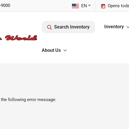
-9000
EN
Opens toda
Inventory
Search Inventory
About Us
 the following error message: