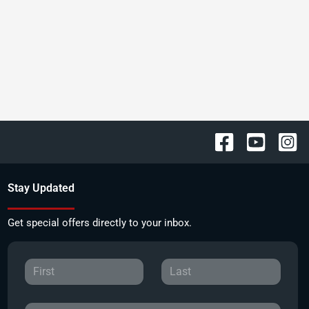
Stay Updated
Get special offers directly to your inbox.