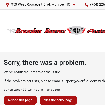
950 West Roosevelt Blvd, Monroe, NC
(704) 226
Sorry, there was a problem.
We've notified our team of the issue.
If the problem persists, please email
support@overfuel.com
with
e.replaceAll is not a function
Reload this page
Visit the home page