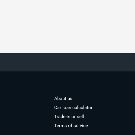
About us
Car loan calculator
Trade-in or sell
Terms of service