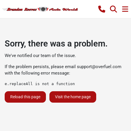
Sorry, there was a problem.
We've notified our team of the issue.
If the problem persists, please email
support@overfuel.com
with the following error message:
e.replaceAll is not a function
Reload this page
Visit the home page