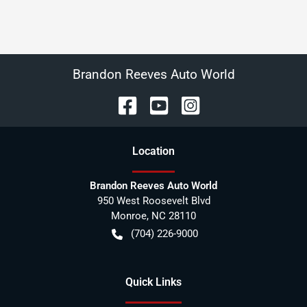
Brandon Reeves Auto World
Location
Brandon Reeves Auto World
950 West Roosevelt Blvd
Monroe
,
NC
28110
(704) 226-9000
Quick Links