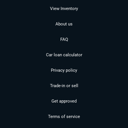
View Inventory
About us
FAQ
Car loan calculator
Privacy policy
Trade-in or sell
Get approved
Terms of service