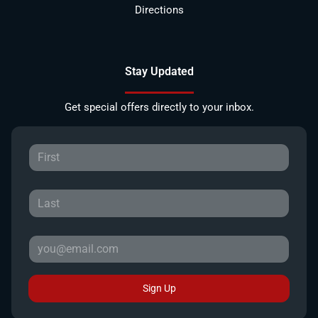
Directions
Stay Updated
Get special offers directly to your inbox.
Sign Up