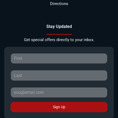
Directions
Stay Updated
Get special offers directly to your inbox.
Sign Up