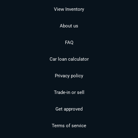
View Inventory
About us
FAQ
Car loan calculator
Privacy policy
Trade-in or sell
Get approved
Terms of service