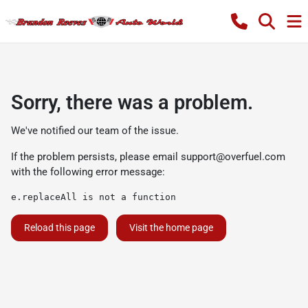
Sorry, there was a problem.
We've notified our team of the issue.
If the problem persists, please email
support@overfuel.com
with the following error message:
e.replaceAll is not a function
Reload this page
Visit the home page