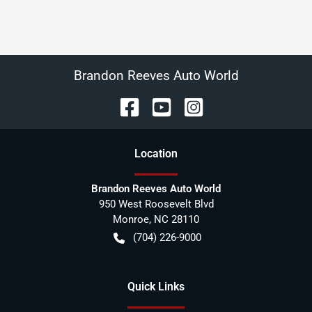
Brandon Reeves Auto World
Location
Brandon Reeves Auto World
950 West Roosevelt Blvd
Monroe
,
NC
28110
(704) 226-9000
Quick Links