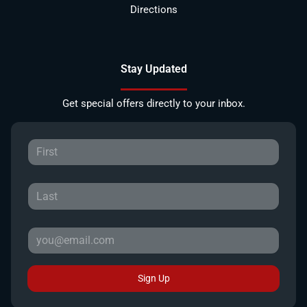
Directions
Stay Updated
Get special offers directly to your inbox.
Sign Up