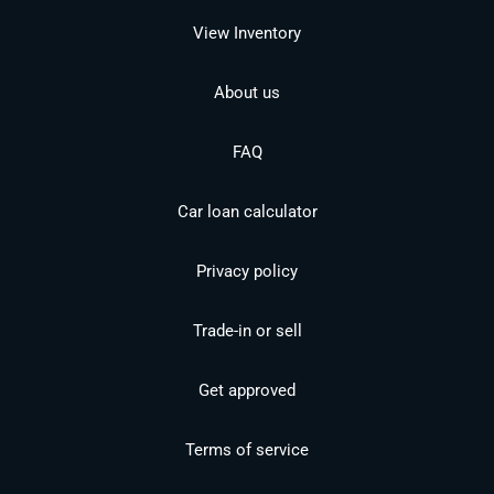
View Inventory
About us
FAQ
Car loan calculator
Privacy policy
Trade-in or sell
Get approved
Terms of service