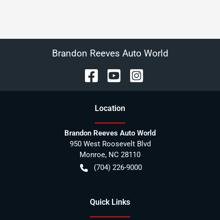
Brandon Reeves Auto World
Location
Brandon Reeves Auto World
950 West Roosevelt Blvd
Monroe
,
NC
28110
(704) 226-9000
Quick Links