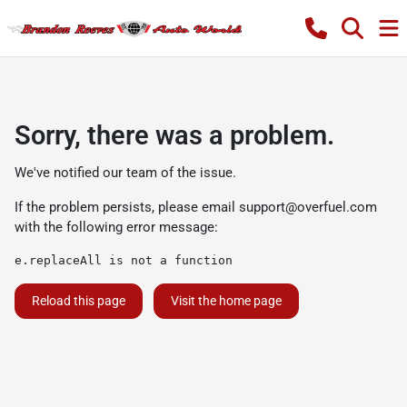
Sorry, there was a problem.
We've notified our team of the issue.
If the problem persists, please email
support@overfuel.com
with the following error message:
e.replaceAll is not a function
Reload this page
Visit the home page