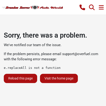
Sorry, there was a problem.
We've notified our team of the issue.
If the problem persists, please email
support@overfuel.com
with the following error message:
e.replaceAll is not a function
Reload this page
Visit the home page