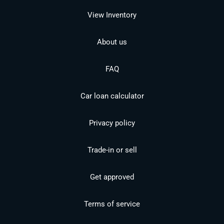
View Inventory
About us
FAQ
Car loan calculator
Privacy policy
Trade-in or sell
Get approved
Terms of service