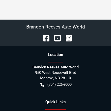
Brandon Reeves Auto World
Location
Brandon Reeves Auto World
950 West Roosevelt Blvd
Monroe
,
NC
28110
(704) 226-9000
Quick Links