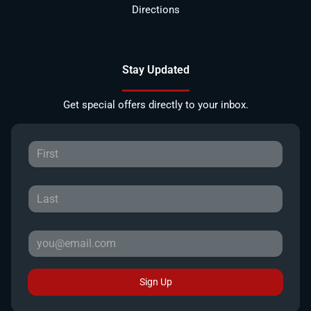
Directions
Stay Updated
Get special offers directly to your inbox.
Sign Up