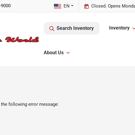
-9000
EN
Closed. Opens Monda
Inventory
Search Inventory
About Us
 the following error message: