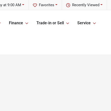
y at 9:00 AM
Favorites
Recently Viewed
Finance
Trade-in or Sell
Service