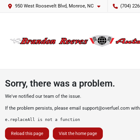
950 West Roosevelt Blvd, Monroe, NC
(704) 226
Sorry, there was a problem.
We've notified our team of the issue.
If the problem persists, please email
support@overfuel.com
with
e.replaceAll is not a function
Reload this page
Visit the home page