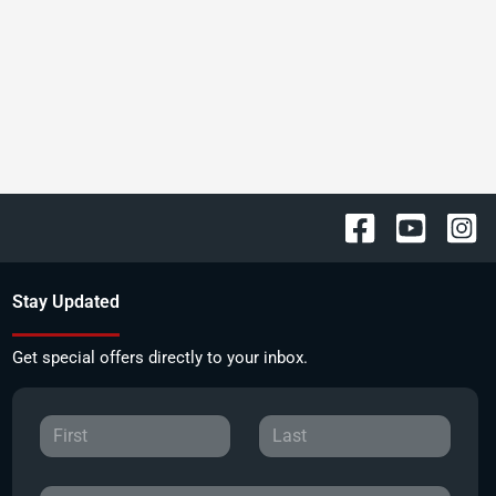
Stay Updated
Get special offers directly to your inbox.