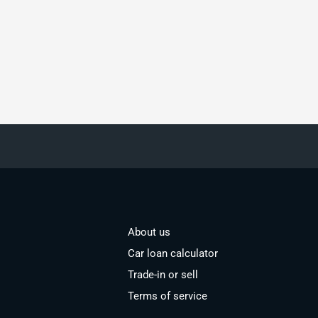
About us
Car loan calculator
Trade-in or sell
Terms of service