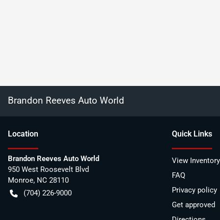
Brandon Reeves Auto World
Location
Quick Links
Brandon Reeves Auto World
View Inventory
950 West Roosevelt Blvd
FAQ
Monroe
,
NC
28110
Privacy policy
(704) 226-9000
Get approved
Directions