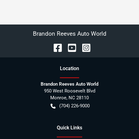
Brandon Reeves Auto World
Location
Brandon Reeves Auto World
950 West Roosevelt Blvd
Monroe
,
NC
28110
(704) 226-9000
Quick Links