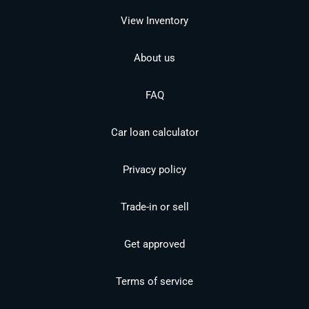
View Inventory
About us
FAQ
Car loan calculator
Privacy policy
Trade-in or sell
Get approved
Terms of service