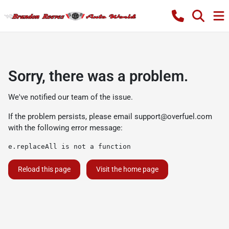
Sorry, there was a problem.
We've notified our team of the issue.
If the problem persists, please email
support@overfuel.com
with the following error message:
e.replaceAll is not a function
Reload this page
Visit the home page