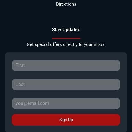
Directions
Stay Updated
Get special offers directly to your inbox.
Sign Up