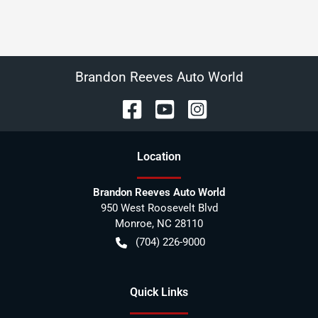
Brandon Reeves Auto World
Location
Brandon Reeves Auto World
950 West Roosevelt Blvd
Monroe
,
NC
28110
(704) 226-9000
Quick Links