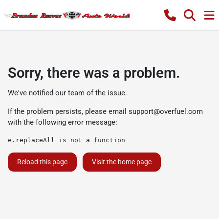
Sorry, there was a problem.
We've notified our team of the issue.
If the problem persists, please email
support@overfuel.com
with the following error message:
e.replaceAll is not a function
Reload this page
Visit the home page