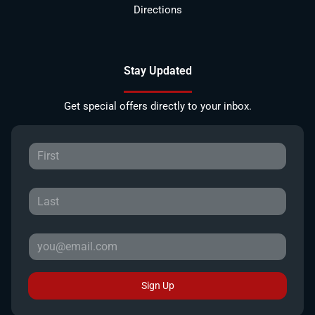
Directions
Stay Updated
Get special offers directly to your inbox.
Sign Up