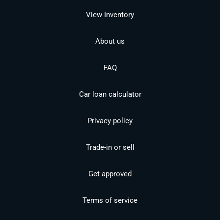
View Inventory
About us
FAQ
Car loan calculator
Privacy policy
Trade-in or sell
Get approved
Terms of service