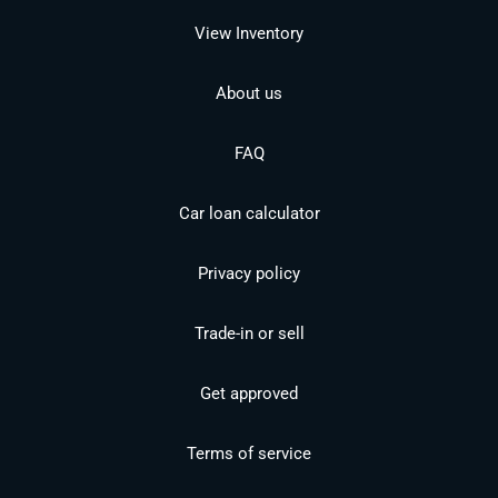
View Inventory
About us
FAQ
Car loan calculator
Privacy policy
Trade-in or sell
Get approved
Terms of service