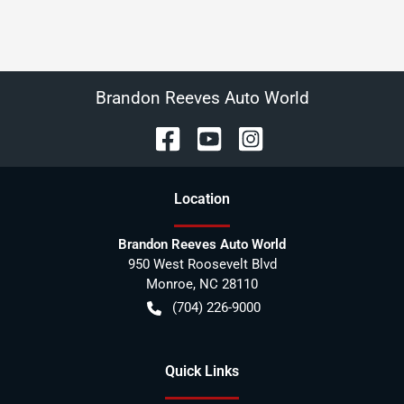
Brandon Reeves Auto World
Location
Brandon Reeves Auto World
950 West Roosevelt Blvd
Monroe
,
NC
28110
(704) 226-9000
Quick Links