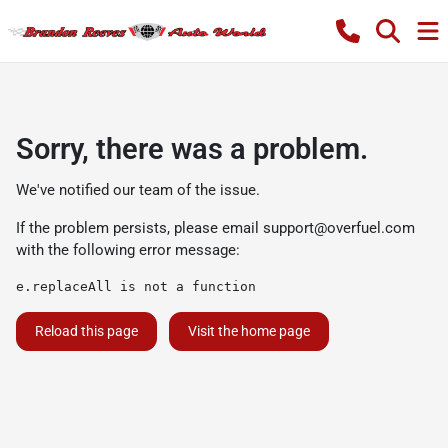
Sorry, there was a problem.
We've notified our team of the issue.
If the problem persists, please email
support@overfuel.com
with the following error message:
e.replaceAll is not a function
Reload this page
Visit the home page