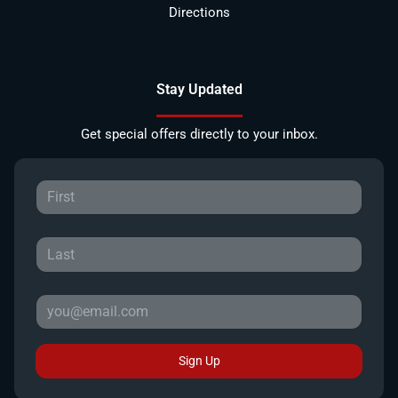
Directions
Stay Updated
Get special offers directly to your inbox.
Sign Up