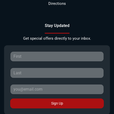
Directions
Stay Updated
Get special offers directly to your inbox.
Sign Up