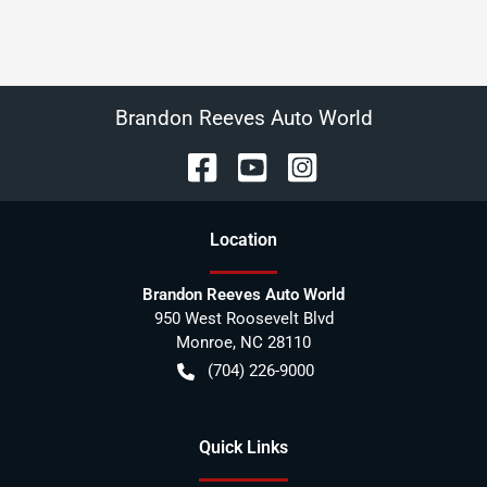
Brandon Reeves Auto World
Location
Brandon Reeves Auto World
950 West Roosevelt Blvd
Monroe
,
NC
28110
(704) 226-9000
Quick Links