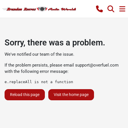
Sorry, there was a problem.
We've notified our team of the issue.
If the problem persists, please email
support@overfuel.com
with the following error message:
e.replaceAll is not a function
Reload this page
Visit the home page