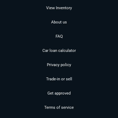
View Inventory
About us
FAQ
Car loan calculator
Privacy policy
Trade-in or sell
Get approved
Terms of service