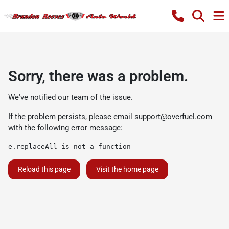
Sorry, there was a problem.
We've notified our team of the issue.
If the problem persists, please email
support@overfuel.com
with the following error message:
e.replaceAll is not a function
Reload this page
Visit the home page