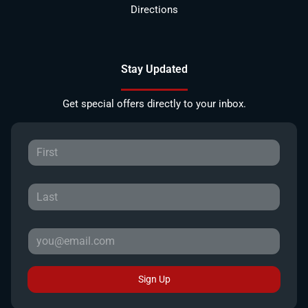
Directions
Stay Updated
Get special offers directly to your inbox.
Sign Up