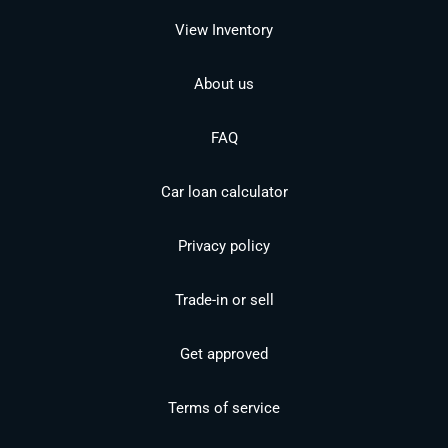
View Inventory
About us
FAQ
Car loan calculator
Privacy policy
Trade-in or sell
Get approved
Terms of service