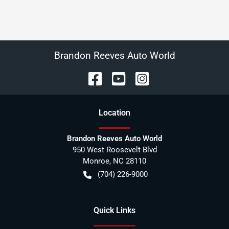
Brandon Reeves Auto World
Location
Brandon Reeves Auto World
950 West Roosevelt Blvd
Monroe
,
NC
28110
(704) 226-9000
Quick Links