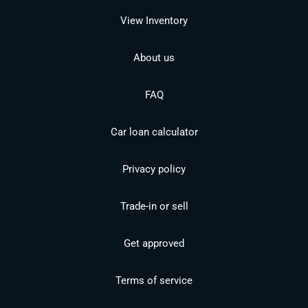
View Inventory
About us
FAQ
Car loan calculator
Privacy policy
Trade-in or sell
Get approved
Terms of service