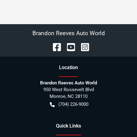
Brandon Reeves Auto World
Location
Brandon Reeves Auto World
950 West Roosevelt Blvd
Monroe
,
NC
28110
(704) 226-9000
Quick Links