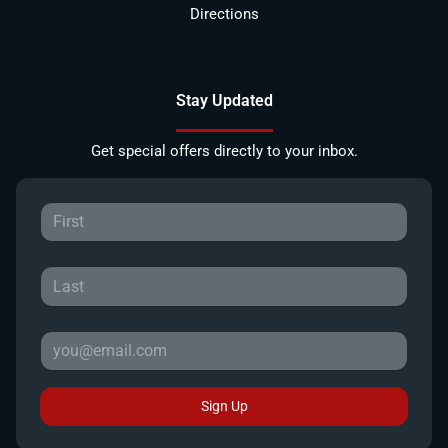
Directions
Stay Updated
Get special offers directly to your inbox.
Sign Up