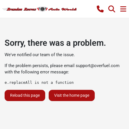
Sorry, there was a problem.
We've notified our team of the issue.
If the problem persists, please email
support@overfuel.com
with the following error message:
e.replaceAll is not a function
Reload this page
Visit the home page