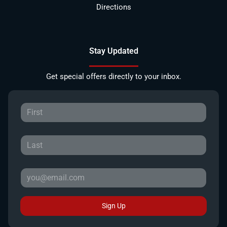
Directions
Stay Updated
Get special offers directly to your inbox.
Sign Up