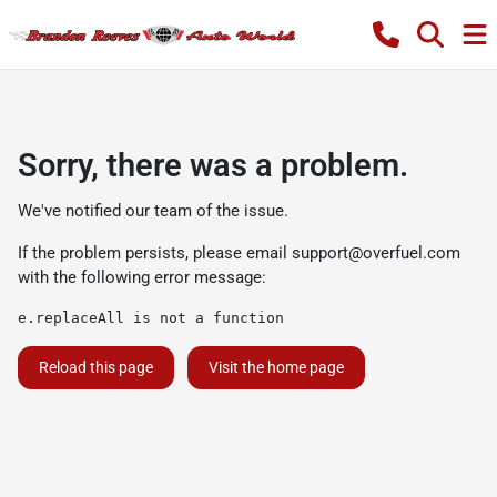
Sorry, there was a problem.
We've notified our team of the issue.
If the problem persists, please email
support@overfuel.com
with the following error message:
e.replaceAll is not a function
Reload this page
Visit the home page