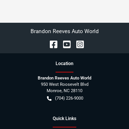
Brandon Reeves Auto World
Location
Brandon Reeves Auto World
950 West Roosevelt Blvd
Monroe
,
NC
28110
(704) 226-9000
Quick Links