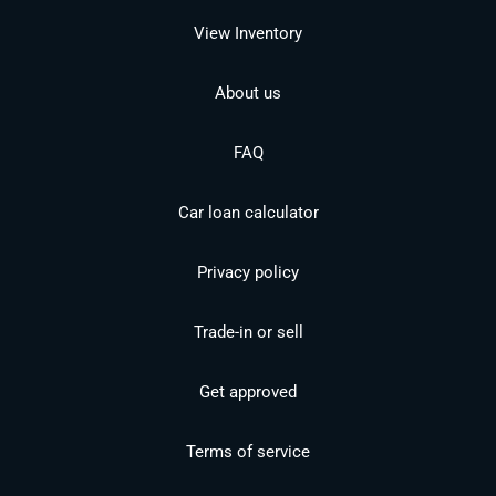
View Inventory
About us
FAQ
Car loan calculator
Privacy policy
Trade-in or sell
Get approved
Terms of service