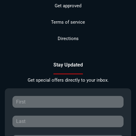
Get approved
Terms of service
Directions
Stay Updated
Get special offers directly to your inbox.