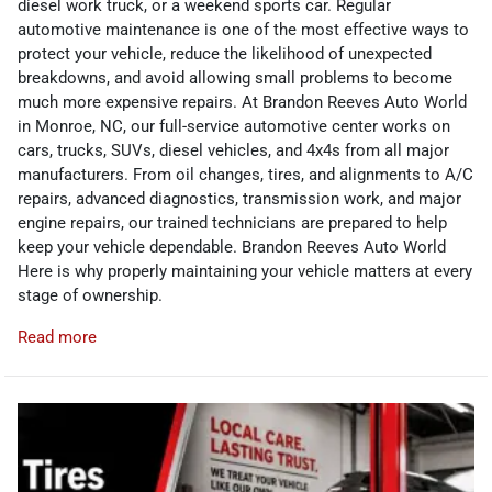
diesel work truck, or a weekend sports car. Regular
automotive maintenance is one of the most effective ways to
protect your vehicle, reduce the likelihood of unexpected
breakdowns, and avoid allowing small problems to become
much more expensive repairs. At Brandon Reeves Auto World
in Monroe, NC, our full-service automotive center works on
cars, trucks, SUVs, diesel vehicles, and 4x4s from all major
manufacturers. From oil changes, tires, and alignments to A/C
repairs, advanced diagnostics, transmission work, and major
engine repairs, our trained technicians are prepared to help
keep your vehicle dependable. Brandon Reeves Auto World
Here is why properly maintaining your vehicle matters at every
stage of ownership.
Read more