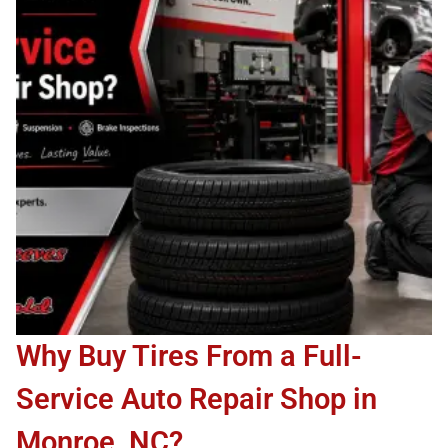
Why Buy Tires From a Full-
Service Auto Repair Shop in
Monroe, NC?