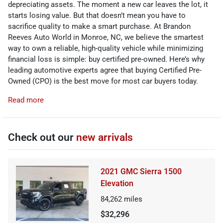
depreciating assets. The moment a new car leaves the lot, it
starts losing value. But that doesn’t mean you have to
sacrifice quality to make a smart purchase. At Brandon
Reeves Auto World in Monroe, NC, we believe the smartest
way to own a reliable, high-quality vehicle while minimizing
financial loss is simple: buy certified pre-owned. Here’s why
leading automotive experts agree that buying Certified Pre-
Owned (CPO) is the best move for most car buyers today.
Read more
Check out our
new arrivals
2021 GMC Sierra 1500
Elevation
84,262
miles
$32,296