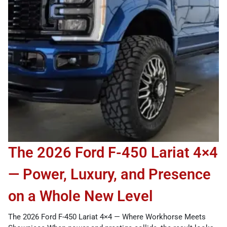
The 2026 Ford F-450 Lariat 4×4
— Power, Luxury, and Presence
on a Whole New Level
The 2026 Ford F-450 Lariat 4×4 — Where Workhorse Meets