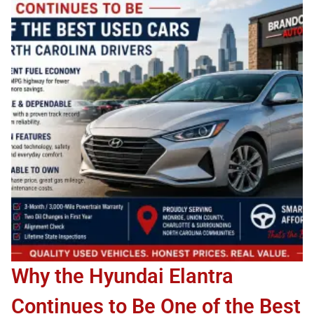
Why the Hyundai Elantra
Continues to Be One of the Best