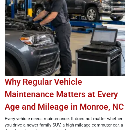
Why Regular Vehicle
Maintenance Matters at Every
Age and Mileage in Monroe, NC
Every vehicle needs maintenance. It does not matter whether
you drive a newer family SUV, a high-mileage commuter car, a