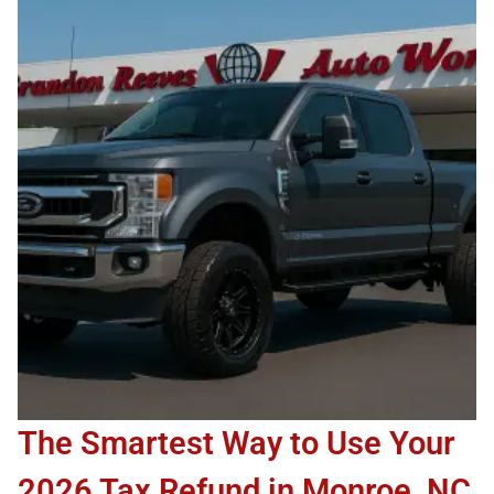
The Smartest Way to Use Your
2026 Tax Refund in Monroe, NC