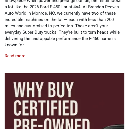
Showpiece When power and prestige collide, the result looks
a lot like the 2026 Ford F-450 Lariat 4×4. At Brandon Reeves
Auto World in Monroe, NC, we currently have two of these
incredible machines on the lot — each with less than 200
miles and customized to perfection. These aren’t your
everyday Super Duty trucks. They’re built to turn heads while
delivering the unstoppable performance the F-450 name is
known for.
Read more