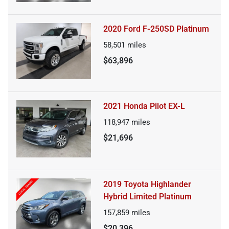
2020 Ford F-250SD Platinum
58,501
miles
$63,896
2021 Honda Pilot EX-L
118,947
miles
$21,696
2019 Toyota Highlander
Hybrid Limited Platinum
157,859
miles
$20,396