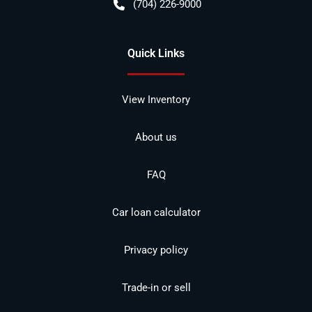
(704) 226-9000
Quick Links
View Inventory
About us
FAQ
Car loan calculator
Privacy policy
Trade-in or sell