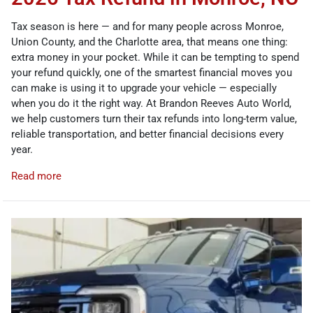
Tax season is here — and for many people across Monroe,
Union County, and the Charlotte area, that means one thing:
extra money in your pocket. While it can be tempting to spend
your refund quickly, one of the smartest financial moves you
can make is using it to upgrade your vehicle — especially
when you do it the right way. At Brandon Reeves Auto World,
we help customers turn their tax refunds into long-term value,
reliable transportation, and better financial decisions every
year.
Read more