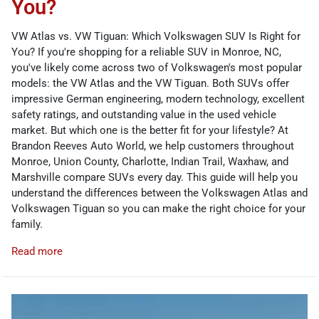
You?
VW Atlas vs. VW Tiguan: Which Volkswagen SUV Is Right for
You? If you're shopping for a reliable SUV in Monroe, NC,
you've likely come across two of Volkswagen's most popular
models: the VW Atlas and the VW Tiguan. Both SUVs offer
impressive German engineering, modern technology, excellent
safety ratings, and outstanding value in the used vehicle
market. But which one is the better fit for your lifestyle? At
Brandon Reeves Auto World, we help customers throughout
Monroe, Union County, Charlotte, Indian Trail, Waxhaw, and
Marshville compare SUVs every day. This guide will help you
understand the differences between the Volkswagen Atlas and
Volkswagen Tiguan so you can make the right choice for your
family.
Read more