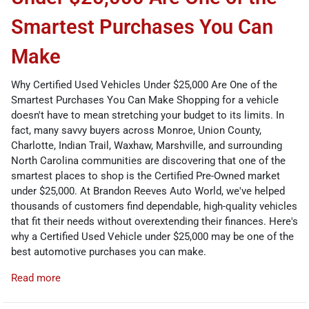
Smartest Purchases You Can
Make
Why Certified Used Vehicles Under $25,000 Are One of the
Smartest Purchases You Can Make Shopping for a vehicle
doesn't have to mean stretching your budget to its limits. In
fact, many savvy buyers across Monroe, Union County,
Charlotte, Indian Trail, Waxhaw, Marshville, and surrounding
North Carolina communities are discovering that one of the
smartest places to shop is the Certified Pre-Owned market
under $25,000. At Brandon Reeves Auto World, we've helped
thousands of customers find dependable, high-quality vehicles
that fit their needs without overextending their finances. Here's
why a Certified Used Vehicle under $25,000 may be one of the
best automotive purchases you can make.
Read more