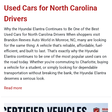
Used Cars for North Carolina
Drivers
Why the Hyundai Elantra Continues to Be One of the Best
Used Cars for North Carolina Drivers When shoppers visit
Brandon Reeves Auto World in Monroe, NC, many are looking
for the same thing: A vehicle that's reliable, affordable, fuel-
efficient, and built to last. That's exactly why the Hyundai
Elantra continues to be one of the most popular used cars on
the road today. Whether you're commuting to Charlotte, buying
a vehicle for a student, or simply looking for dependable
transportation without breaking the bank, the Hyundai Elantra
deserves a serious look.
Read more