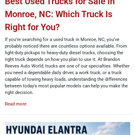
Best Used Trucks for Sale in
Monroe, NC: Which Truck Is
Right for You?
If you're searching for a used truck in Monroe, NC, you've
probably noticed there are countless options available. From
light-duty pickups to heavy-duty diesel trucks, choosing the
right truck depends on how you plan to use it. At Brandon
Reeves Auto World, trucks are one of our specialties. Whether
you need a dependable daily driver, a work truck, or a truck
capable of towing heavy loads, understanding the differences
between today's most popular models can help you make the
right decision.
Read more