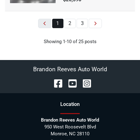
1
2
3
Showing
1-
10
of
25
posts
Brandon Reeves Auto World
Location
Brandon Reeves Auto World
950 West Roosevelt Blvd
Monroe
,
NC
28110