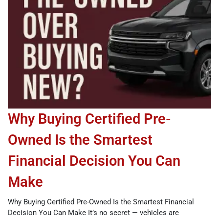
Why Buying Certified Pre-
Owned Is the Smartest
Financial Decision You Can
Make
Why Buying Certified Pre-Owned Is the Smartest Financial
Decision You Can Make It’s no secret — vehicles are