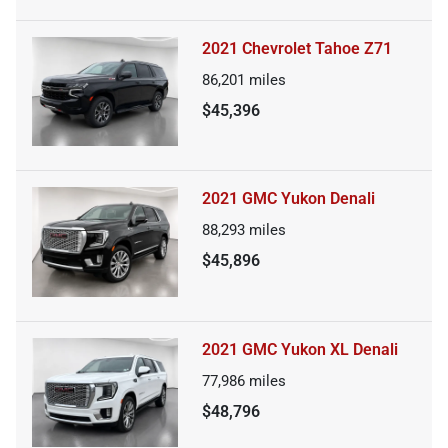
2021 Chevrolet Tahoe Z71
86,201
miles
$45,396
2021 GMC Yukon Denali
88,293
miles
$45,896
2021 GMC Yukon XL Denali
77,986
miles
$48,796