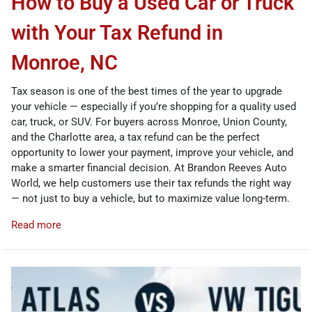
How to Buy a Used Car or Truck
with Your Tax Refund in
Monroe, NC
Tax season is one of the best times of the year to upgrade
your vehicle — especially if you’re shopping for a quality used
car, truck, or SUV. For buyers across Monroe, Union County,
and the Charlotte area, a tax refund can be the perfect
opportunity to lower your payment, improve your vehicle, and
make a smarter financial decision. At Brandon Reeves Auto
World, we help customers use their tax refunds the right way
— not just to buy a vehicle, but to maximize value long-term.
Read more