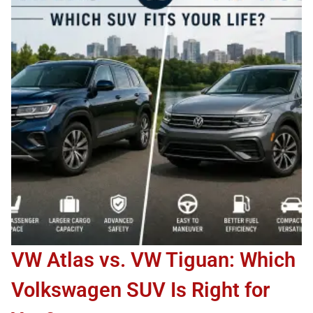
VW Atlas vs. VW Tiguan: Which
Volkswagen SUV Is Right for