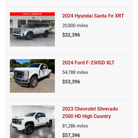
2024 Hyundai Santa Fe XRT
20,800
miles
$32,396
2024 Ford F-250SD XLT
54,788
miles
$53,396
2023 Chevrolet Silverado
2500 HD High Country
81,286
miles
$57,396