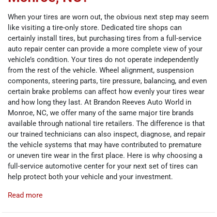
When your tires are worn out, the obvious next step may seem
like visiting a tire-only store. Dedicated tire shops can
certainly install tires, but purchasing tires from a full-service
auto repair center can provide a more complete view of your
vehicle’s condition. Your tires do not operate independently
from the rest of the vehicle. Wheel alignment, suspension
components, steering parts, tire pressure, balancing, and even
certain brake problems can affect how evenly your tires wear
and how long they last. At Brandon Reeves Auto World in
Monroe, NC, we offer many of the same major tire brands
available through national tire retailers. The difference is that
our trained technicians can also inspect, diagnose, and repair
the vehicle systems that may have contributed to premature
or uneven tire wear in the first place. Here is why choosing a
full-service automotive center for your next set of tires can
help protect both your vehicle and your investment.
Read more