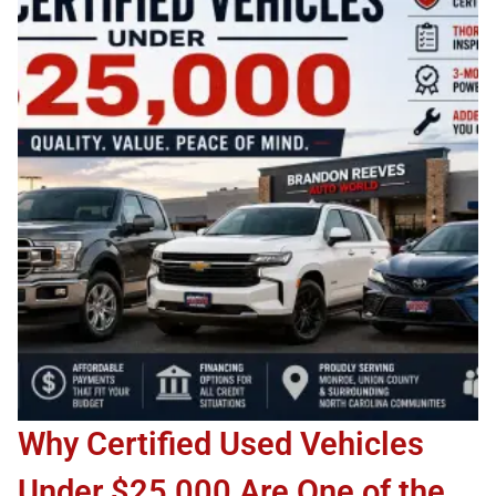
Why Certified Used Vehicles
Under $25,000 Are One of the