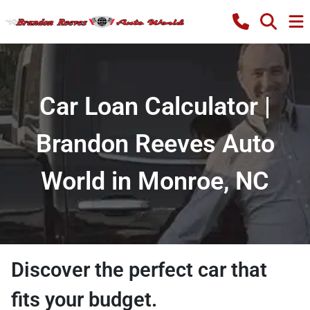
Car Loan Calculator |
Brandon Reeves Auto
World in Monroe, NC
Discover the perfect car that
fits your budget.