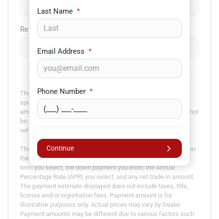
$
-
+
Last Name
*
Remaining Loan Balance
$
-
+
Email Address
*
Phone Number
*
The payment estimator is not an advertisement or offer for
specific terms of credit and actual terms may vary. Payment
amounts presented are for illustrative purposes only and may not
be available. Not all models are available in all states. Actual
vehicle price may vary by Dealer.
Continue
The Estimated Monthly Payment amount calculated is based on
the variables entered, the price of the vehicle you entered, the
term you select, the down payment you enter, the Annual
Percentage Rate (APR) you select, and any net trade-in amount.
The payment estimate displayed does not include taxes, title,
license and/or registration fees. Payment amount is for
illustrative purposes only. Actual prices may vary by Dealer.
Payment amounts may be different due to various factors such