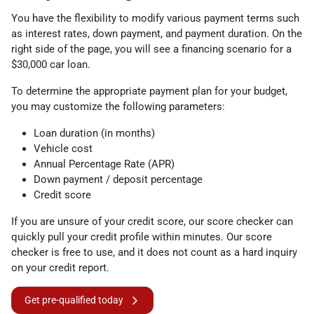
You have the flexibility to modify various payment terms such
as interest rates, down payment, and payment duration. On the
right side of the page, you will see a financing scenario for a
$30,000 car loan.
To determine the appropriate payment plan for your budget,
you may customize the following parameters:
Loan duration (in months)
Vehicle cost
Annual Percentage Rate (APR)
Down payment / deposit percentage
Credit score
If you are unsure of your credit score, our score checker can
quickly pull your credit profile within minutes. Our score
checker is free to use, and it does not count as a hard inquiry
on your credit report.
Get pre-qualified today