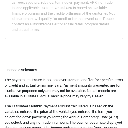
as fees, specials, rebates, term, down payment, APR, net trade-
in, and applicable tax rate. Actual APR is based on available
finance programs and the creditworthiness of the customer. Not
all customers will qualify for credit or for the lowest rate. Please
contact an authorized dealer for actual rates, program details
and actual terms.
Finance disclosures
The payment estimator is not an advertisement or offer for specific terms
of credit and actual terms may vary. Payment amounts presented are for
illustrative purposes only and may not be available. Not all models are
available in all states. Actual vehicle price may vary by Dealer.
The Estimated Monthly Payment amount calculated is based on the
variables entered, the price of the vehicle you entered, the term you
select, the down payment you enter, the Annual Percentage Rate (APR)
you select, and any net trade-in amount. The payment estimate displayed
does not include taxes, title, license and/or registration fees. Payment