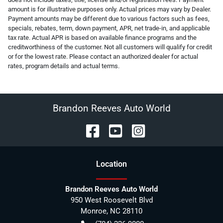
amount is for illustrative purposes only. Actual prices may vary by Dealer.
Payment amounts may be different due to various factors such as fees,
specials, rebates, term, down payment, APR, net trade-in, and applicable
tax rate. Actual APR is based on available finance programs and the
creditworthiness of the customer. Not all customers will qualify for credit
or for the lowest rate. Please contact an authorized dealer for actual
rates, program details and actual terms.
Brandon Reeves Auto World
Location
Brandon Reeves Auto World
950 West Roosevelt Blvd
Monroe
,
NC
28110