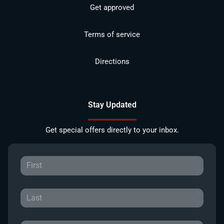
Get approved
Terms of service
Directions
Stay Updated
Get special offers directly to your inbox.