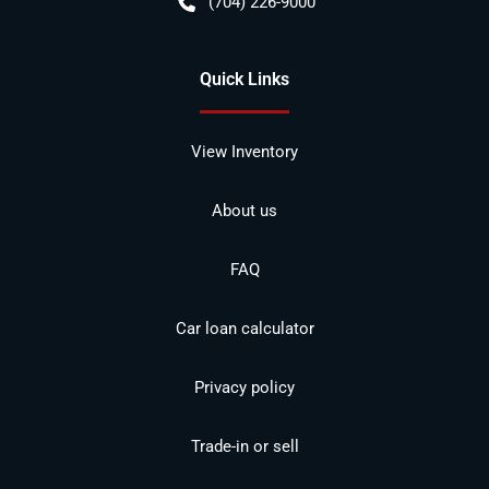
(704) 226-9000
Quick Links
View Inventory
About us
FAQ
Car loan calculator
Privacy policy
Trade-in or sell