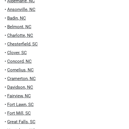
•
Albemarle
,
NC
•
Ansonville
,
NC
•
Badin
,
NC
•
Belmont
,
NC
•
Charlotte
,
NC
•
Chesterfield
,
SC
•
Clover
,
SC
•
Concord
,
NC
•
Cornelius
,
NC
•
Cramerton
,
NC
•
Davidson
,
NC
•
Fairview
,
NC
•
Fort Lawn
,
SC
•
Fort Mill
,
SC
•
Great Falls
,
SC