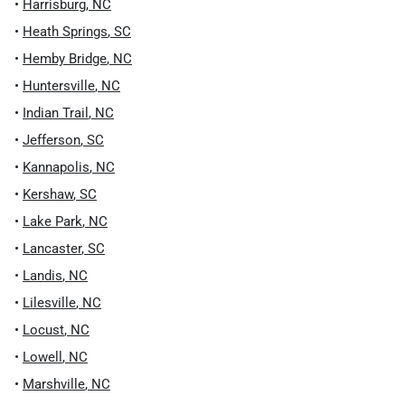
•
Harrisburg
,
NC
•
Heath Springs
,
SC
•
Hemby Bridge
,
NC
•
Huntersville
,
NC
•
Indian Trail
,
NC
•
Jefferson
,
SC
•
Kannapolis
,
NC
•
Kershaw
,
SC
•
Lake Park
,
NC
•
Lancaster
,
SC
•
Landis
,
NC
•
Lilesville
,
NC
•
Locust
,
NC
•
Lowell
,
NC
•
Marshville
,
NC