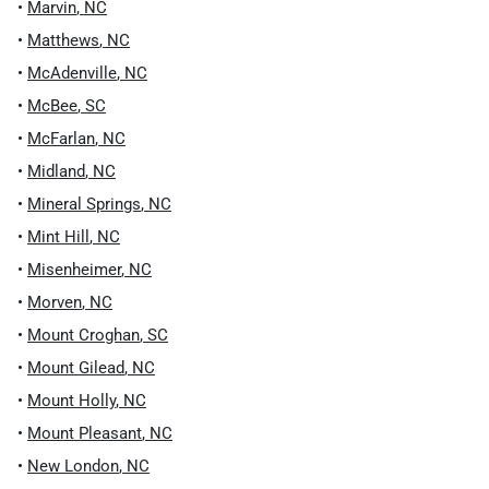
•
Marvin
,
NC
•
Matthews
,
NC
•
McAdenville
,
NC
•
McBee
,
SC
•
McFarlan
,
NC
•
Midland
,
NC
•
Mineral Springs
,
NC
•
Mint Hill
,
NC
•
Misenheimer
,
NC
•
Morven
,
NC
•
Mount Croghan
,
SC
•
Mount Gilead
,
NC
•
Mount Holly
,
NC
•
Mount Pleasant
,
NC
•
New London
,
NC