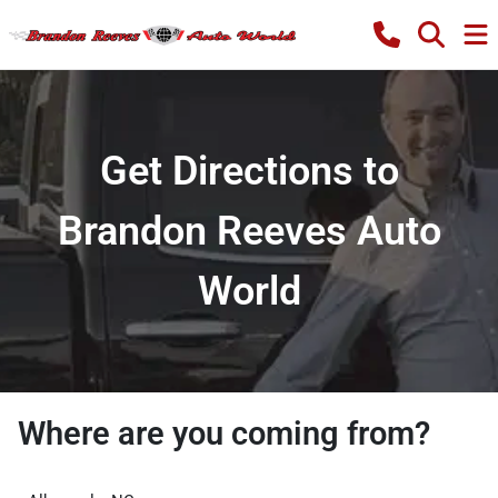
Get Directions to
Brandon Reeves Auto
World
Where are you coming from?