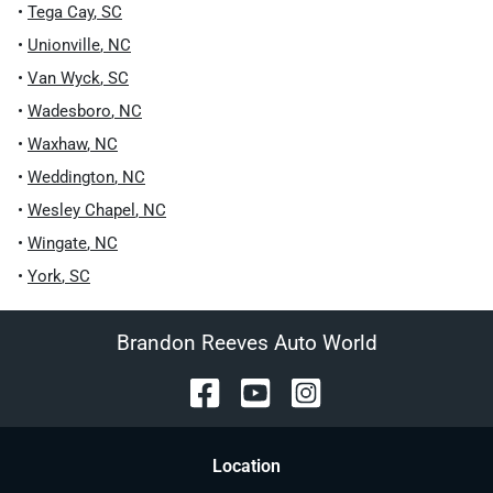
•
Tega Cay
,
SC
•
Unionville
,
NC
•
Van Wyck
,
SC
•
Wadesboro
,
NC
•
Waxhaw
,
NC
•
Weddington
,
NC
•
Wesley Chapel
,
NC
•
Wingate
,
NC
•
York
,
SC
Brandon Reeves Auto World
Location