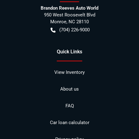
Brandon Reeves Auto World
950 West Roosevelt Blvd
Monroe
,
NC
28110
(704) 226-9000
Quick Links
View Inventory
About us
FAQ
Car loan calculator