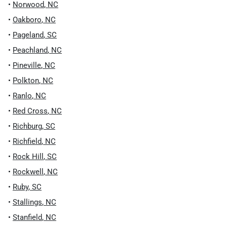
•
Norwood
,
NC
•
Oakboro
,
NC
•
Pageland
,
SC
•
Peachland
,
NC
•
Pineville
,
NC
•
Polkton
,
NC
•
Ranlo
,
NC
•
Red Cross
,
NC
•
Richburg
,
SC
•
Richfield
,
NC
•
Rock Hill
,
SC
•
Rockwell
,
NC
•
Ruby
,
SC
•
Stallings
,
NC
•
Stanfield
,
NC