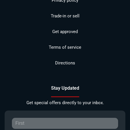
Privacy policy
Trade-in or sell
Get approved
Terms of service
Directions
Stay Updated
Get special offers directly to your inbox.