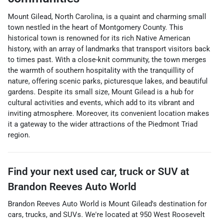
Mount Gilead, North Carolina, is a quaint and charming small
town nestled in the heart of Montgomery County. This
historical town is renowned for its rich Native American
history, with an array of landmarks that transport visitors back
to times past. With a close-knit community, the town merges
the warmth of southern hospitality with the tranquillity of
nature, offering scenic parks, picturesque lakes, and beautiful
gardens. Despite its small size, Mount Gilead is a hub for
cultural activities and events, which add to its vibrant and
inviting atmosphere. Moreover, its convenient location makes
it a gateway to the wider attractions of the Piedmont Triad
region.
Find your next
used car, truck or SUV
at
Brandon Reeves Auto World
Brandon Reeves Auto World
is
Mount Gilead
's destination for
cars
,
trucks
, and
SUVs
. We're located at
950 West Roosevelt