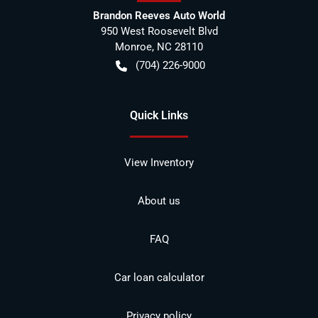
Brandon Reeves Auto World
950 West Roosevelt Blvd
Monroe
,
NC
28110
(704) 226-9000
Quick Links
View Inventory
About us
FAQ
Car loan calculator
Privacy policy