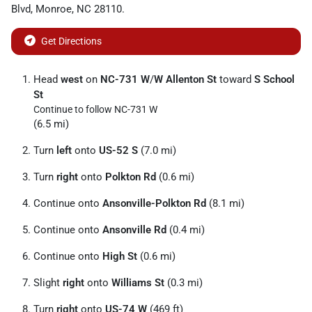
Blvd
,
Monroe
,
NC
28110
.
Get Directions
Head
west
on
NC-731 W
/
W Allenton St
toward
S School
St
Continue to follow NC-731 W
(6.5 mi)
Turn
left
onto
US-52 S
(7.0 mi)
Turn
right
onto
Polkton Rd
(0.6 mi)
Continue onto
Ansonville-Polkton Rd
(8.1 mi)
Continue onto
Ansonville Rd
(0.4 mi)
Continue onto
High St
(0.6 mi)
Slight
right
onto
Williams St
(0.3 mi)
Turn
right
onto
US-74 W
(469 ft)