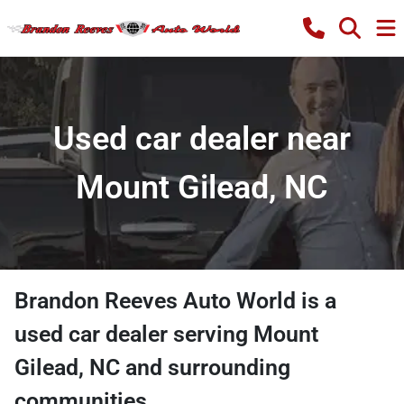
Used car dealer near
Mount Gilead, NC
Brandon Reeves Auto World
is a
used car dealer
serving
Mount
Gilead
,
NC
and surrounding
communities