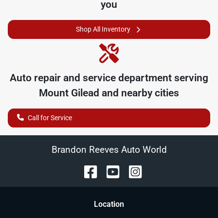
you
Shop All Inventory
Auto repair and service department serving
Mount Gilead
and nearby cities
Call for Service
Brandon Reeves Auto World
Location