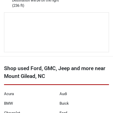
Destination will be on the right
(236 ft)
Shop used Ford, GMC, Jeep and more near
Mount Gilead, NC
Acura
Audi
BMW
Buick