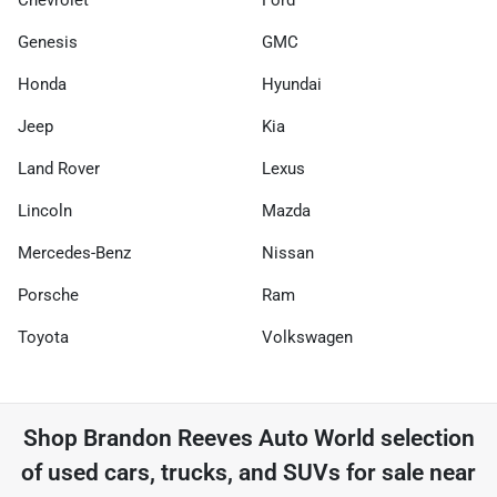
Chevrolet
Ford
Genesis
GMC
Honda
Hyundai
Jeep
Kia
Land Rover
Lexus
Lincoln
Mazda
Mercedes-Benz
Nissan
Porsche
Ram
Toyota
Volkswagen
Shop
Brandon Reeves Auto World
selection
of
used cars, trucks, and SUVs for sale near