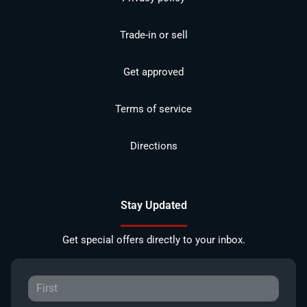
Trade-in or sell
Get approved
Terms of service
Directions
Stay Updated
Get special offers directly to your inbox.