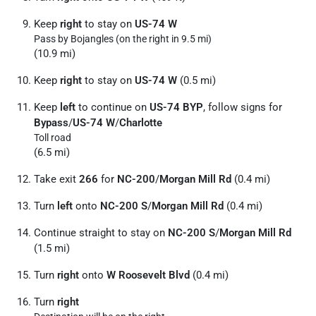
Keep
right
to stay on
US-74 W
Pass by Bojangles (on the right in 9.5 mi)
(10.9 mi)
Keep
right
to stay on
US-74 W
(0.5 mi)
Keep
left
to continue on
US-74 BYP
, follow signs for
Bypass
/
US-74 W
/
Charlotte
Toll road
(6.5 mi)
Take exit
266
for
NC-200
/
Morgan Mill Rd
(0.4 mi)
Turn
left
onto
NC-200 S
/
Morgan Mill Rd
(0.4 mi)
Continue straight to stay on
NC-200 S
/
Morgan Mill Rd
(1.5 mi)
Turn
right
onto
W Roosevelt Blvd
(0.4 mi)
Turn
right