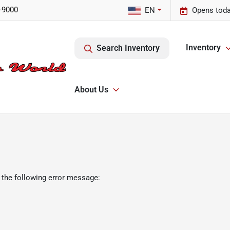
-9000
EN
Opens toda
Inventory
Search Inventory
About Us
 the following error message: