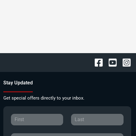
Stay Updated
Get special offers directly to your inbox.