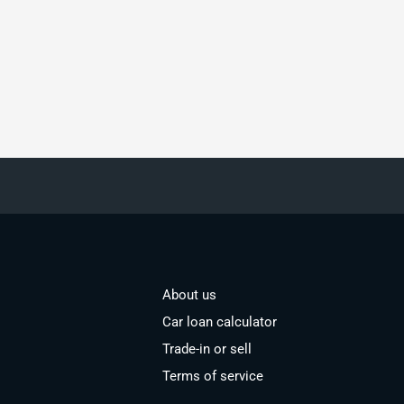
About us
Car loan calculator
Trade-in or sell
Terms of service