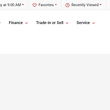
y at 9:00 AM
Favorites
Recently Viewed
Finance
Trade-in or Sell
Service