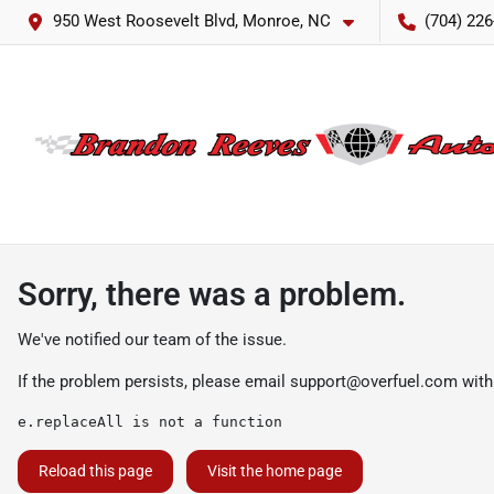
950 West Roosevelt Blvd, Monroe, NC
(704) 226
Sorry, there was a problem.
We've notified our team of the issue.
If the problem persists, please email
support@overfuel.com
with
e.replaceAll is not a function
Reload this page
Visit the home page