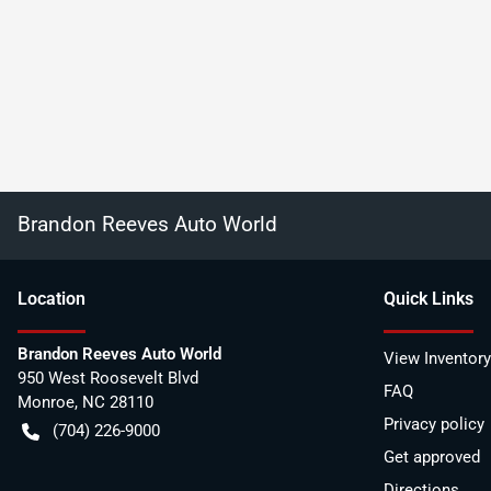
Brandon Reeves Auto World
Location
Quick Links
Brandon Reeves Auto World
View Inventory
950 West Roosevelt Blvd
FAQ
Monroe
,
NC
28110
Privacy policy
(704) 226-9000
Get approved
Directions