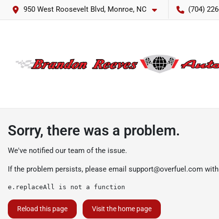
950 West Roosevelt Blvd, Monroe, NC
(704) 226
Sorry, there was a problem.
We've notified our team of the issue.
If the problem persists, please email
support@overfuel.com
with
e.replaceAll is not a function
Reload this page
Visit the home page