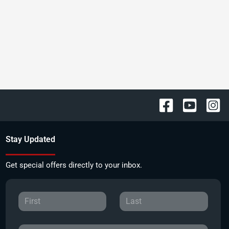
Stay Updated
Get special offers directly to your inbox.