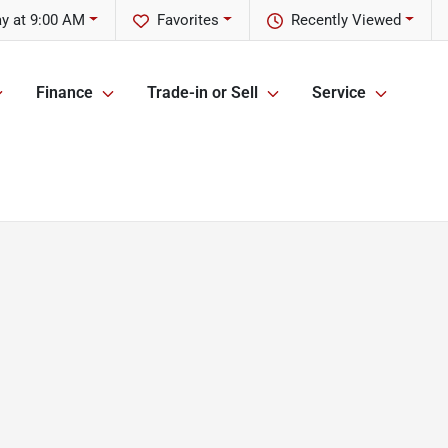
y at 9:00 AM
Favorites
Recently Viewed
Finance
Trade-in or Sell
Service