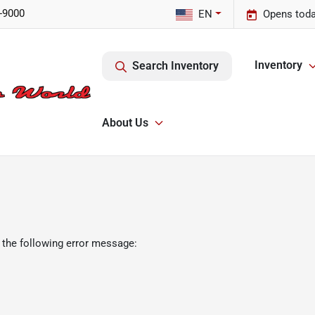
-9000
EN
Opens toda
Inventory
Search Inventory
About Us
 the following error message: