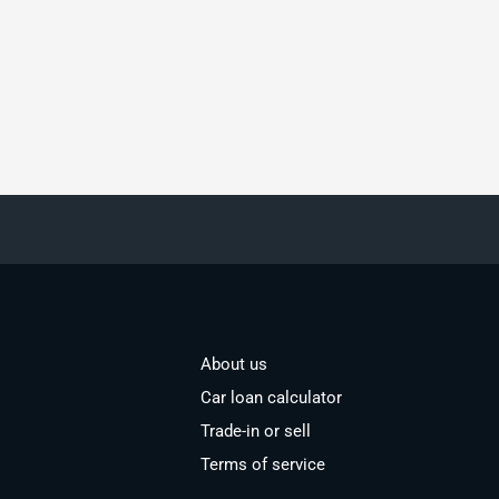
About us
Car loan calculator
Trade-in or sell
Terms of service