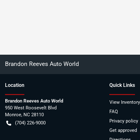
Brandon Reeves Auto World
Location
Quick Links
Brandon Reeves Auto World
View Inventory
950 West Roosevelt Blvd
FAQ
Monroe
,
NC
28110
Privacy policy
(704) 226-9000
Get approved
Directions