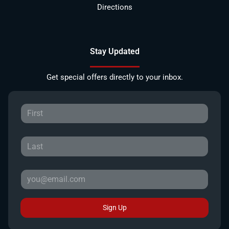
Directions
Stay Updated
Get special offers directly to your inbox.
Sign Up