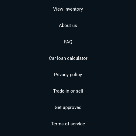
View Inventory
About us
FAQ
Car loan calculator
Privacy policy
Trade-in or sell
Get approved
Terms of service