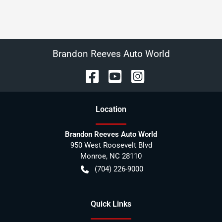
Brandon Reeves Auto World
Location
Brandon Reeves Auto World
950 West Roosevelt Blvd
Monroe
,
NC
28110
(704) 226-9000
Quick Links