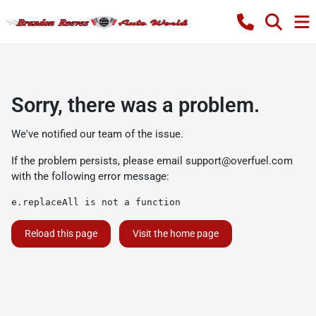
Sorry, there was a problem.
We've notified our team of the issue.
If the problem persists, please email
support@overfuel.com
with the following error message:
e.replaceAll is not a function
Reload this page
Visit the home page