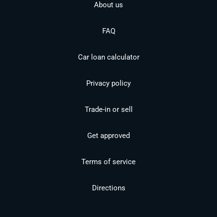
About us
FAQ
Car loan calculator
Privacy policy
Trade-in or sell
Get approved
Terms of service
Directions