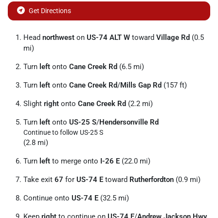
Get Directions
Head
northwest
on
US-74 ALT W
toward
Village Rd
(0.5
mi)
Turn
left
onto
Cane Creek Rd
(6.5 mi)
Turn
left
onto
Cane Creek Rd
/
Mills Gap Rd
(157 ft)
Slight
right
onto
Cane Creek Rd
(2.2 mi)
Turn
left
onto
US-25 S
/
Hendersonville Rd
Continue to follow US-25 S
(2.8 mi)
Turn
left
to merge onto
I-26 E
(22.0 mi)
Take exit
67
for
US-74 E
toward
Rutherfordton
(0.9 mi)
Continue onto
US-74 E
(32.5 mi)
Keep
right
to continue on
US-74 E
/
Andrew Jackson Hwy