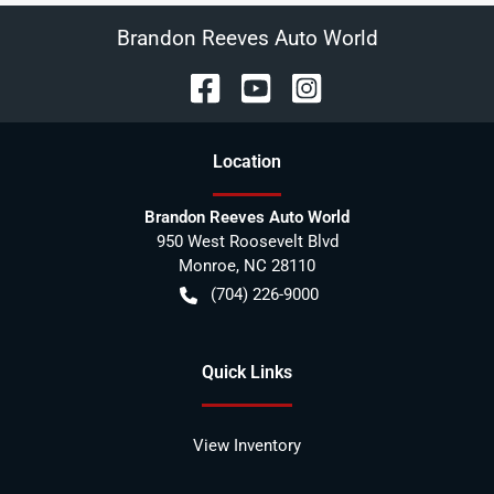
Brandon Reeves Auto World
Location
Brandon Reeves Auto World
950 West Roosevelt Blvd
Monroe
,
NC
28110
(704) 226-9000
Quick Links
View Inventory