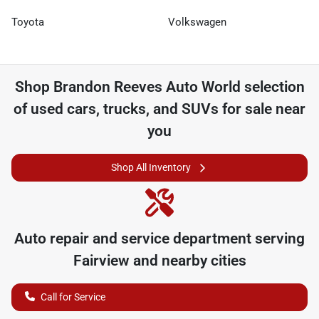
Toyota
Volkswagen
Shop
Brandon Reeves Auto World
selection
of
used cars, trucks, and SUVs for sale near
you
Shop All Inventory
Auto repair and service department serving
Fairview
and nearby cities
Call for Service