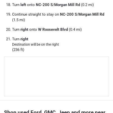
Turn
left
onto
NC-200 S
/
Morgan Mill Rd
(0.2 mi)
Continue straight to stay on
NC-200 S
/
Morgan Mill Rd
(1.5 mi)
Turn
right
onto
W Roosevelt Blvd
(0.4 mi)
Turn
right
Destination will be on the right
(236 ft)
Shop used Ford, GMC, Jeep and more near