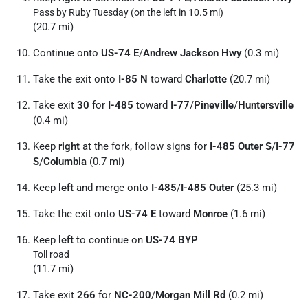
Pass by Ruby Tuesday (on the left in 10.5 mi)
(20.7 mi)
Continue onto
US-74 E
/
Andrew Jackson Hwy
(0.3 mi)
Take the exit onto
I-85 N
toward
Charlotte
(20.7 mi)
Take exit
30
for
I-485
toward
I-77
/
Pineville
/
Huntersville
(0.4 mi)
Keep
right
at the fork, follow signs for
I-485 Outer S
/
I-77
S
/
Columbia
(0.7 mi)
Keep
left
and merge onto
I-485
/
I-485 Outer
(25.3 mi)
Take the exit onto
US-74 E
toward
Monroe
(1.6 mi)
Keep
left
to continue on
US-74 BYP
Toll road
(11.7 mi)
Take exit
266
for
NC-200
/
Morgan Mill Rd
(0.2 mi)