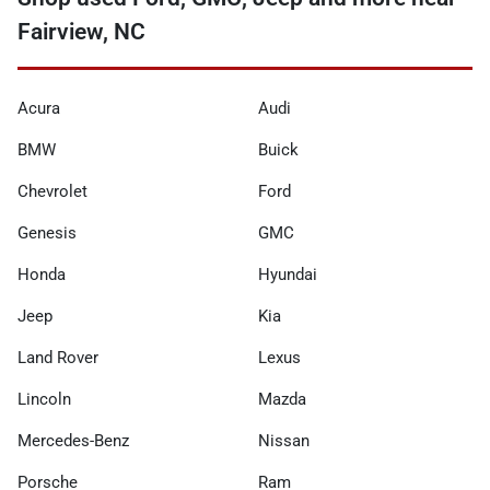
Fairview, NC
Acura
Audi
BMW
Buick
Chevrolet
Ford
Genesis
GMC
Honda
Hyundai
Jeep
Kia
Land Rover
Lexus
Lincoln
Mazda
Mercedes-Benz
Nissan
Porsche
Ram