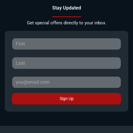
Stay Updated
Get special offers directly to your inbox.
Sign Up