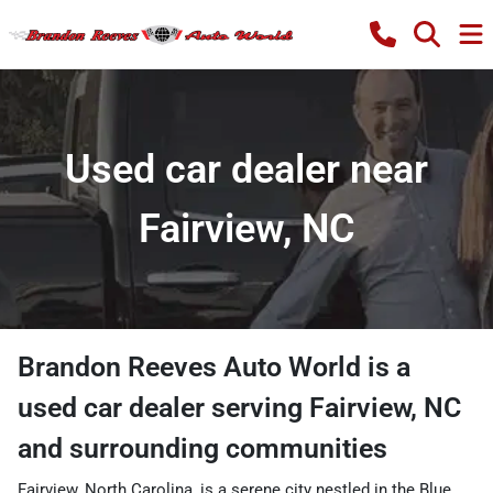
Used car dealer near
Fairview, NC
Brandon Reeves Auto World
is a
used car dealer
serving
Fairview
,
NC
and surrounding communities
Fairview, North Carolina, is a serene city nestled in the Blue