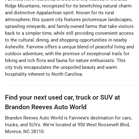
Ridge Mountains, recognized for its bewitching natural charm
and distinctive Appalachian spirit. Known for its rural
atmosphere, this quaint city features picturesque landscapes,
sprawling vineyards, and family-owned farms that take visitors
back to a simpler time, while still providing convenient access
to the cultural, dining, and shopping opportunities in nearby
Asheville. Fairview offers a unique blend of peaceful living and
outdoor adventure, with the promise of exceptional trails for
hiking and rich flora and fauna for nature enthusiasts. This
city truly encapsulates the unspoiled beauty and warm
hospitality inherent to North Carolina.
Find your next
used car, truck or SUV
at
Brandon Reeves Auto World
Brandon Reeves Auto World
is
Fairview
's destination for
cars
,
trucks
, and
SUVs
. We're located at
950 West Roosevelt Blvd
,
Monroe
,
NC
28110
.