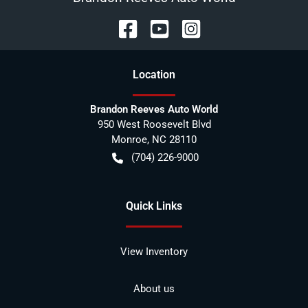
Location
Brandon Reeves Auto World
950 West Roosevelt Blvd
Monroe
,
NC
28110
(704) 226-9000
Quick Links
View Inventory
About us