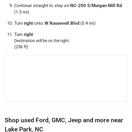
Continue straight to stay on
NC-200 S
/
Morgan Mill Rd
(1.5 mi)
Turn
right
onto
W Roosevelt Blvd
(0.4 mi)
Turn
right
Destination will be on the right
(236 ft)
Shop used Ford, GMC, Jeep and more near
Lake Park, NC