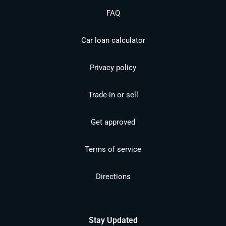
FAQ
Car loan calculator
Privacy policy
Trade-in or sell
Get approved
Terms of service
Directions
Stay Updated