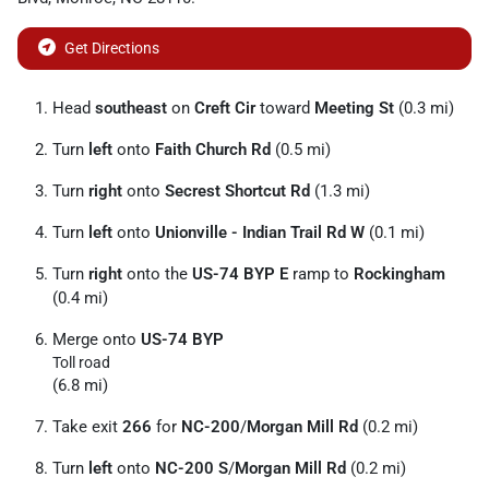
Get Directions
Head
southeast
on
Creft Cir
toward
Meeting St
(0.3 mi)
Turn
left
onto
Faith Church Rd
(0.5 mi)
Turn
right
onto
Secrest Shortcut Rd
(1.3 mi)
Turn
left
onto
Unionville - Indian Trail Rd W
(0.1 mi)
Turn
right
onto the
US-74 BYP E
ramp to
Rockingham
(0.4 mi)
Merge onto
US-74 BYP
Toll road
(6.8 mi)
Take exit
266
for
NC-200
/
Morgan Mill Rd
(0.2 mi)
Turn
left
onto
NC-200 S
/
Morgan Mill Rd
(0.2 mi)