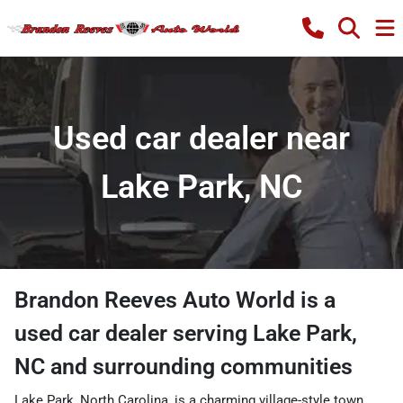
Used car dealer near
Lake Park, NC
Brandon Reeves Auto World
is a
used car dealer
serving
Lake Park
,
NC
and surrounding communities
Lake Park, North Carolina, is a charming village-style town