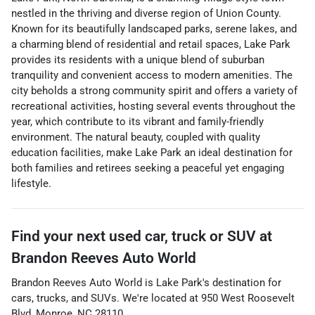
nestled in the thriving and diverse region of Union County.
Known for its beautifully landscaped parks, serene lakes, and
a charming blend of residential and retail spaces, Lake Park
provides its residents with a unique blend of suburban
tranquility and convenient access to modern amenities. The
city beholds a strong community spirit and offers a variety of
recreational activities, hosting several events throughout the
year, which contribute to its vibrant and family-friendly
environment. The natural beauty, coupled with quality
education facilities, make Lake Park an ideal destination for
both families and retirees seeking a peaceful yet engaging
lifestyle.
Find your next
used car, truck or SUV
at
Brandon Reeves Auto World
Brandon Reeves Auto World
is
Lake Park
's destination for
cars
,
trucks
, and
SUVs
. We're located at
950 West Roosevelt
Blvd
,
Monroe
,
NC
28110
.