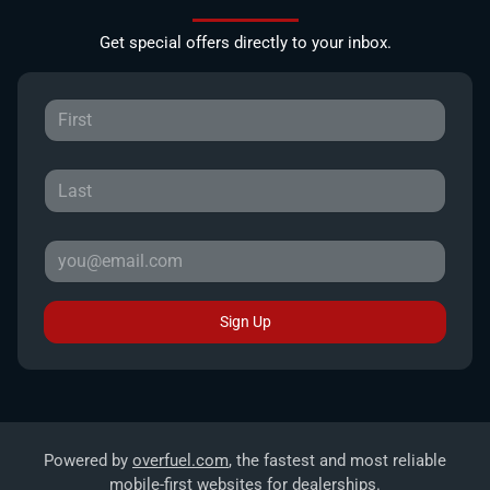
Get special offers directly to your inbox.
Sign Up
Powered by
overfuel.com
, the fastest and most reliable
mobile-first websites for dealerships.