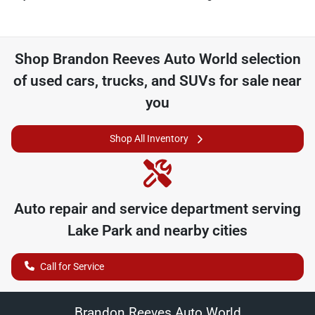
Shop
Brandon Reeves Auto World
selection
of
used cars, trucks, and SUVs for sale near
you
Shop All Inventory
Auto repair and service department serving
Lake Park
and nearby cities
Call for Service
Brandon Reeves Auto World