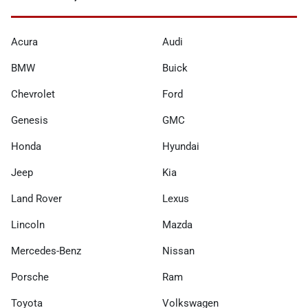
Acura
Audi
BMW
Buick
Chevrolet
Ford
Genesis
GMC
Honda
Hyundai
Jeep
Kia
Land Rover
Lexus
Lincoln
Mazda
Mercedes-Benz
Nissan
Porsche
Ram
Toyota
Volkswagen