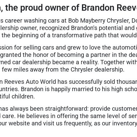
, the proud owner of Brandon Reev
s career washing cars at Bob Mayberry Chrysler, Do
lership owner, recognized Brandon's potential and 
he beginning of a transformative path that would 
ion for selling cars and grew to love the automoti
granted the honor of becoming a partner in the dea
ned car dealership became a reality. Together wit
 few miles away from the Chrysler dealership.
n Reeves Auto World has successfully sold thousan
ntries. Brandon is happily married to his high scho
ful children.
 has always been straightforward: provide customer
care. He believes in offering the same level of se
our website and visit us frequently, as our invento