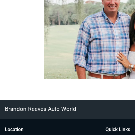
Brandon Reeves Auto World
Location
Quick Links