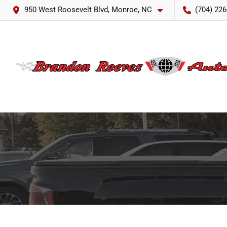
950 West Roosevelt Blvd, Monroe, NC
(704) 226