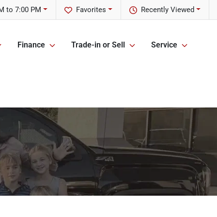
M to 7:00 PM
Favorites
Recently Viewed
Finance
Trade-in or Sell
Service