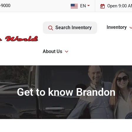
-9000
EN
Open 9:00 A
Inventory
Search Inventory
About Us
Get to know Brandon