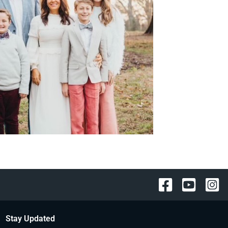
Stay Updated