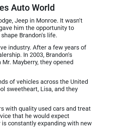
es Auto World
dge, Jeep in Monroe. It wasn't
gave him the opportunity to
shape Brandon's life.
ve industry. After a few years of
lership. In 2003, Brandon's
h Mr. Mayberry, they opened
ds of vehicles across the United
ol sweetheart, Lisa, and they
s with quality used cars and treat
rvice that he would expect
ry is constantly expanding with new