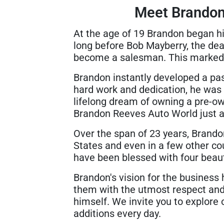
Meet Brandon
At the age of 19 Brandon began hi
long before Bob Mayberry, the dea
become a salesman. This marked t
Brandon instantly developed a pass
hard work and dedication, he was 
lifelong dream of owning a pre-ow
Brandon Reeves Auto World just a
Over the span of 23 years, Brando
States and even in a few other cou
have been blessed with four beauti
Brandon's vision for the business
them with the utmost respect and 
himself. We invite you to explore 
additions every day.