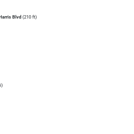
Harris Blvd
(210 ft)
i)