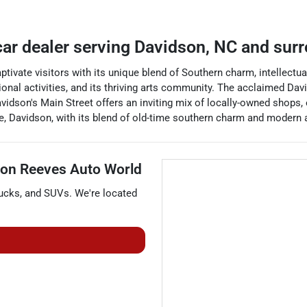
car dealer
serving
Davidson
,
NC
and surr
ptivate visitors with its unique blend of Southern charm, intellectua
tional activities, and its thriving arts community. The acclaimed 
vidson's Main Street offers an inviting mix of locally-owned shops, e
e, Davidson, with its blend of old-time southern charm and modern 
on Reeves Auto World
rucks
, and
SUVs
. We're located