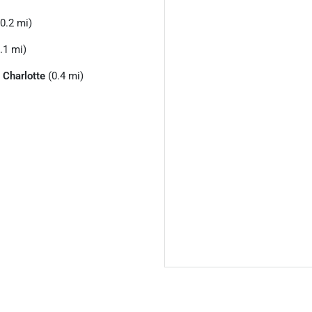
0.2 mi)
.1 mi)
o
Charlotte
(0.4 mi)