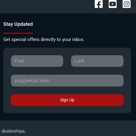
Stay Updated
Get special offers directly to your inbox.
Sign Up
r dealerships.