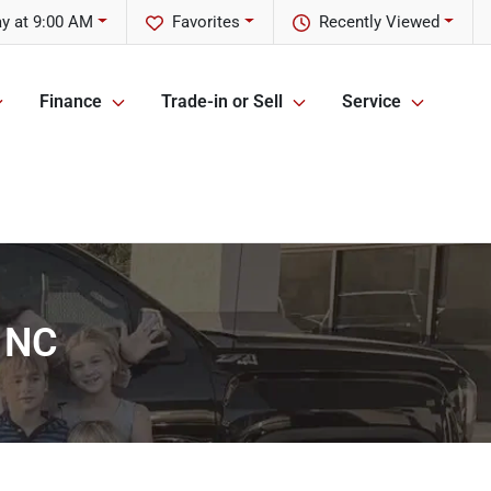
y at 9:00 AM
Favorites
Recently Viewed
Finance
Trade-in or Sell
Service
, NC