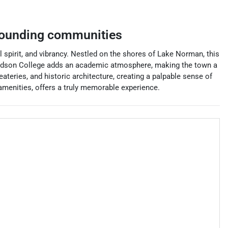
ounding communities
l spirit, and vibrancy. Nestled on the shores of Lake Norman, this
Davidson College adds an academic atmosphere, making the town a
ateries, and historic architecture, creating a palpable sense of
amenities, offers a truly memorable experience.