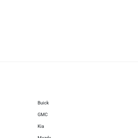
Buick
GMC
Kia