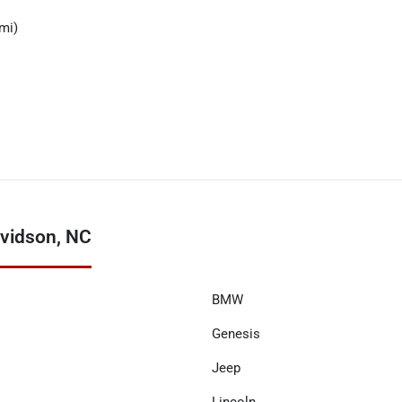
mi)
vidson, NC
BMW
Genesis
Jeep