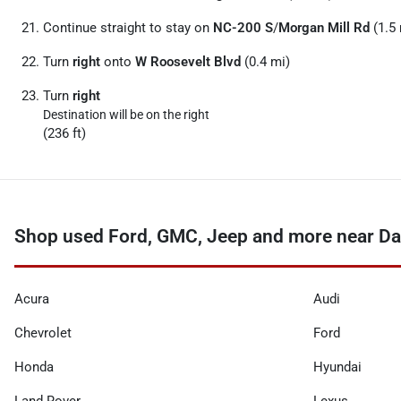
Continue straight to stay on
NC-200 S
/
Morgan Mill Rd
(1.5 
Turn
right
onto
W Roosevelt Blvd
(0.4 mi)
Turn
right
Destination will be on the right
(236 ft)
Shop used Ford, GMC, Jeep and more near Da
Acura
Audi
Chevrolet
Ford
Honda
Hyundai