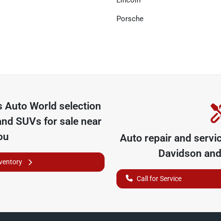
Lincoln
Porsche
 Auto World
selection
and SUVs for sale near
ou
Auto repair and servi
Davidson
and 
nventory
Call for Service