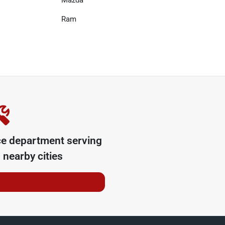
Mazda
Ram
ce department serving
nearby cities