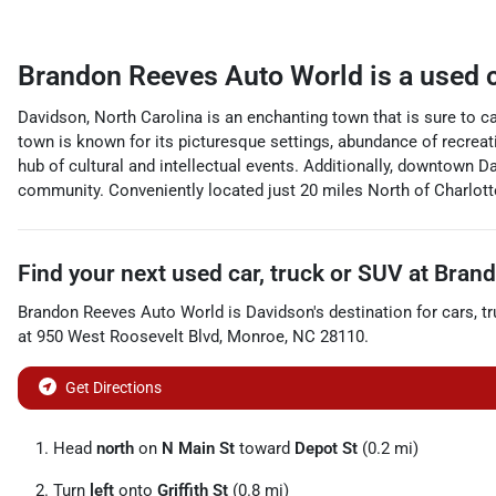
Brandon Reeves Auto World
is a
used 
Davidson, North Carolina is an enchanting town that is sure to ca
town is known for its picturesque settings, abundance of recrea
hub of cultural and intellectual events. Additionally, downtown Da
community. Conveniently located just 20 miles North of Charlott
Find your next
used car, truck or SUV
at
Brand
Brandon Reeves Auto World
is
Davidson
's destination for
cars
,
t
at
950 West Roosevelt Blvd
,
Monroe
,
NC
28110
.
Get Directions
Head
north
on
N Main St
toward
Depot St
(0.2 mi)
Turn
left
onto
Griffith St
(0.8 mi)