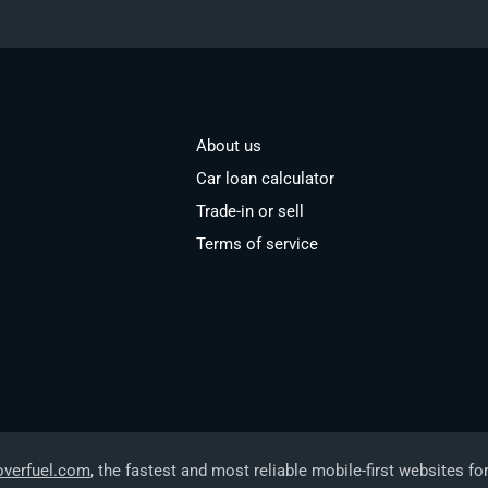
About us
Car loan calculator
Trade-in or sell
Terms of service
overfuel.com
, the fastest and most reliable mobile-first websites fo