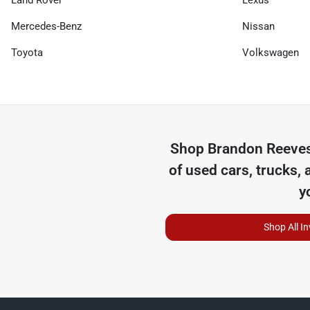
Land Rover
Lexus
Mercedes-Benz
Nissan
Toyota
Volkswagen
Shop
Brandon Reeves
of
used cars, trucks, 
y
Shop All I