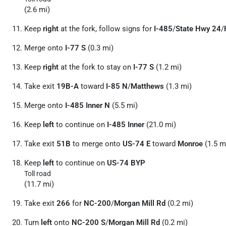
(2.6 mi)
Keep
right
at the fork, follow signs for
I-485
/
State Hwy 24
/
Merge onto
I-77 S
(0.3 mi)
Keep
right
at the fork to stay on
I-77 S
(1.2 mi)
Take exit
19B-A
toward
I-85 N
/
Matthews
(1.3 mi)
Merge onto
I-485 Inner N
(5.5 mi)
Keep
left
to continue on
I-485 Inner
(21.0 mi)
Take exit
51B
to merge onto
US-74 E
toward
Monroe
(1.5 m
Keep
left
to continue on
US-74 BYP
Toll road
(11.7 mi)
Take exit
266
for
NC-200
/
Morgan Mill Rd
(0.2 mi)
Turn
left
onto
NC-200 S
/
Morgan Mill Rd
(0.2 mi)