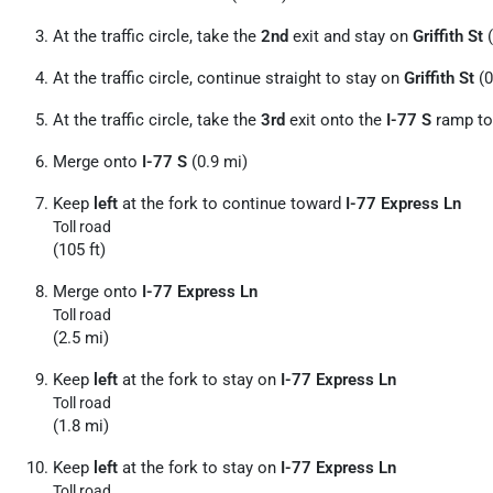
At the traffic circle, take the
2nd
exit and stay on
Griffith St
(
At the traffic circle, continue straight to stay on
Griffith St
(0
At the traffic circle, take the
3rd
exit onto the
I-77 S
ramp t
Merge onto
I-77 S
(0.9 mi)
Keep
left
at the fork to continue toward
I-77 Express Ln
Toll road
(105 ft)
Merge onto
I-77 Express Ln
Toll road
(2.5 mi)
Keep
left
at the fork to stay on
I-77 Express Ln
Toll road
(1.8 mi)
Keep
left
at the fork to stay on
I-77 Express Ln
Toll road