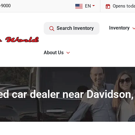
-9000
EN
Opens toda
Inventory
Search Inventory
About Us
d car dealer near Davidson