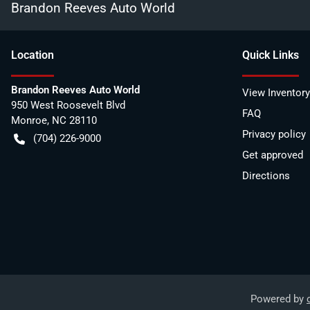
Brandon Reeves Auto World
Location
Quick Links
Brandon Reeves Auto World
View Inventory
950 West Roosevelt Blvd
FAQ
Monroe
,
NC
28110
Privacy policy
(704) 226-9000
Get approved
Directions
Powered by