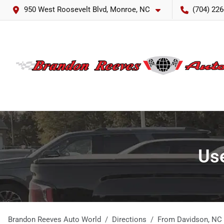
950 West Roosevelt Blvd, Monroe, NC
(704) 226
Use
Brandon Reeves Auto World
Directions
From
Davidson
,
NC