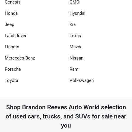
Genesis
GMC
Honda
Hyundai
Jeep
Kia
Land Rover
Lexus
Lincoln
Mazda
Mercedes-Benz
Nissan
Porsche
Ram
Toyota
Volkswagen
Shop
Brandon Reeves Auto World
selection
of
used cars, trucks, and SUVs for sale near
you