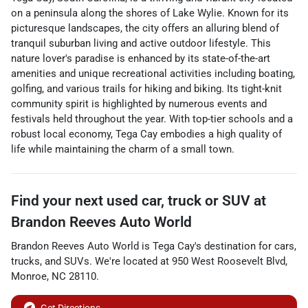
on a peninsula along the shores of Lake Wylie. Known for its
picturesque landscapes, the city offers an alluring blend of
tranquil suburban living and active outdoor lifestyle. This
nature lover's paradise is enhanced by its state-of-the-art
amenities and unique recreational activities including boating,
golfing, and various trails for hiking and biking. Its tight-knit
community spirit is highlighted by numerous events and
festivals held throughout the year. With top-tier schools and a
robust local economy, Tega Cay embodies a high quality of
life while maintaining the charm of a small town.
Find your next
used car, truck or SUV
at
Brandon Reeves Auto World
Brandon Reeves Auto World
is
Tega Cay
's destination for
cars
,
trucks
, and
SUVs
. We're located at
950 West Roosevelt Blvd
,
Monroe
,
NC
28110
.