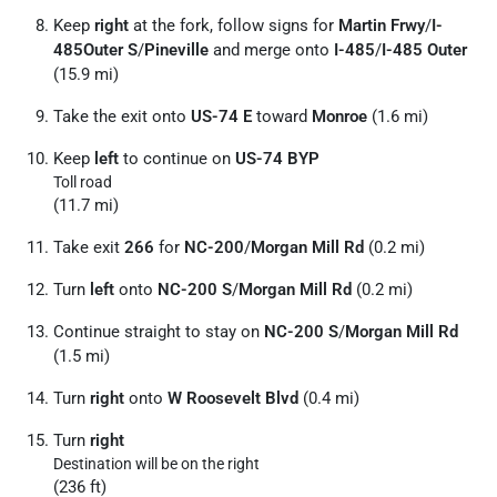
Keep
right
at the fork, follow signs for
Martin Frwy
/
I-
485Outer S
/
Pineville
and merge onto
I-485
/
I-485 Outer
(15.9 mi)
Take the exit onto
US-74 E
toward
Monroe
(1.6 mi)
Keep
left
to continue on
US-74 BYP
Toll road
(11.7 mi)
Take exit
266
for
NC-200
/
Morgan Mill Rd
(0.2 mi)
Turn
left
onto
NC-200 S
/
Morgan Mill Rd
(0.2 mi)
Continue straight to stay on
NC-200 S
/
Morgan Mill Rd
(1.5 mi)
Turn
right
onto
W Roosevelt Blvd
(0.4 mi)
Turn
right
Destination will be on the right
(236 ft)