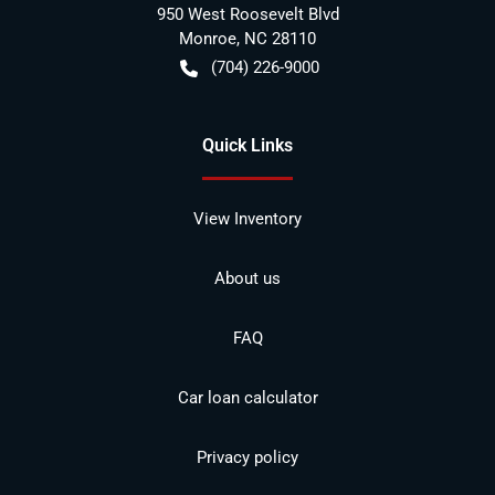
950 West Roosevelt Blvd
Monroe
,
NC
28110
(704) 226-9000
Quick Links
View Inventory
About us
FAQ
Car loan calculator
Privacy policy