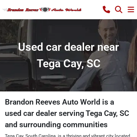
Used car dealer near
Tega Cay, SC
Brandon Reeves Auto World
is a
used car dealer
serving
Tega Cay
,
SC
and surrounding communities
Tega Cay, South Carolina, is a thriving and vibrant city located