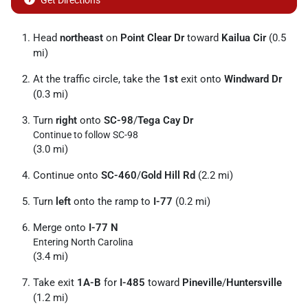
Get Directions
Head
northeast
on
Point Clear Dr
toward
Kailua Cir
(0.5
mi)
At the traffic circle, take the
1st
exit onto
Windward Dr
(0.3 mi)
Turn
right
onto
SC-98
/
Tega Cay Dr
Continue to follow SC-98
(3.0 mi)
Continue onto
SC-460
/
Gold Hill Rd
(2.2 mi)
Turn
left
onto the ramp to
I-77
(0.2 mi)
Merge onto
I-77 N
Entering North Carolina
(3.4 mi)
Take exit
1A-B
for
I-485
toward
Pineville
/
Huntersville
(1.2 mi)