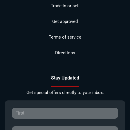
Trade-in or sell
Get approved
Terms of service
Directions
Stay Updated
Get special offers directly to your inbox.