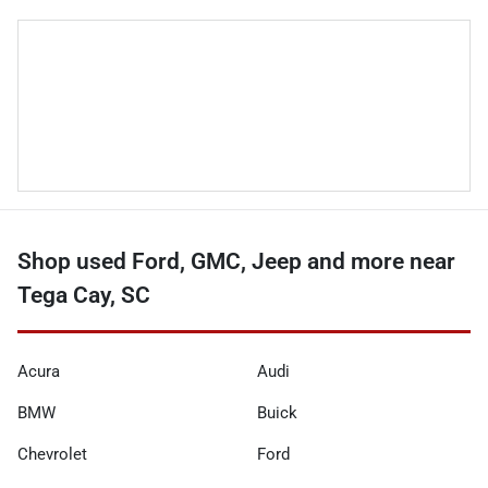
Shop used Ford, GMC, Jeep and more near
Tega Cay, SC
Acura
Audi
BMW
Buick
Chevrolet
Ford