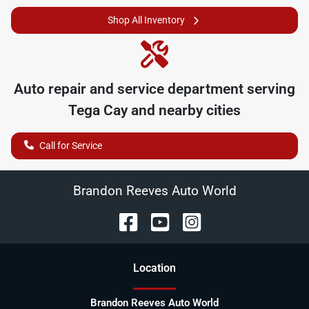
Shop All Inventory
Auto repair and service department serving
Tega Cay
and nearby cities
Call for Service
Brandon Reeves Auto World
Location
Brandon Reeves Auto World