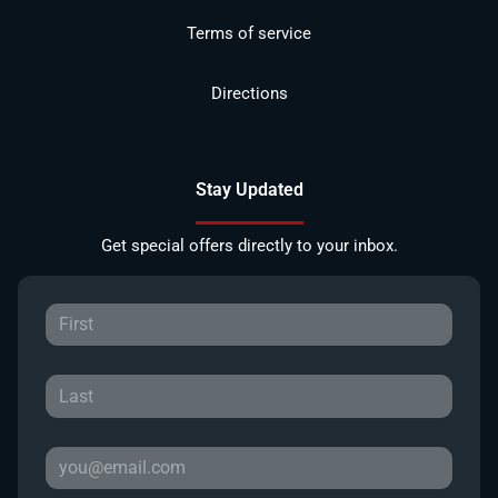
Terms of service
Directions
Stay Updated
Get special offers directly to your inbox.