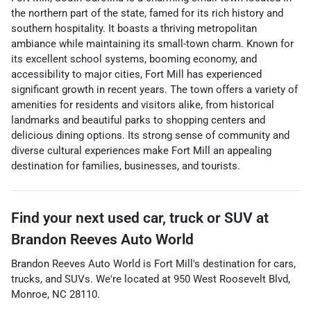
the northern part of the state, famed for its rich history and
southern hospitality. It boasts a thriving metropolitan
ambiance while maintaining its small-town charm. Known for
its excellent school systems, booming economy, and
accessibility to major cities, Fort Mill has experienced
significant growth in recent years. The town offers a variety of
amenities for residents and visitors alike, from historical
landmarks and beautiful parks to shopping centers and
delicious dining options. Its strong sense of community and
diverse cultural experiences make Fort Mill an appealing
destination for families, businesses, and tourists.
Find your next
used car, truck or SUV
at
Brandon Reeves Auto World
Brandon Reeves Auto World
is
Fort Mill
's destination for
cars
,
trucks
, and
SUVs
. We're located at
950 West Roosevelt Blvd
,
Monroe
,
NC
28110
.