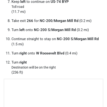
Keep
left
to continue on
US-74 BYP
Toll road
(11.7 mi)
Take exit
266
for
NC-200
/
Morgan Mill Rd
(0.2 mi)
Turn
left
onto
NC-200 S
/
Morgan Mill Rd
(0.2 mi)
Continue straight to stay on
NC-200 S
/
Morgan Mill Rd
(1.5 mi)
Turn
right
onto
W Roosevelt Blvd
(0.4 mi)
Turn
right
Destination will be on the right
(236 ft)