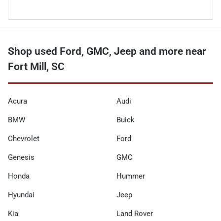
Shop used Ford, GMC, Jeep and more near
Fort Mill, SC
Acura
Audi
BMW
Buick
Chevrolet
Ford
Genesis
GMC
Honda
Hummer
Hyundai
Jeep
Kia
Land Rover