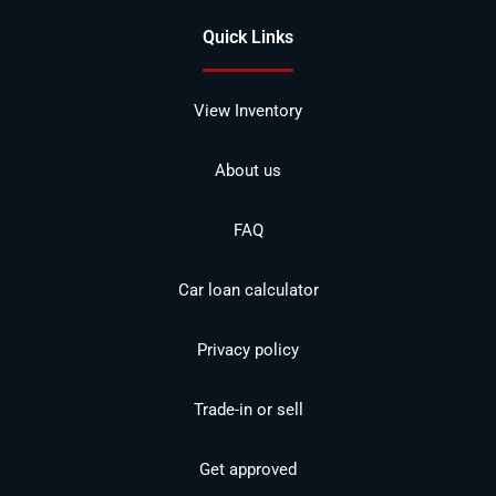
Quick Links
View Inventory
About us
FAQ
Car loan calculator
Privacy policy
Trade-in or sell
Get approved