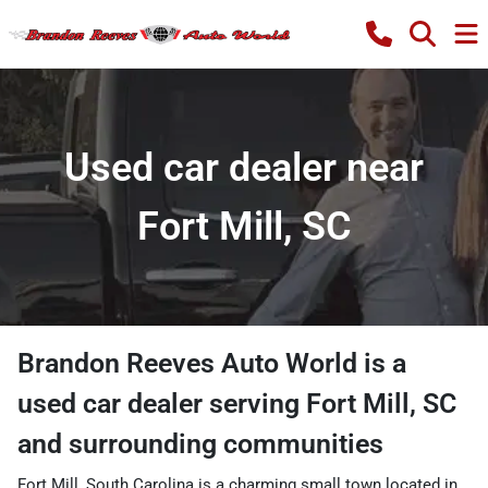
Used car dealer near
Fort Mill, SC
Brandon Reeves Auto World
is a
used car dealer
serving
Fort Mill
,
SC
and surrounding communities
Fort Mill, South Carolina is a charming small town located in