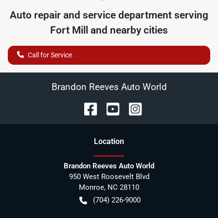
Auto repair and service department serving
Fort Mill
and nearby cities
Call for Service
Brandon Reeves Auto World
Location
Brandon Reeves Auto World
950 West Roosevelt Blvd
Monroe
,
NC
28110
(704) 226-9000