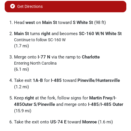
Get Directions
Head
west
on
Main St
toward
S White St
(98 ft)
Main St
turns
right
and becomes
SC-160 W
/
N White St
Continue to follow SC-160 W
(1.7 mi)
Merge onto
I-77 N
via the ramp to
Charlotte
Entering North Carolina
(6.1 mi)
Take exit
1A-B
for
I-485
toward
Pineville
/
Huntersville
(1.2 mi)
Keep
right
at the fork, follow signs for
Martin Frwy
/
I-
485Outer S
/
Pineville
and merge onto
I-485
/
I-485 Outer
(15.9 mi)
Take the exit onto
US-74 E
toward
Monroe
(1.6 mi)