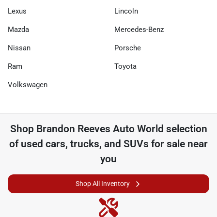
Lexus
Lincoln
Mazda
Mercedes-Benz
Nissan
Porsche
Ram
Toyota
Volkswagen
Shop
Brandon Reeves Auto World
selection
of
used cars, trucks, and SUVs for sale near
you
Shop All Inventory