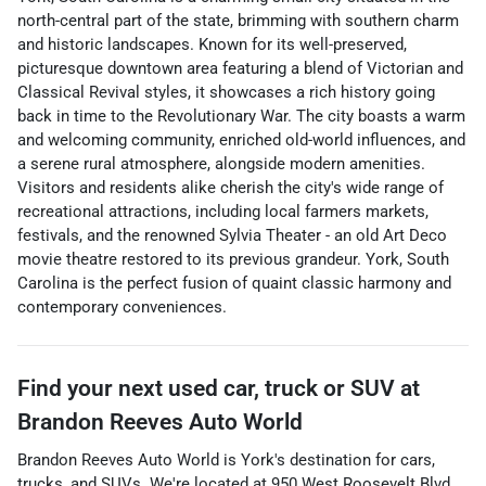
north-central part of the state, brimming with southern charm
and historic landscapes. Known for its well-preserved,
picturesque downtown area featuring a blend of Victorian and
Classical Revival styles, it showcases a rich history going
back in time to the Revolutionary War. The city boasts a warm
and welcoming community, enriched old-world influences, and
a serene rural atmosphere, alongside modern amenities.
Visitors and residents alike cherish the city's wide range of
recreational attractions, including local farmers markets,
festivals, and the renowned Sylvia Theater - an old Art Deco
movie theatre restored to its previous grandeur. York, South
Carolina is the perfect fusion of quaint classic harmony and
contemporary conveniences.
Find your next
used car, truck or SUV
at
Brandon Reeves Auto World
Brandon Reeves Auto World
is
York
's destination for
cars
,
trucks
, and
SUVs
. We're located at
950 West Roosevelt Blvd
,