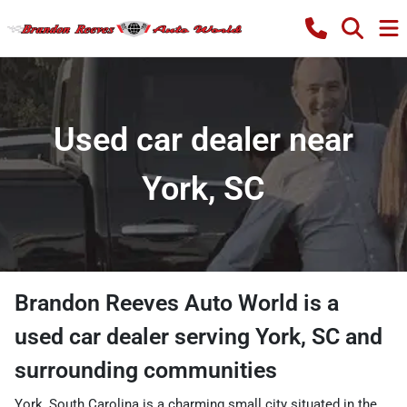
Used car dealer near
York, SC
Brandon Reeves Auto World
is a
used car dealer
serving
York
,
SC
and
surrounding communities
York, South Carolina is a charming small city situated in the