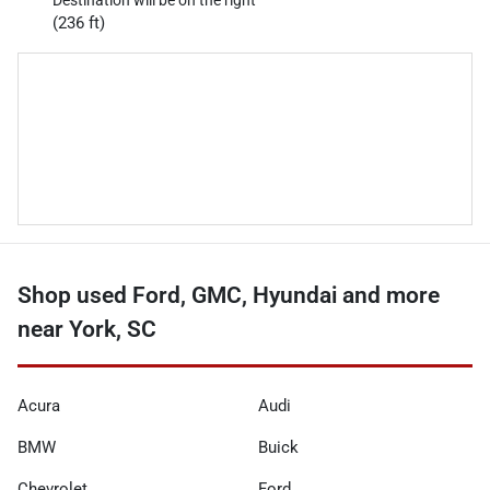
Destination will be on the right
(236 ft)
Shop used Ford, GMC, Hyundai and more
near York, SC
Acura
Audi
BMW
Buick
Chevrolet
Ford