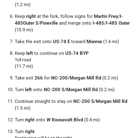
(1.2 mi)
Keep
right
at the fork, follow signs for
Martin Frwy
/
I-
485Outer S
/
Pineville
and merge onto
I-485
/
I-485 Outer
(15.9 mi)
Take the exit onto
US-74 E
toward
Monroe
(1.6 mi)
Keep
left
to continue on
US-74 BYP
Toll road
(11.7 mi)
Take exit
266
for
NC-200
/
Morgan Mill Rd
(0.2 mi)
Turn
left
onto
NC-200 S
/
Morgan Mill Rd
(0.2 mi)
Continue straight to stay on
NC-200 S
/
Morgan Mill Rd
(1.5 mi)
Turn
right
onto
W Roosevelt Blvd
(0.4 mi)
Turn
right