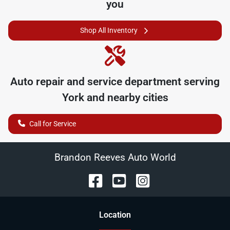
you
Shop All Inventory
Auto repair and service department serving
York
and nearby cities
Call for Service
Brandon Reeves Auto World
Location