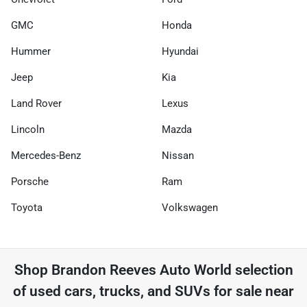
GMC
Honda
Hummer
Hyundai
Jeep
Kia
Land Rover
Lexus
Lincoln
Mazda
Mercedes-Benz
Nissan
Porsche
Ram
Toyota
Volkswagen
Shop
Brandon Reeves Auto World
selection
of
used cars, trucks, and SUVs for sale near