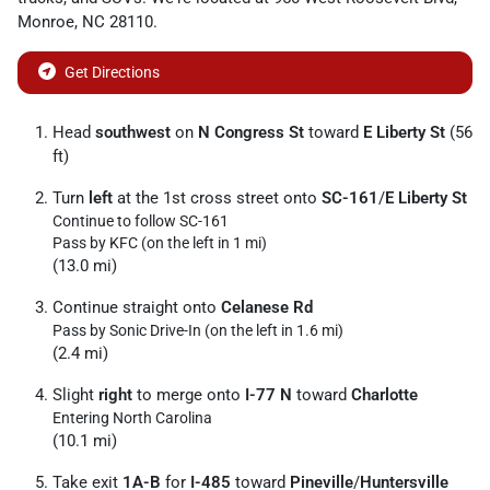
Monroe
,
NC
28110
.
Get Directions
Head
southwest
on
N Congress St
toward
E Liberty St
(56
ft)
Turn
left
at the 1st cross street onto
SC-161
/
E Liberty St
Continue to follow SC-161
Pass by KFC (on the left in 1 mi)
(13.0 mi)
Continue straight onto
Celanese Rd
Pass by Sonic Drive-In (on the left in 1.6 mi)
(2.4 mi)
Slight
right
to merge onto
I-77 N
toward
Charlotte
Entering North Carolina
(10.1 mi)
Take exit
1A-B
for
I-485
toward
Pineville
/
Huntersville