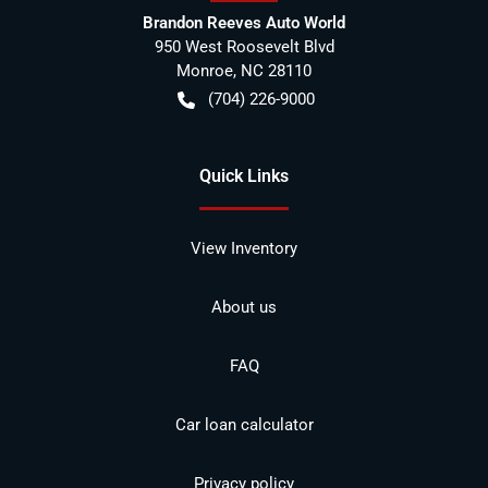
Brandon Reeves Auto World
950 West Roosevelt Blvd
Monroe
,
NC
28110
(704) 226-9000
Quick Links
View Inventory
About us
FAQ
Car loan calculator
Privacy policy