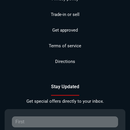
Trade-in or sell
Get approved
Terms of service
Directions
Stay Updated
Get special offers directly to your inbox.