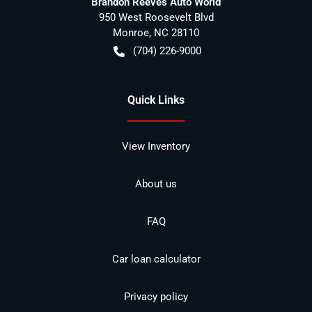
Brandon Reeves Auto World
950 West Roosevelt Blvd
Monroe
,
NC
28110
(704) 226-9000
Quick Links
View Inventory
About us
FAQ
Car loan calculator
Privacy policy