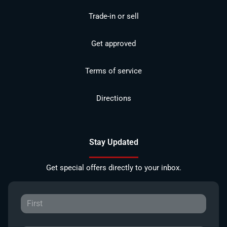
Trade-in or sell
Get approved
Terms of service
Directions
Stay Updated
Get special offers directly to your inbox.