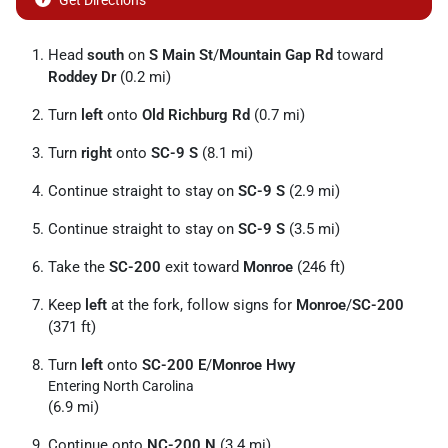
Get Directions
Head
south
on
S Main St
/
Mountain Gap Rd
toward
Roddey Dr
(0.2 mi)
Turn
left
onto
Old Richburg Rd
(0.7 mi)
Turn
right
onto
SC-9 S
(8.1 mi)
Continue straight to stay on
SC-9 S
(2.9 mi)
Continue straight to stay on
SC-9 S
(3.5 mi)
Take the
SC-200
exit toward
Monroe
(246 ft)
Keep
left
at the fork, follow signs for
Monroe
/
SC-200
(371 ft)
Turn
left
onto
SC-200 E
/
Monroe Hwy
Entering North Carolina
(6.9 mi)
Continue onto
NC-200 N
(3.4 mi)