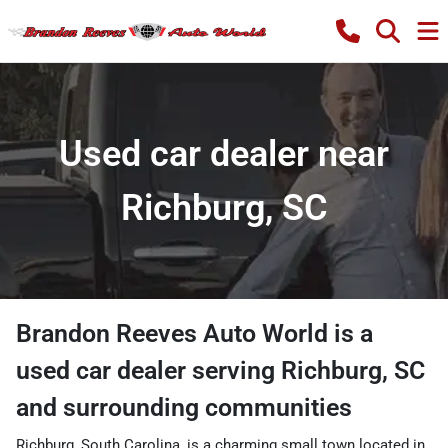
Used car dealer near
Richburg, SC
Brandon Reeves Auto World
is a
used car dealer
serving
Richburg
,
SC
and surrounding communities
Richburg, South Carolina, is a charming small town located in