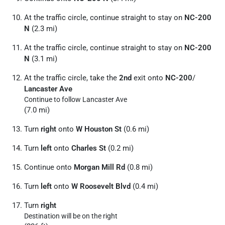
At the traffic circle, continue straight to stay on
NC-200
N
(2.3 mi)
At the traffic circle, continue straight to stay on
NC-200
N
(3.1 mi)
At the traffic circle, take the
2nd
exit onto
NC-200
/
Lancaster Ave
Continue to follow Lancaster Ave
(7.0 mi)
Turn
right
onto
W Houston St
(0.6 mi)
Turn
left
onto
Charles St
(0.2 mi)
Continue onto
Morgan Mill Rd
(0.8 mi)
Turn
left
onto
W Roosevelt Blvd
(0.4 mi)
Turn
right
Destination will be on the right