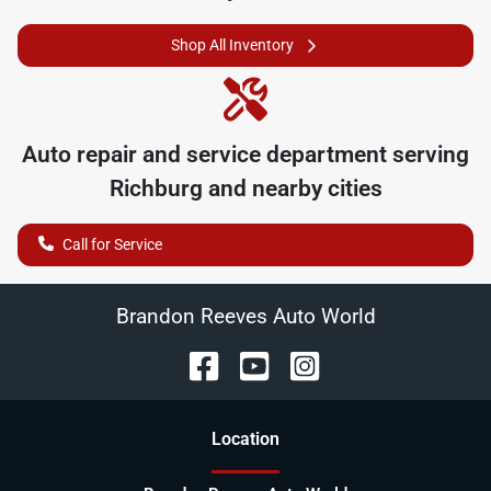
Shop All Inventory
Auto repair and service department serving
Richburg
and nearby cities
Call for Service
Brandon Reeves Auto World
Location