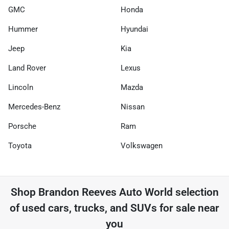
GMC
Honda
Hummer
Hyundai
Jeep
Kia
Land Rover
Lexus
Lincoln
Mazda
Mercedes-Benz
Nissan
Porsche
Ram
Toyota
Volkswagen
Shop
Brandon Reeves Auto World
selection
of
used cars, trucks, and SUVs for sale near
you