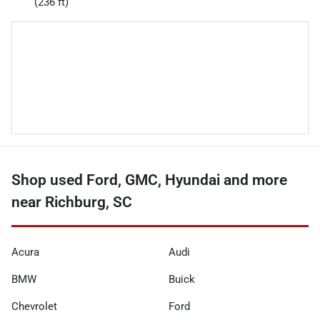
(236 ft)
Shop used Ford, GMC, Hyundai and more
near Richburg, SC
Acura
Audi
BMW
Buick
Chevrolet
Ford