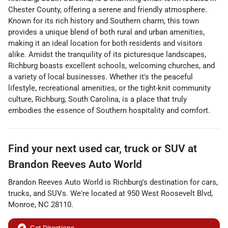
Chester County, offering a serene and friendly atmosphere.
Known for its rich history and Southern charm, this town
provides a unique blend of both rural and urban amenities,
making it an ideal location for both residents and visitors
alike. Amidst the tranquility of its picturesque landscapes,
Richburg boasts excellent schools, welcoming churches, and
a variety of local businesses. Whether it's the peaceful
lifestyle, recreational amenities, or the tight-knit community
culture, Richburg, South Carolina, is a place that truly
embodies the essence of Southern hospitality and comfort.
Find your next
used car, truck or SUV
at
Brandon Reeves Auto World
Brandon Reeves Auto World
is
Richburg
's destination for
cars
,
trucks
, and
SUVs
. We're located at
950 West Roosevelt Blvd
,
Monroe
,
NC
28110
.