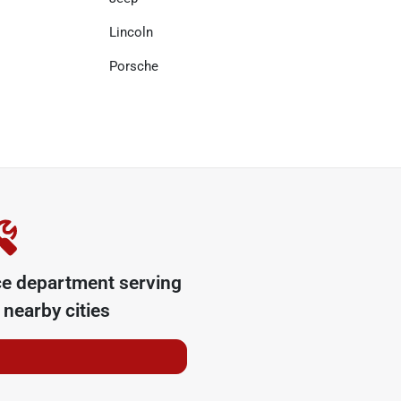
Lincoln
Porsche
ce department serving
nearby cities