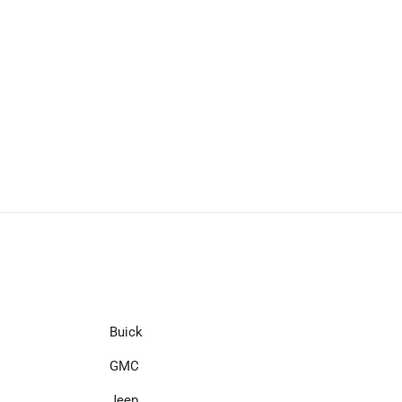
Buick
GMC
Jeep