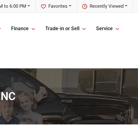
M to 6:00 PM
Favorites
Recently Viewed
Finance
Trade-in or Sell
Service
, NC