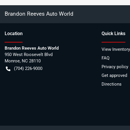
Brandon Reeves Auto World
Location
Quick Links
Brandon Reeves Auto World
View Inventory
950 West Roosevelt Blvd
FAQ
Monroe
,
NC
28110
Privacy policy
(704) 226-9000
Get approved
Directions