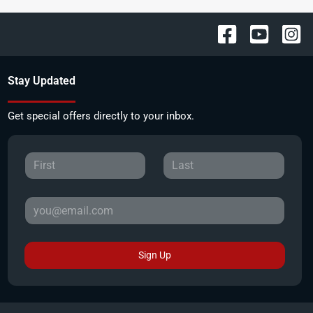
Stay Updated
Get special offers directly to your inbox.
Sign Up