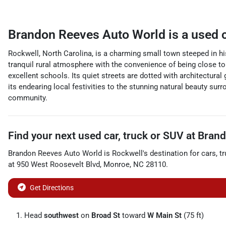
Brandon Reeves Auto World
is a
used 
Rockwell, North Carolina, is a charming small town steeped in h
tranquil rural atmosphere with the convenience of being close to t
excellent schools. Its quiet streets are dotted with architectur
its endearing local festivities to the stunning natural beauty s
community.
Find your next
used car, truck or SUV
at
Brand
Brandon Reeves Auto World
is
Rockwell
's destination for
cars
,
t
at
950 West Roosevelt Blvd
,
Monroe
,
NC
28110
.
Get Directions
Head
southwest
on
Broad St
toward
W Main St
(75 ft)