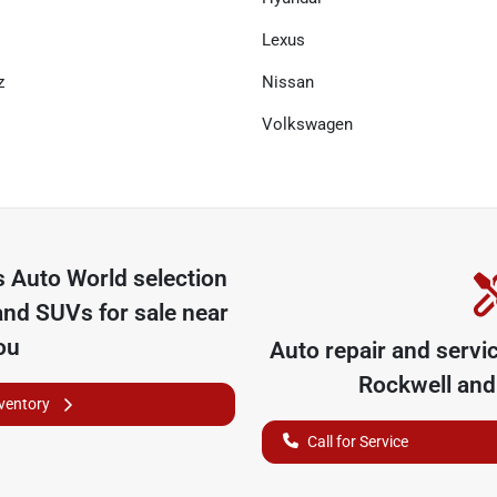
Lexus
z
Nissan
Volkswagen
 Auto World
selection
and SUVs for sale near
ou
Auto repair and servi
Rockwell
and 
nventory
Call for Service