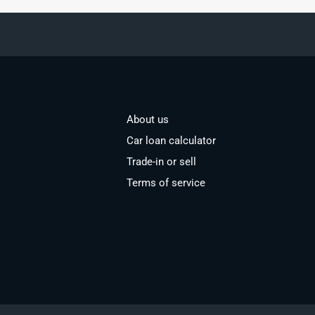
About us
Car loan calculator
Trade-in or sell
Terms of service