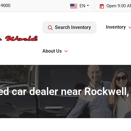
-9000
EN
Open 9:00 A
Inventory
Search Inventory
About Us
d car dealer near Rockwell