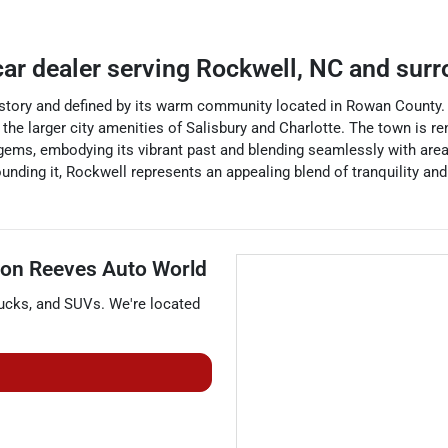
car dealer
serving
Rockwell
,
NC
and surr
istory and defined by its warm community located in Rowan County. 
he larger city amenities of Salisbury and Charlotte. The town is ren
al gems, embodying its vibrant past and blending seamlessly with ar
urrounding it, Rockwell represents an appealing blend of tranquility
on Reeves Auto World
rucks
, and
SUVs
. We're located