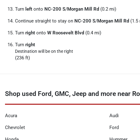
Turn
left
onto
NC-200 S
/
Morgan Mill Rd
(0.2 mi)
Continue straight to stay on
NC-200 S
/
Morgan Mill Rd
(1.5 
Turn
right
onto
W Roosevelt Blvd
(0.4 mi)
Turn
right
Destination will be on the right
(236 ft)
Shop used Ford, GMC, Jeep and more near Ro
Acura
Audi
Chevrolet
Ford
Honda
Hummer