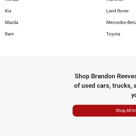
Kia
Land Rover
Mazda
Mercedes-Ben
Ram
Toyota
Shop
Brandon Reeves
of
used cars, trucks, 
y
Shop All I