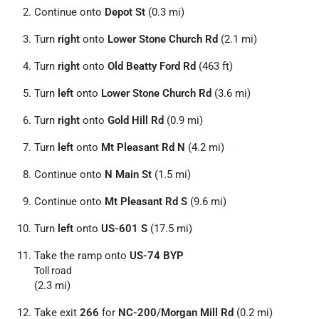
Continue onto
Depot St
(0.3 mi)
Turn
right
onto
Lower Stone Church Rd
(2.1 mi)
Turn
right
onto
Old Beatty Ford Rd
(463 ft)
Turn
left
onto
Lower Stone Church Rd
(3.6 mi)
Turn
right
onto
Gold Hill Rd
(0.9 mi)
Turn
left
onto
Mt Pleasant Rd N
(4.2 mi)
Continue onto
N Main St
(1.5 mi)
Continue onto
Mt Pleasant Rd S
(9.6 mi)
Turn
left
onto
US-601 S
(17.5 mi)
Take the ramp onto
US-74 BYP
Toll road
(2.3 mi)
Take exit
266
for
NC-200
/
Morgan Mill Rd
(0.2 mi)