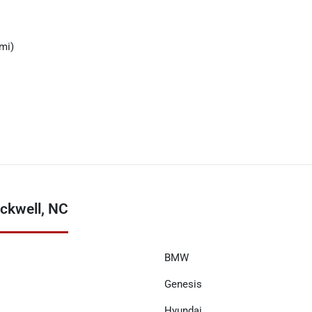
mi)
ckwell, NC
BMW
Genesis
Hyundai