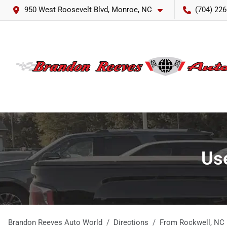
950 West Roosevelt Blvd, Monroe, NC
(704) 226
Use
Brandon Reeves Auto World
Directions
From
Rockwell
,
NC