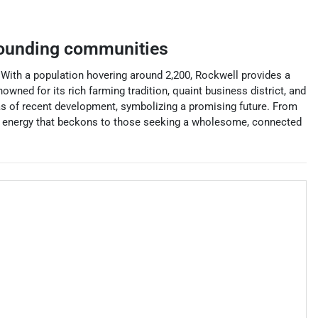
ounding communities
With a population hovering around 2,200, Rockwell provides a
owned for its rich farming tradition, quaint business district, and
eas of recent development, symbolizing a promising future. From
 and energy that beckons to those seeking a wholesome, connected