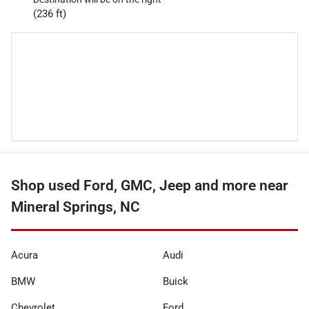
(236 ft)
Shop used Ford, GMC, Jeep and more near
Mineral Springs, NC
Acura
Audi
BMW
Buick
Chevrolet
Ford