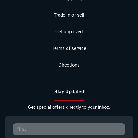
Trade-in or sell
Get approved
Terms of service
Directions
Stay Updated
Get special offers directly to your inbox.