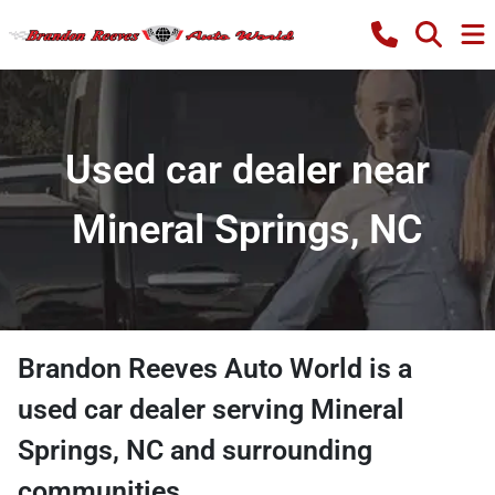
Used car dealer near
Mineral Springs, NC
Brandon Reeves Auto World
is a
used car dealer
serving
Mineral
Springs
,
NC
and surrounding
communities