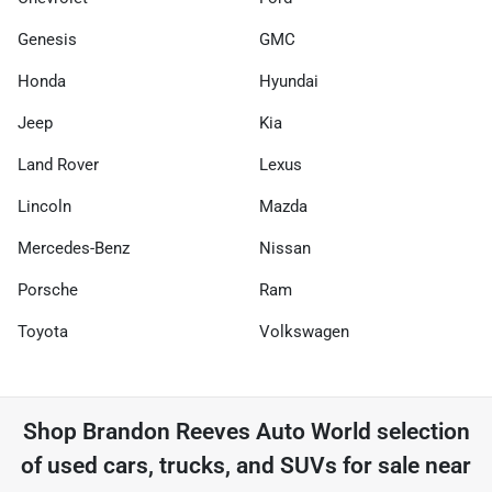
Genesis
GMC
Honda
Hyundai
Jeep
Kia
Land Rover
Lexus
Lincoln
Mazda
Mercedes-Benz
Nissan
Porsche
Ram
Toyota
Volkswagen
Shop
Brandon Reeves Auto World
selection
of
used cars, trucks, and SUVs for sale near