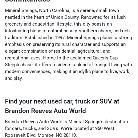
Mineral Springs, North Carolina, is a serene, small town
nestled in the heart of Union County. Renowned for its lush
greenery and equestrian lifestyle, this city boasts an
intoxicating blend of natural beauty, southern charm, and rich
tradition. Established in 1997, Mineral Springs places a strong
emphasis on preserving its rural character and supports an
elegant combination of residential, agricultural, and
recreational uses. Home to the acclaimed Queen's Cup
Steeplechase, it offers residents a blend of tranquil living with
modern conveniences, making it an idyllic place to live, work,
and play.
Find your next
used car, truck or SUV
at
Brandon Reeves Auto World
Brandon Reeves Auto World
is
Mineral Springs
's destination
for
cars
,
trucks
, and
SUVs
. We're located at
950 West
Roosevelt Blvd
,
Monroe
,
NC
28110
.