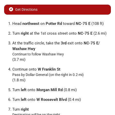
Get Directions
Head
northwest
on
Potter Rd
toward
NC-75 E
(108 ft)
Turn
right
at the 1st cross street onto
NC-75 E
(2.6 mi)
At the traffic circle, take the
3rd
exit onto
NC-75 E
/
Waxhaw Hwy
Continue to follow Waxhaw Hwy
(3.7 mi)
Continue onto
W Franklin St
Pass by Dollar General (on the right in 0.2 mi)
(1.8 mi)
Turn
left
onto
Morgan Mill Rd
(0.8 mi)
Turn
left
onto
W Roosevelt Blvd
(0.4 mi)
Turn
right
Destination will be on the right