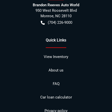
Brandon Reeves Auto World
950 West Roosevelt Blvd
Monroe
,
NC
28110
(704) 226-9000
Quick Links
View Inventory
About us
FAQ
Car loan calculator
Privacy policy