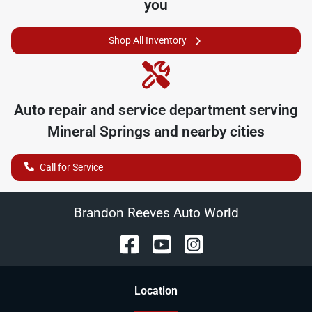
you
Shop All Inventory
Auto repair and service department serving
Mineral Springs
and nearby cities
Call for Service
Brandon Reeves Auto World
Location