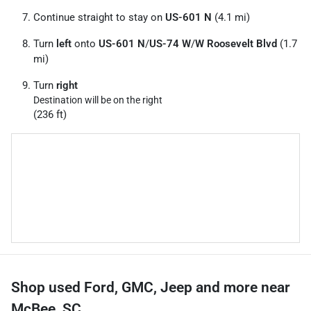
Continue straight to stay on
US-601 N
(4.1 mi)
Turn
left
onto
US-601 N
/
US-74 W
/
W Roosevelt Blvd
(1.7
mi)
Turn
right
Destination will be on the right
(236 ft)
Shop used Ford, GMC, Jeep and more near
McBee, SC