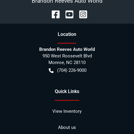
Brandon Reeves Auto World
Location
Brandon Reeves Auto World
950 West Roosevelt Blvd
Monroe
,
NC
28110
(704) 226-9000
Quick Links
View Inventory
About us