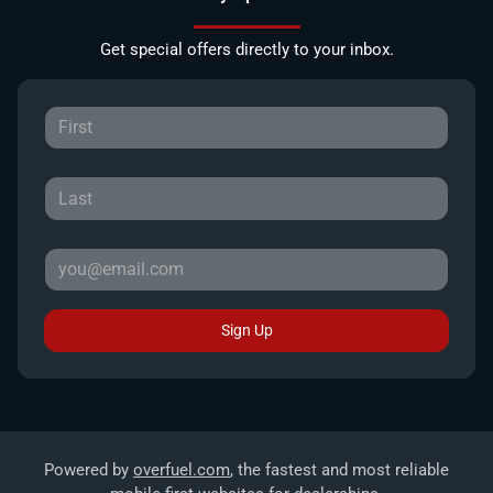
Get special offers directly to your inbox.
Sign Up
Powered by
overfuel.com
, the fastest and most reliable