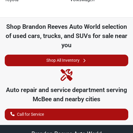
Shop
Brandon Reeves Auto World
selection
of
used cars, trucks, and SUVs for sale near
you
Shop All Inventory
Auto repair and service department serving
McBee
and nearby cities
Call for Service