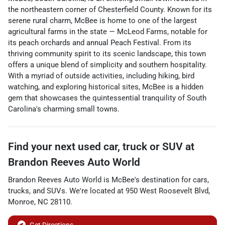
the northeastern corner of Chesterfield County. Known for its
serene rural charm, McBee is home to one of the largest
agricultural farms in the state — McLeod Farms, notable for
its peach orchards and annual Peach Festival. From its
thriving community spirit to its scenic landscape, this town
offers a unique blend of simplicity and southern hospitality.
With a myriad of outside activities, including hiking, bird
watching, and exploring historical sites, McBee is a hidden
gem that showcases the quintessential tranquility of South
Carolina's charming small towns.
Find your next
used car, truck or SUV
at
Brandon Reeves Auto World
Brandon Reeves Auto World
is
McBee
's destination for
cars
,
trucks
, and
SUVs
. We're located at
950 West Roosevelt Blvd
,
Monroe
,
NC
28110
.