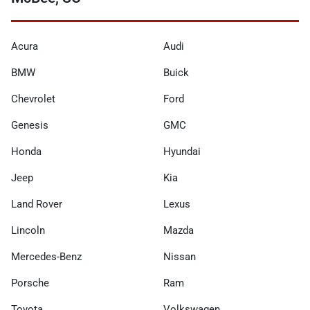
Acura
Audi
BMW
Buick
Chevrolet
Ford
Genesis
GMC
Honda
Hyundai
Jeep
Kia
Land Rover
Lexus
Lincoln
Mazda
Mercedes-Benz
Nissan
Porsche
Ram
Toyota
Volkswagen