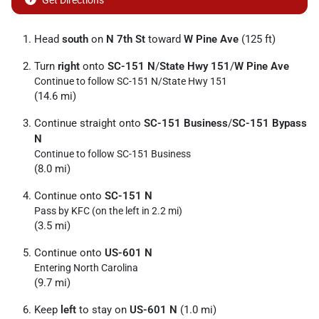
Get Directions
Head
south
on
N 7th St
toward
W Pine Ave
(125 ft)
Turn
right
onto
SC-151 N
/
State Hwy 151
/
W Pine Ave
Continue to follow SC-151 N/
State Hwy 151
(14.6 mi)
Continue straight onto
SC-151 Business
/
SC-151 Bypass
N
Continue to follow SC-151 Business
(8.0 mi)
Continue onto
SC-151 N
Pass by KFC (on the left in 2.2 mi)
(3.5 mi)
Continue onto
US-601 N
Entering North Carolina
(9.7 mi)
Keep
left
to stay on
US-601 N
(1.0 mi)