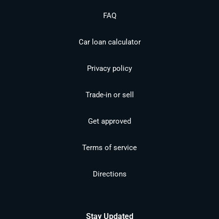
FAQ
Car loan calculator
Privacy policy
Trade-in or sell
Get approved
Terms of service
Directions
Stay Updated