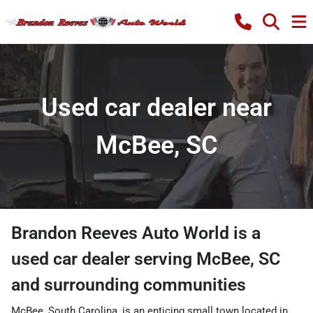
Used car dealer near
McBee, SC
Brandon Reeves Auto World
is a
used car dealer
serving
McBee
,
SC
and surrounding communities
McBee, South Carolina, is an enticing small town located in