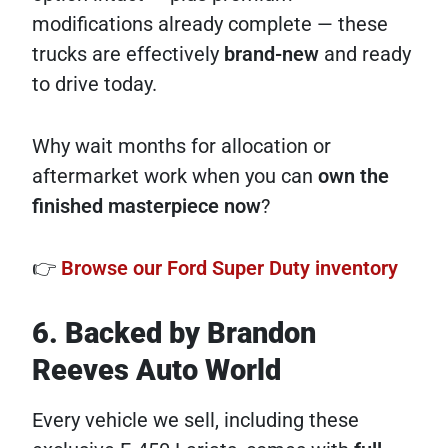
modifications already complete — these
trucks are effectively
brand-new
and ready
to drive today.
Why wait months for allocation or
aftermarket work when you can
own the
finished masterpiece now
?
👉
Browse our Ford Super Duty inventory
6. Backed by Brandon
Reeves Auto World
Every vehicle we sell, including these