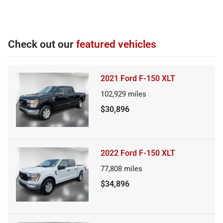
Check out our
featured vehicles
2021 Ford F-150 XLT
102,929
miles
$30,896
2022 Ford F-150 XLT
77,808
miles
$34,896