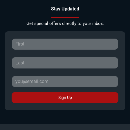
Stay Updated
Get special offers directly to your inbox.
Sign Up