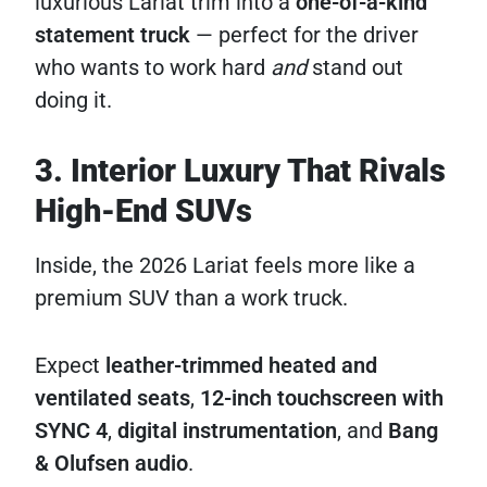
luxurious Lariat trim into a
one-of-a-kind
statement truck
— perfect for the driver
who wants to work hard
and
stand out
doing it.
3. Interior Luxury That Rivals
High-End SUVs
Inside, the 2026 Lariat feels more like a
premium SUV than a work truck.
Expect
leather-trimmed heated and
ventilated seats
,
12-inch touchscreen with
SYNC 4
,
digital instrumentation
, and
Bang
& Olufsen audio
.