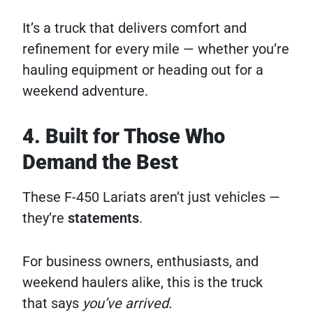
It’s a truck that delivers comfort and
refinement for every mile — whether you’re
hauling equipment or heading out for a
weekend adventure.
4. Built for Those Who
Demand the Best
These F-450 Lariats aren’t just vehicles —
they’re
statements
.
For business owners, enthusiasts, and
weekend haulers alike, this is the truck
that says
you’ve arrived.