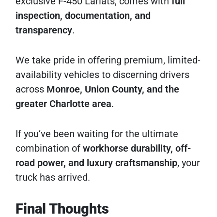
exclusive F-450 Lariats, comes with
full
inspection, documentation, and
transparency
.
We take pride in offering premium, limited-
availability vehicles to discerning drivers
across
Monroe, Union County, and the
greater Charlotte area
.
If you’ve been waiting for the ultimate
combination of
workhorse durability, off-
road power, and luxury craftsmanship
, your
truck has arrived.
Final Thoughts