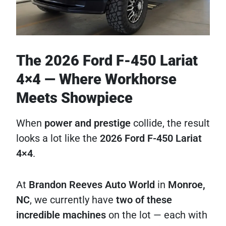
The 2026 Ford F-450 Lariat
4×4 — Where Workhorse
Meets Showpiece
When
power and prestige
collide, the result
looks a lot like the
2026 Ford F-450 Lariat
4×4
.
At
Brandon Reeves Auto World
in
Monroe,
NC
, we currently have
two of these
incredible machines
on the lot — each with