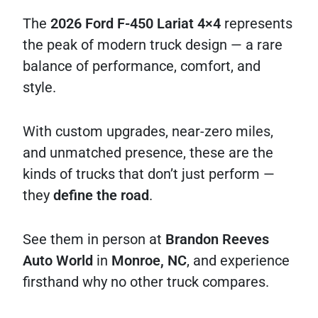
The
2026 Ford F-450 Lariat 4×4
represents
the peak of modern truck design — a rare
balance of performance, comfort, and
style.
With custom upgrades, near-zero miles,
and unmatched presence, these are the
kinds of trucks that don’t just perform —
they
define the road
.
See them in person at
Brandon Reeves
Auto World
in
Monroe, NC
, and experience
firsthand why no other truck compares.