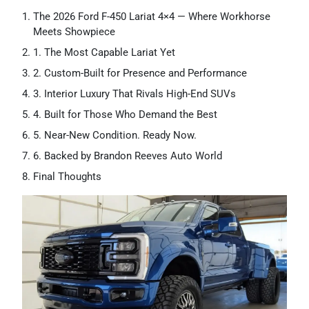
The 2026 Ford F-450 Lariat 4×4 — Where Workhorse
Meets Showpiece
1. The Most Capable Lariat Yet
2. Custom-Built for Presence and Performance
3. Interior Luxury That Rivals High-End SUVs
4. Built for Those Who Demand the Best
5. Near-New Condition. Ready Now.
6. Backed by Brandon Reeves Auto World
Final Thoughts