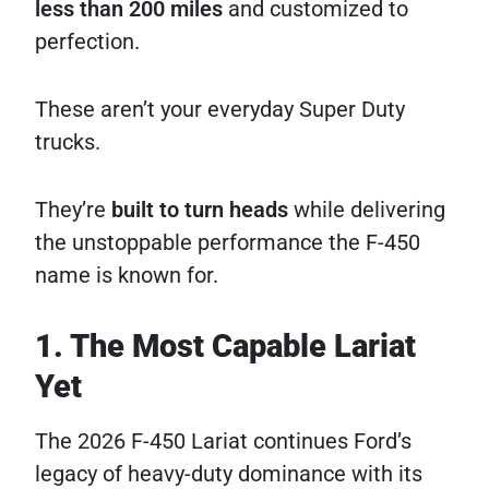
less than 200 miles
and customized to
perfection.
These aren’t your everyday Super Duty
trucks.
They’re
built to turn heads
while delivering
the unstoppable performance the F-450
name is known for.
1. The Most Capable Lariat
Yet
The 2026 F-450 Lariat continues Ford’s
legacy of heavy-duty dominance with its