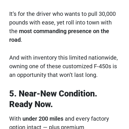
It’s for the driver who wants to pull 30,000
pounds with ease, yet roll into town with
the
most commanding presence on the
road
.
And with inventory this limited nationwide,
owning one of these customized F-450s is
an opportunity that won’t last long.
5. Near-New Condition.
Ready Now.
With
under 200 miles
and every factory
option intact — plus premium