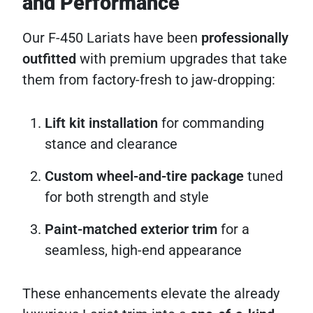
and Performance
Our F-450 Lariats have been
professionally
outfitted
with premium upgrades that take
them from factory-fresh to jaw-dropping:
Lift kit installation
for commanding
stance and clearance
Custom wheel-and-tire package
tuned
for both strength and style
Paint-matched exterior trim
for a
seamless, high-end appearance
These enhancements elevate the already