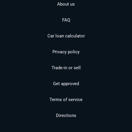
About us
FAQ
Car loan calculator
Privacy policy
Trade-in or sell
Get approved
Terms of service
Directions