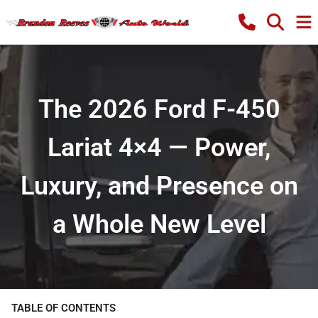
The 2026 Ford F-450
Lariat 4×4 — Power,
Luxury, and Presence on
a Whole New Level
TABLE OF CONTENTS