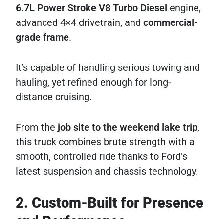
6.7L Power Stroke V8 Turbo Diesel
engine,
advanced 4×4 drivetrain, and
commercial-
grade frame
.
It’s capable of handling serious towing and
hauling, yet refined enough for long-
distance cruising.
From the
job site to the weekend lake trip
,
this truck combines brute strength with a
smooth, controlled ride thanks to Ford’s
latest suspension and chassis technology.
2. Custom-Built for Presence