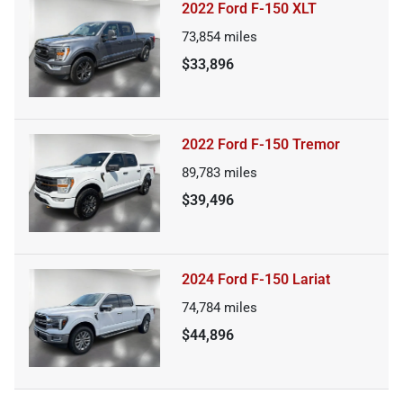
2022 Ford F-150 XLT
73,854
miles
$33,896
2022 Ford F-150 Tremor
89,783
miles
$39,496
2024 Ford F-150 Lariat
74,784
miles
$44,896