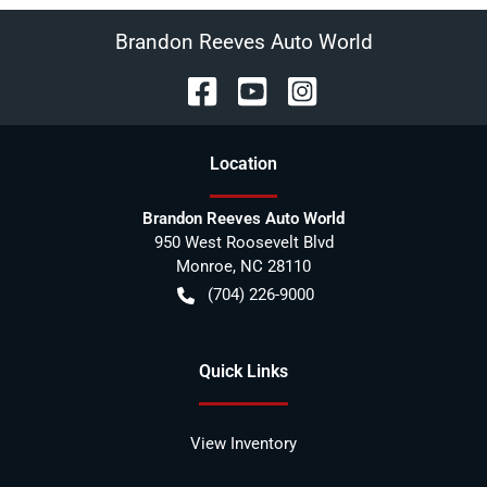
Brandon Reeves Auto World
Location
Brandon Reeves Auto World
950 West Roosevelt Blvd
Monroe
,
NC
28110
(704) 226-9000
Quick Links
View Inventory