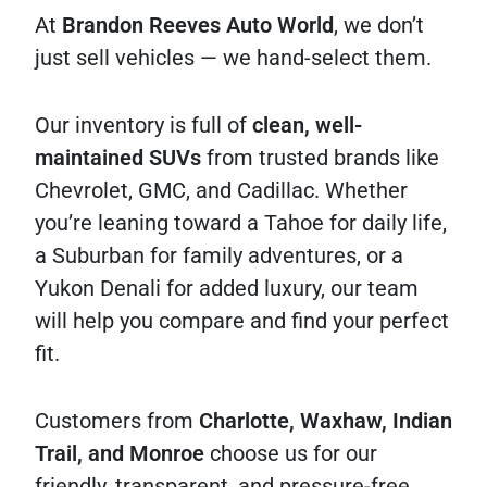
At
Brandon Reeves Auto World
, we don’t
just sell vehicles — we hand-select them.
Our inventory is full of
clean, well-
maintained SUVs
from trusted brands like
Chevrolet, GMC, and Cadillac. Whether
you’re leaning toward a Tahoe for daily life,
a Suburban for family adventures, or a
Yukon Denali for added luxury, our team
will help you compare and find your perfect
fit.
Customers from
Charlotte, Waxhaw, Indian
Trail, and Monroe
choose us for our
friendly, transparent, and pressure-free