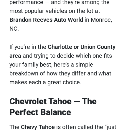
performance — and they’re among the
most popular vehicles on the lot at
Brandon Reeves Auto World
in Monroe,
NC.
If you’re in the
Charlotte or Union County
area
and trying to decide which one fits
your family best, here’s a simple
breakdown of how they differ and what
makes each a great choice.
Chevrolet Tahoe — The
Perfect Balance
The
Chevy Tahoe
is often called the “just