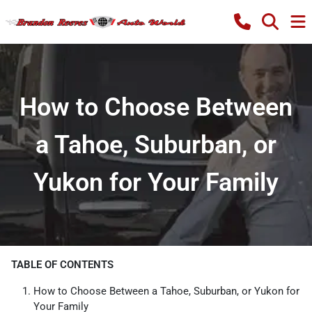
How to Choose Between
a Tahoe, Suburban, or
Yukon for Your Family
TABLE OF CONTENTS
How to Choose Between a Tahoe, Suburban, or Yukon for
Your Family