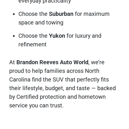
everyday practicality
Choose the
Suburban
for maximum
space and towing
Choose the
Yukon
for luxury and
refinement
At
Brandon Reeves Auto World
, we’re
proud to help families across North
Carolina find the SUV that perfectly fits
their lifestyle, budget, and taste — backed
by Certified protection and hometown
service you can trust.