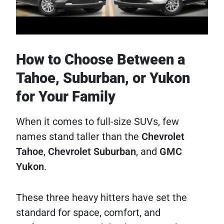
How to Choose Between a
Tahoe, Suburban, or Yukon
for Your Family
When it comes to full-size SUVs, few
names stand taller than the
Chevrolet
Tahoe
,
Chevrolet Suburban
, and
GMC
Yukon
.
These three heavy hitters have set the
standard for space, comfort, and