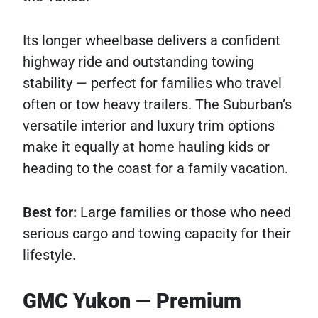
Its longer wheelbase delivers a confident
highway ride and outstanding towing
stability — perfect for families who travel
often or tow heavy trailers. The Suburban’s
versatile interior and luxury trim options
make it equally at home hauling kids or
heading to the coast for a family vacation.
Best for:
Large families or those who need
serious cargo and towing capacity for their
lifestyle.
GMC Yukon — Premium