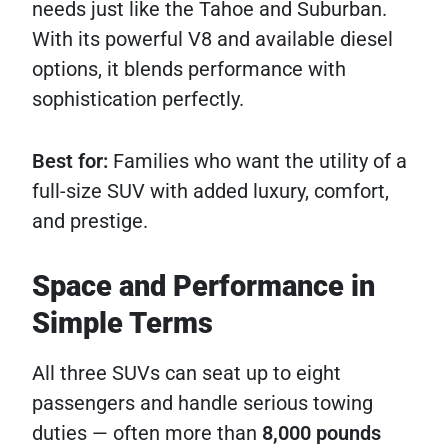
needs just like the Tahoe and Suburban.
With its powerful V8 and available diesel
options, it blends performance with
sophistication perfectly.
Best for:
Families who want the utility of a
full-size SUV with added luxury, comfort,
and prestige.
Space and Performance in
Simple Terms
All three SUVs can seat up to eight
passengers and handle serious towing
duties — often more than
8,000 pounds