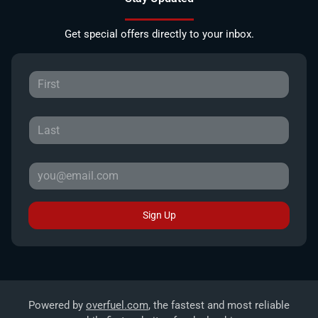
Get special offers directly to your inbox.
Sign Up
Powered by
overfuel.com
, the fastest and most reliable