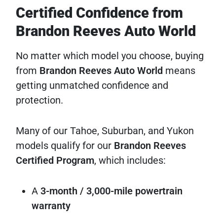
Certified Confidence from
Brandon Reeves Auto World
No matter which model you choose, buying
from
Brandon Reeves Auto World
means
getting unmatched confidence and
protection.
Many of our Tahoe, Suburban, and Yukon
models qualify for our
Brandon Reeves
Certified Program
, which includes:
A
3-month / 3,000-mile powertrain
warranty