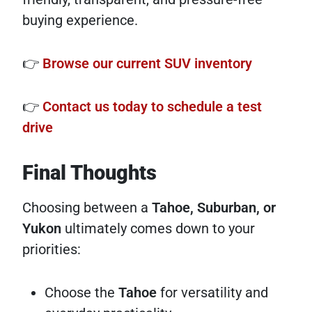
buying experience.
👉
Browse our current SUV inventory
👉
Contact us today to schedule a test
drive
Final Thoughts
Choosing between a
Tahoe, Suburban, or
Yukon
ultimately comes down to your
priorities:
Choose the
Tahoe
for versatility and