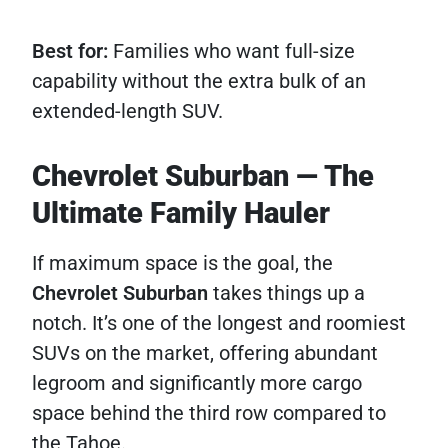
Best for:
Families who want full-size
capability without the extra bulk of an
extended-length SUV.
Chevrolet Suburban — The
Ultimate Family Hauler
If maximum space is the goal, the
Chevrolet Suburban
takes things up a
notch. It’s one of the longest and roomiest
SUVs on the market, offering abundant
legroom and significantly more cargo
space behind the third row compared to
the Tahoe.