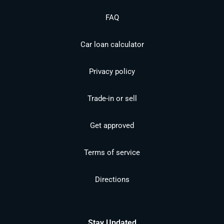
FAQ
Car loan calculator
Privacy policy
Trade-in or sell
Get approved
Terms of service
Directions
Stay Updated