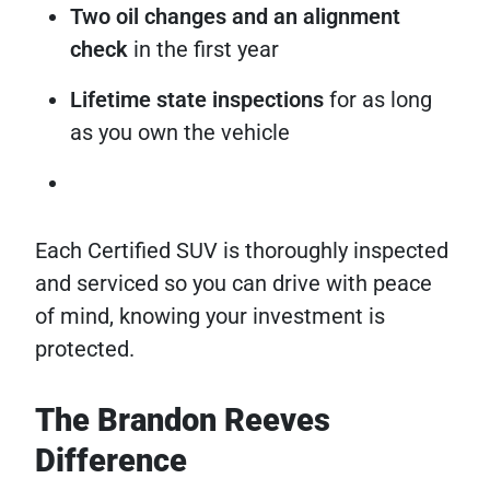
Two oil changes and an alignment
check
in the first year
Lifetime state inspections
for as long
as you own the vehicle
Each Certified SUV is thoroughly inspected
and serviced so you can drive with peace
of mind, knowing your investment is
protected.
The Brandon Reeves
Difference