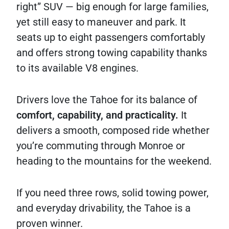
right” SUV — big enough for large families,
yet still easy to maneuver and park. It
seats up to eight passengers comfortably
and offers strong towing capability thanks
to its available V8 engines.
Drivers love the Tahoe for its balance of
comfort, capability, and practicality.
It
delivers a smooth, composed ride whether
you’re commuting through Monroe or
heading to the mountains for the weekend.
If you need three rows, solid towing power,
and everyday drivability, the Tahoe is a
proven winner.