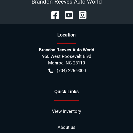
Brandon Reeves Auto World
Location
Brandon Reeves Auto World
950 West Roosevelt Blvd
Monroe
,
NC
28110
(704) 226-9000
Quick Links
View Inventory
About us