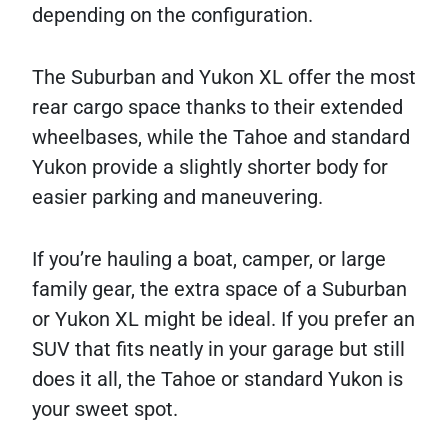
depending on the configuration.
The Suburban and Yukon XL offer the most
rear cargo space thanks to their extended
wheelbases, while the Tahoe and standard
Yukon provide a slightly shorter body for
easier parking and maneuvering.
If you’re hauling a boat, camper, or large
family gear, the extra space of a Suburban
or Yukon XL might be ideal. If you prefer an
SUV that fits neatly in your garage but still
does it all, the Tahoe or standard Yukon is
your sweet spot.