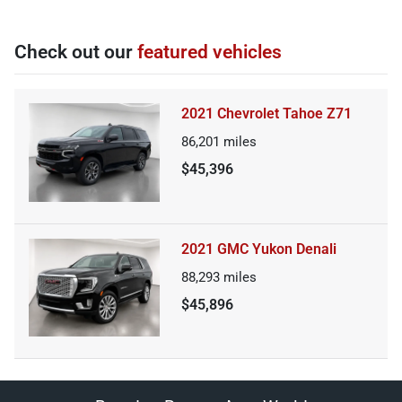
Check out our
featured vehicles
2021 Chevrolet Tahoe Z71
86,201
miles
$45,396
2021 GMC Yukon Denali
88,293
miles
$45,896