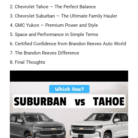
Chevrolet Tahoe — The Perfect Balance
Chevrolet Suburban — The Ultimate Family Hauler
GMC Yukon — Premium Power and Style
Space and Performance in Simple Terms
Certified Confidence from Brandon Reeves Auto World
The Brandon Reeves Difference
Final Thoughts