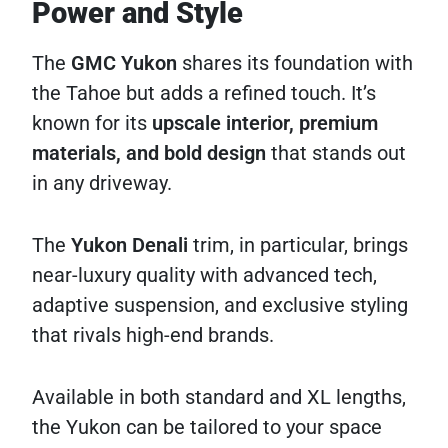
Power and Style
The
GMC Yukon
shares its foundation with
the Tahoe but adds a refined touch. It’s
known for its
upscale interior, premium
materials, and bold design
that stands out
in any driveway.
The
Yukon Denali
trim, in particular, brings
near-luxury quality with advanced tech,
adaptive suspension, and exclusive styling
that rivals high-end brands.
Available in both standard and XL lengths,
the Yukon can be tailored to your space