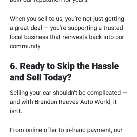
When you sell to us, you’re not just getting
a great deal — you’re supporting a trusted
local business that reinvests back into our
community.
6. Ready to Skip the Hassle
and Sell Today?
Selling your car shouldn’t be complicated —
and with Brandon Reeves Auto World, it
isn’t.
From online offer to in-hand payment, our