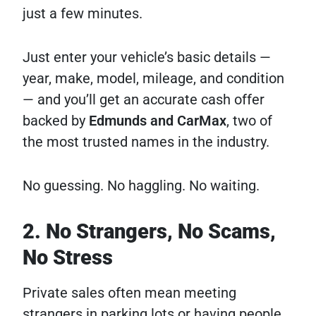
just a few minutes.
Just enter your vehicle’s basic details —
year, make, model, mileage, and condition
— and you’ll get an accurate cash offer
backed by
Edmunds and CarMax
, two of
the most trusted names in the industry.
No guessing. No haggling. No waiting.
2. No Strangers, No Scams,
No Stress
Private sales often mean meeting
strangers in parking lots or having people