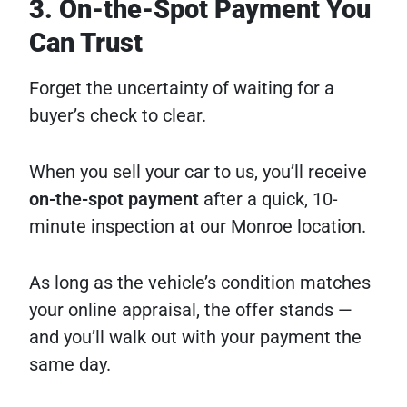
3. On-the-Spot Payment You
Can Trust
Forget the uncertainty of waiting for a
buyer’s check to clear.
When you sell your car to us, you’ll receive
on-the-spot payment
after a quick, 10-
minute inspection at our Monroe location.
As long as the vehicle’s condition matches
your online appraisal, the offer stands —
and you’ll walk out with your payment the
same day.