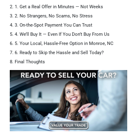
1. Get a Real Offer in Minutes — Not Weeks
2. No Strangers, No Scams, No Stress
3. On-the-Spot Payment You Can Trust
4. We’ll Buy It — Even If You Don’t Buy From Us
5. Your Local, Hassle-Free Option in Monroe, NC
6. Ready to Skip the Hassle and Sell Today?
Final Thoughts