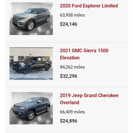
2020 Ford Explorer Limited
63,958
miles
$24,146
2021 GMC Sierra 1500
Elevation
84,262
miles
$32,296
2019 Jeep Grand Cherokee
Overland
66,409
miles
$24,896