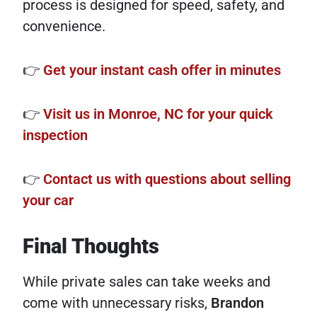
process is designed for speed, safety, and
convenience.
👉
Get your instant cash offer in minutes
👉
Visit us in Monroe, NC for your quick
inspection
👉
Contact us with questions about selling
your car
Final Thoughts
While private sales can take weeks and
come with unnecessary risks,
Brandon