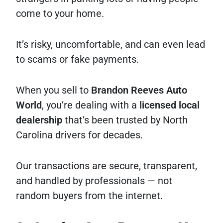
come to your home.
It’s risky, uncomfortable, and can even lead
to scams or fake payments.
When you sell to
Brandon Reeves Auto
World
, you’re dealing with a
licensed local
dealership
that’s been trusted by North
Carolina drivers for decades.
Our transactions are secure, transparent,
and handled by professionals — not
random buyers from the internet.