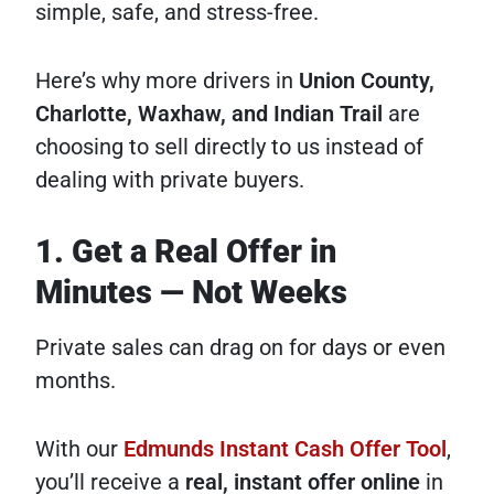
simple, safe, and stress-free.
Here’s why more drivers in
Union County,
Charlotte, Waxhaw, and Indian Trail
are
choosing to sell directly to us instead of
dealing with private buyers.
1. Get a Real Offer in
Minutes — Not Weeks
Private sales can drag on for days or even
months.
With our
Edmunds Instant Cash Offer Tool
,
you’ll receive a
real, instant offer online
in