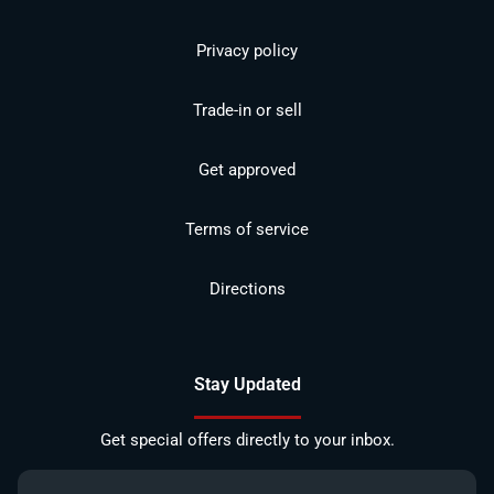
Privacy policy
Trade-in or sell
Get approved
Terms of service
Directions
Stay Updated
Get special offers directly to your inbox.