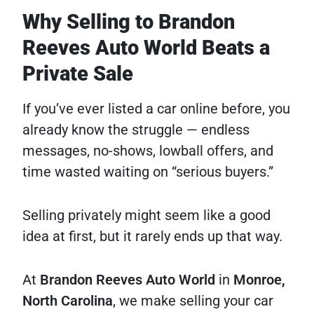
Why Selling to Brandon
Reeves Auto World Beats a
Private Sale
If you’ve ever listed a car online before, you
already know the struggle — endless
messages, no-shows, lowball offers, and
time wasted waiting on “serious buyers.”
Selling privately might seem like a good
idea at first, but it rarely ends up that way.
At
Brandon Reeves Auto World
in
Monroe,
North Carolina
, we make selling your car