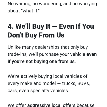
No waiting, no wondering, and no worrying
about “what if.”
4. We’ll Buy It — Even If You
Don’t Buy From Us
Unlike many dealerships that only buy
trade-ins, we’ll purchase your vehicle
even
if you’re not buying one from us.
We’re actively buying local vehicles of
every make and model — trucks, SUVs,
cars, even specialty vehicles.
We offer
aggressive local offers
because