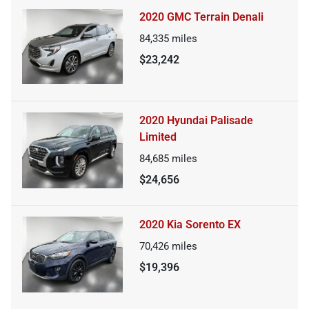
2020 GMC Terrain Denali
84,335
miles
$23,242
2020 Hyundai Palisade
Limited
84,685
miles
$24,656
2020 Kia Sorento EX
70,426
miles
$19,396