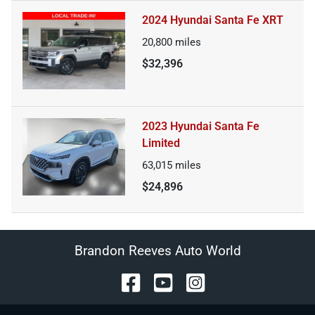
2024 Hyundai Santa Fe XRT
20,800
miles
$32,396
2023 Hyundai Santa Fe
Limited
63,015
miles
$24,896
Brandon Reeves Auto World