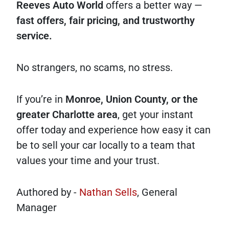
Reeves Auto World
offers a better way —
fast offers, fair pricing, and trustworthy
service.
No strangers, no scams, no stress.
If you’re in
Monroe, Union County, or the
greater Charlotte area
, get your instant
offer today and experience how easy it can
be to sell your car locally to a team that
values your time and your trust.
Authored by -
Nathan Sells
, General
Manager