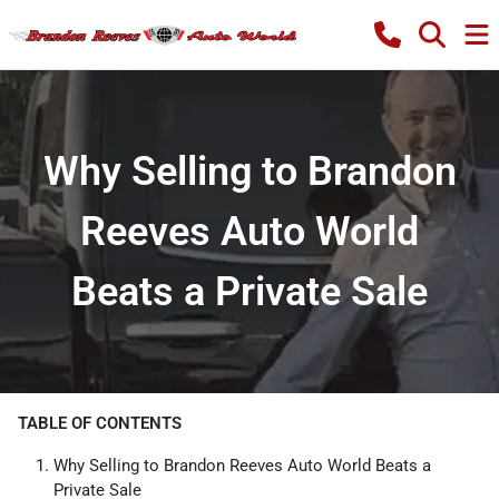
Why Selling to Brandon
Reeves Auto World
Beats a Private Sale
TABLE OF CONTENTS
Why Selling to Brandon Reeves Auto World Beats a
Private Sale