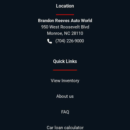
Location
Brandon Reeves Auto World
950 West Roosevelt Blvd
Monroe
,
NC
28110
(704) 226-9000
Quick Links
View Inventory
About us
FAQ
Car loan calculator