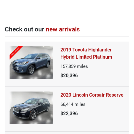
Check out our
new arrivals
2019 Toyota Highlander
Hybrid Limited Platinum
157,859
miles
$20,396
2020 Lincoln Corsair Reserve
66,414
miles
$22,396