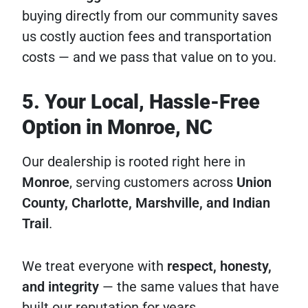
buying directly from our community saves
us costly auction fees and transportation
costs — and we pass that value on to you.
5. Your Local, Hassle-Free
Option in Monroe, NC
Our dealership is rooted right here in
Monroe
, serving customers across
Union
County, Charlotte, Marshville, and Indian
Trail
.
We treat everyone with
respect, honesty,
and integrity
— the same values that have
built our reputation for years.