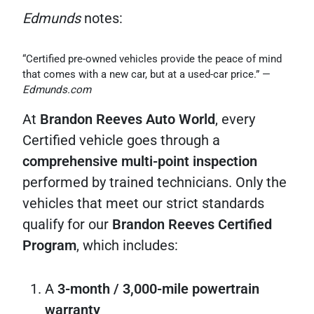
Edmunds
notes:
“Certified pre-owned vehicles provide the peace of mind
that comes with a new car, but at a used-car price.” —
Edmunds.com
At
Brandon Reeves Auto World
, every
Certified vehicle goes through a
comprehensive multi-point inspection
performed by trained technicians. Only the
vehicles that meet our strict standards
qualify for our
Brandon Reeves Certified
Program
, which includes:
A
3-month / 3,000-mile powertrain
warranty