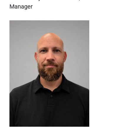
Manager