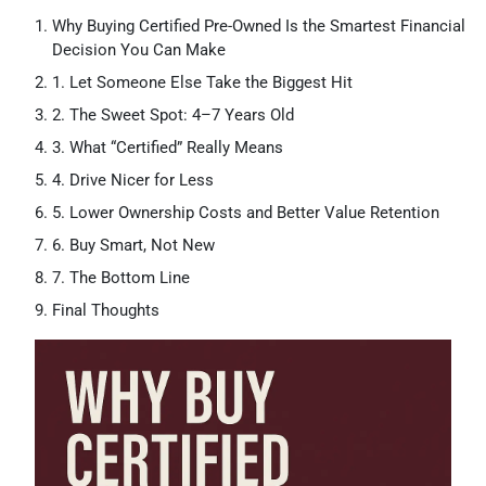
Why Buying Certified Pre-Owned Is the Smartest Financial
Decision You Can Make
1. Let Someone Else Take the Biggest Hit
2. The Sweet Spot: 4–7 Years Old
3. What “Certified” Really Means
4. Drive Nicer for Less
5. Lower Ownership Costs and Better Value Retention
6. Buy Smart, Not New
7. The Bottom Line
Final Thoughts