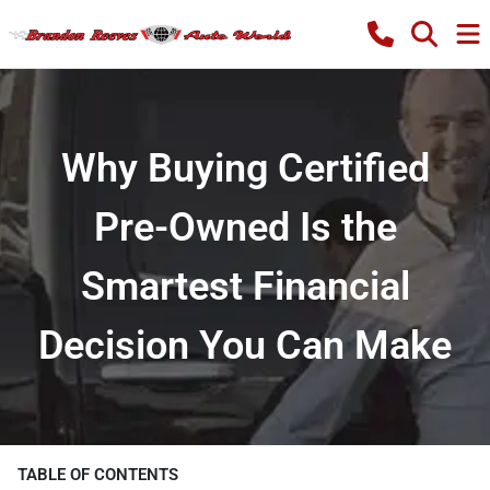
Why Buying Certified
Pre-Owned Is the
Smartest Financial
Decision You Can Make
TABLE OF CONTENTS