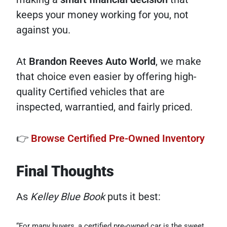
keeps your money working for you, not
against you.
At
Brandon Reeves Auto World
, we make
that choice even easier by offering high-
quality Certified vehicles that are
inspected, warrantied, and fairly priced.
👉
Browse Certified Pre-Owned Inventory
Final Thoughts
As
Kelley Blue Book
puts it best:
“For many buyers, a certified pre-owned car is the sweet