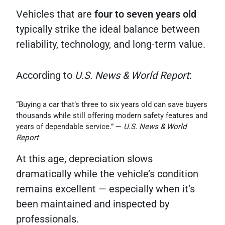
Vehicles that are
four to seven years old
typically strike the ideal balance between
reliability, technology, and long-term value.
According to
U.S. News & World Report
:
“Buying a car that’s three to six years old can save buyers
thousands while still offering modern safety features and
years of dependable service.” —
U.S. News & World
Report
At this age, depreciation slows
dramatically while the vehicle’s condition
remains excellent — especially when it’s
been maintained and inspected by
professionals.