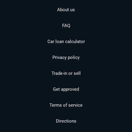
About us
FAQ
Car loan calculator
Privacy policy
Trade-in or sell
Get approved
Terms of service
Directions