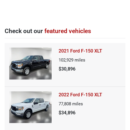
Check out our
featured vehicles
2021 Ford F-150 XLT
102,929
miles
$30,896
2022 Ford F-150 XLT
77,808
miles
$34,896