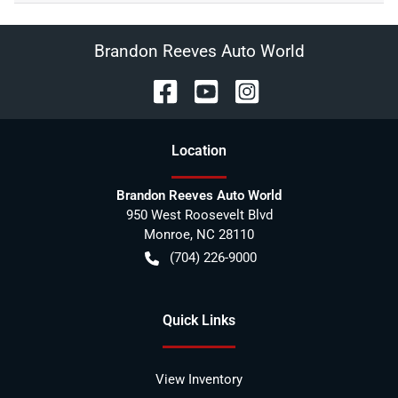
Brandon Reeves Auto World
Location
Brandon Reeves Auto World
950 West Roosevelt Blvd
Monroe
,
NC
28110
(704) 226-9000
Quick Links
View Inventory