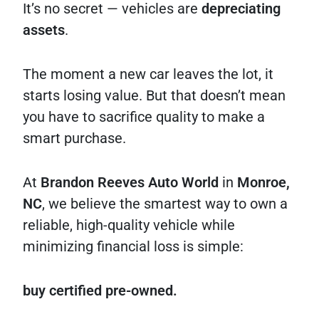
It’s no secret — vehicles are
depreciating
assets
.
The moment a new car leaves the lot, it
starts losing value. But that doesn’t mean
you have to sacrifice quality to make a
smart purchase.
At
Brandon Reeves Auto World
in
Monroe,
NC
, we believe the smartest way to own a
reliable, high-quality vehicle while
minimizing financial loss is simple:
buy certified pre-owned.