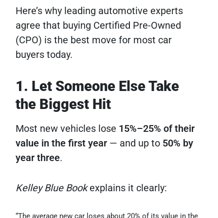
Here’s why leading automotive experts
agree that buying Certified Pre-Owned
(CPO) is the best move for most car
buyers today.
1. Let Someone Else Take
the Biggest Hit
Most new vehicles lose
15%–25% of their
value in the first year
— and up to
50% by
year three
.
Kelley Blue Book
explains it clearly:
“The average new car loses about 20% of its value in the