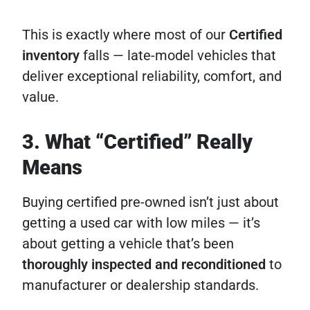
This is exactly where most of our
Certified
inventory
falls — late-model vehicles that
deliver exceptional reliability, comfort, and
value.
3. What “Certified” Really
Means
Buying certified pre-owned isn’t just about
getting a used car with low miles — it’s
about getting a vehicle that’s been
thoroughly inspected and reconditioned
to
manufacturer or dealership standards.