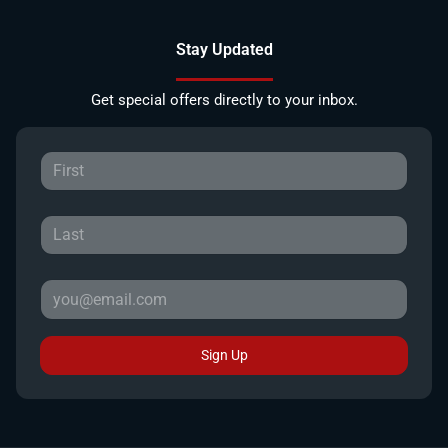
Stay Updated
Get special offers directly to your inbox.
Sign Up