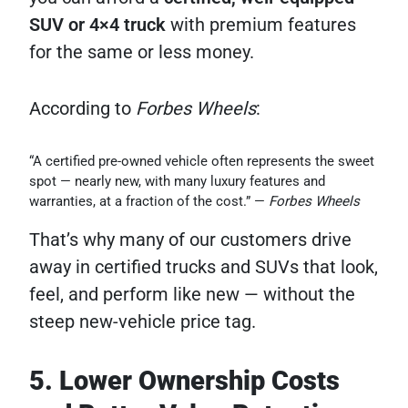
SUV or 4×4 truck
with premium features
for the same or less money.
According to
Forbes Wheels
:
“A certified pre-owned vehicle often represents the sweet
spot — nearly new, with many luxury features and
warranties, at a fraction of the cost.” —
Forbes Wheels
That’s why many of our customers drive
away in certified trucks and SUVs that look,
feel, and perform like new — without the
steep new-vehicle price tag.
5. Lower Ownership Costs