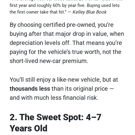
first year and roughly 60% by year five. Buying used lets
the first owner take that hit.” —
Kelley Blue Book
By choosing certified pre-owned, you’re
buying after that major drop in value, when
depreciation levels off. That means you’re
paying for the vehicle’s true worth, not the
short-lived new-car premium.
You’ll still enjoy a like-new vehicle, but at
thousands less
than its original price —
and with much less financial risk.
2. The Sweet Spot: 4–7
Years Old