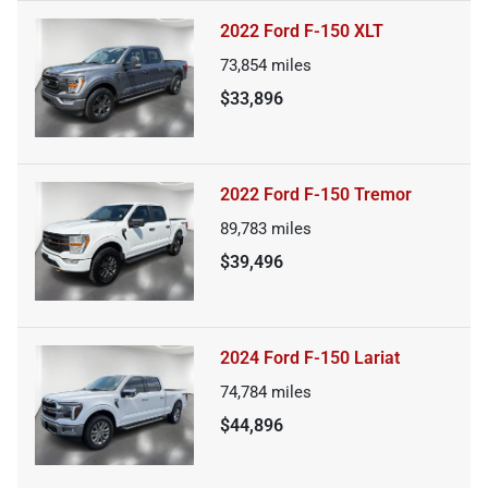
2022 Ford F-150 XLT
73,854
miles
$33,896
2022 Ford F-150 Tremor
89,783
miles
$39,496
2024 Ford F-150 Lariat
74,784
miles
$44,896