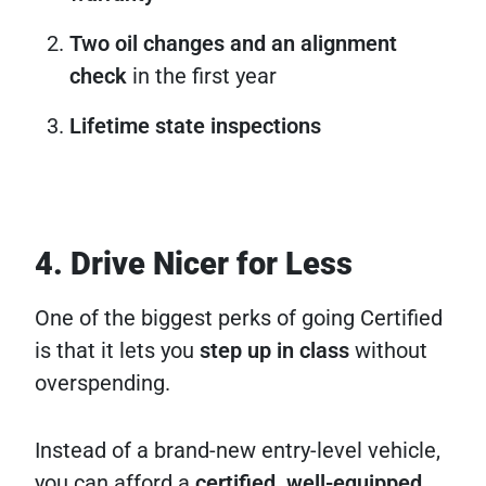
Two oil changes and an alignment
check
in the first year
Lifetime state inspections
4. Drive Nicer for Less
One of the biggest perks of going Certified
is that it lets you
step up in class
without
overspending.
Instead of a brand-new entry-level vehicle,
you can afford a
certified, well-equipped