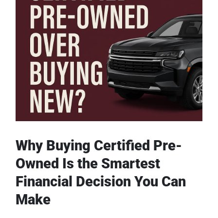
Why Buying Certified Pre-
Owned Is the Smartest
Financial Decision You Can
Make