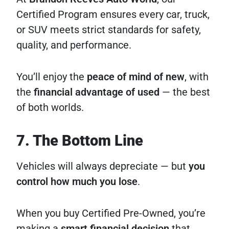
Certified Program ensures every car, truck,
or SUV meets strict standards for safety,
quality, and performance.
You’ll enjoy the
peace of mind of new
, with
the
financial advantage of used
— the best
of both worlds.
7. The Bottom Line
Vehicles will always depreciate — but
you
control how much you lose
.
When you buy Certified Pre-Owned, you’re
making a
smart financial decision
that