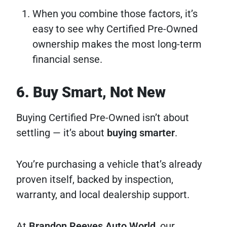
When you combine those factors, it’s
easy to see why Certified Pre-Owned
ownership makes the most long-term
financial sense.
6. Buy Smart, Not New
Buying Certified Pre-Owned isn’t about
settling — it’s about
buying smarter
.
You’re purchasing a vehicle that’s already
proven itself, backed by inspection,
warranty, and local dealership support.
At
Brandon Reeves Auto World
, our