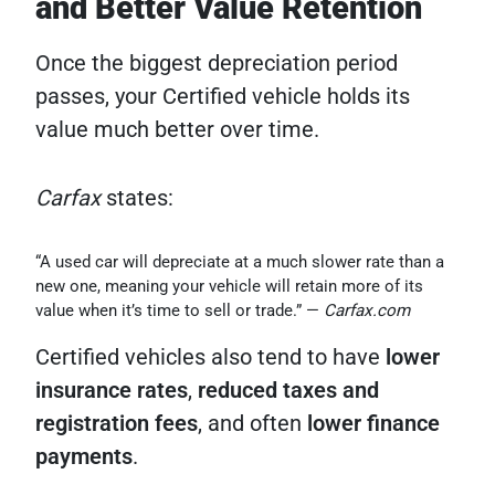
and Better Value Retention
Once the biggest depreciation period
passes, your Certified vehicle holds its
value much better over time.
Carfax
states:
“A used car will depreciate at a much slower rate than a
new one, meaning your vehicle will retain more of its
value when it’s time to sell or trade.” —
Carfax.com
Certified vehicles also tend to have
lower
insurance rates
,
reduced taxes and
registration fees
, and often
lower finance
payments
.