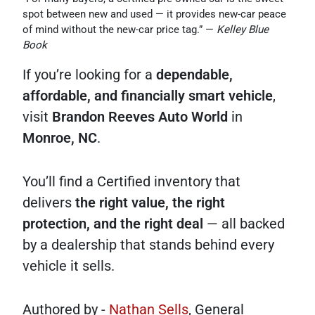
spot between new and used — it provides new-car peace
of mind without the new-car price tag.” —
Kelley Blue
Book
If you’re looking for a
dependable,
affordable, and financially smart vehicle
,
visit
Brandon Reeves Auto World
in
Monroe, NC
.
You’ll find a Certified inventory that
delivers
the right value, the right
protection, and the right deal
— all backed
by a dealership that stands behind every
vehicle it sells.
Authored by -
Nathan Sells
, General