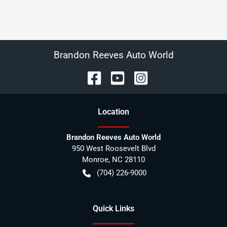
Brandon Reeves Auto World
Location
Brandon Reeves Auto World
950 West Roosevelt Blvd
Monroe
,
NC
28110
(704) 226-9000
Quick Links