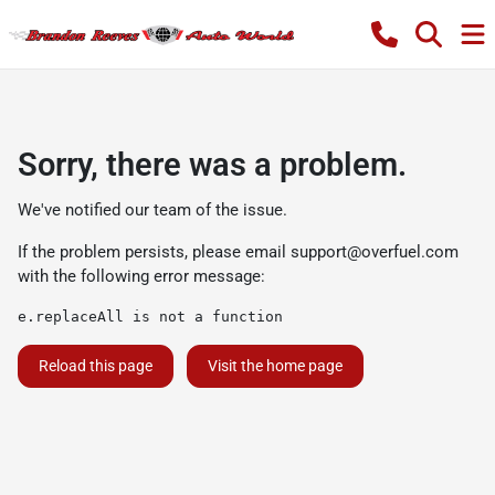
Sorry, there was a problem.
We've notified our team of the issue.
If the problem persists, please email
support@overfuel.com
with the following error message:
e.replaceAll is not a function
Reload this page
Visit the home page