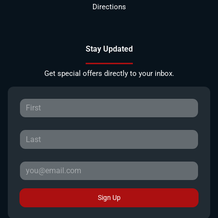
Directions
Stay Updated
Get special offers directly to your inbox.
Sign Up