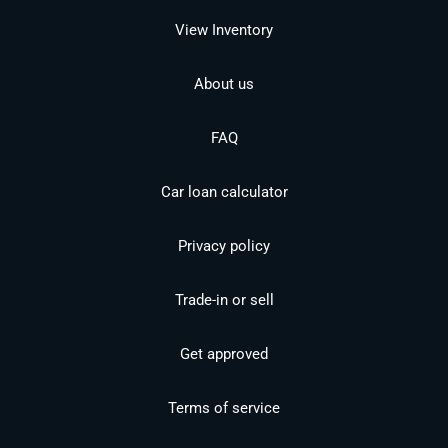
View Inventory
About us
FAQ
Car loan calculator
Privacy policy
Trade-in or sell
Get approved
Terms of service